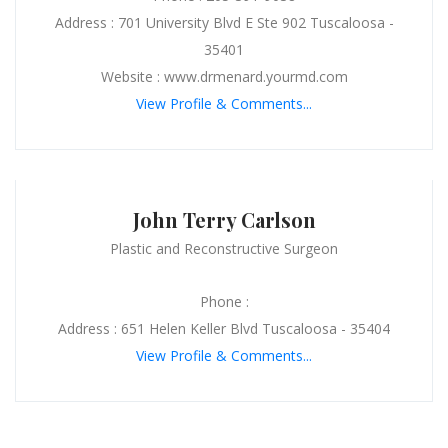
Address : 701 University Blvd E Ste 902 Tuscaloosa -
35401
Website : www.drmenard.yourmd.com
View Profile & Comments...
John Terry Carlson
Plastic and Reconstructive Surgeon
Phone :
Address : 651 Helen Keller Blvd Tuscaloosa - 35404
View Profile & Comments...