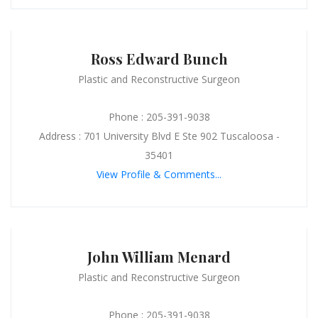
Ross Edward Bunch
Plastic and Reconstructive Surgeon
Phone : 205-391-9038
Address : 701 University Blvd E Ste 902 Tuscaloosa -
35401
View Profile & Comments...
John William Menard
Plastic and Reconstructive Surgeon
Phone : 205-391-9038