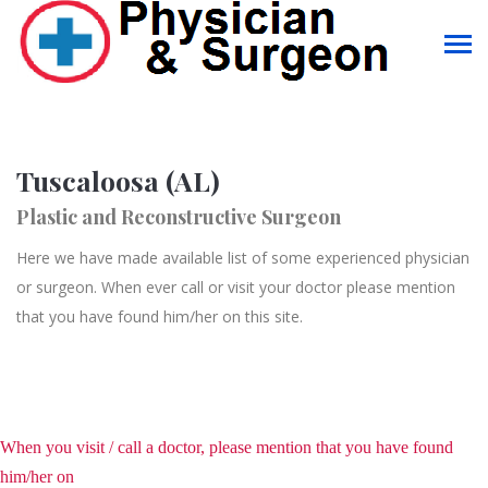
Tuscaloosa (AL)
Plastic and Reconstructive Surgeon
Here we have made available list of some experienced physician
or surgeon. When ever call or visit your doctor please mention
that you have found him/her on this site.
When you visit / call a doctor, please mention that you have found
him/her on