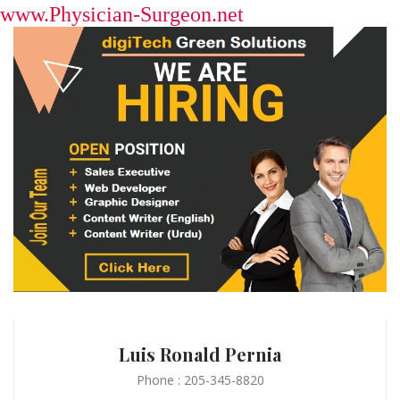
www.Physician-Surgeon.net
Luis Ronald Pernia
Phone : 205-345-8820