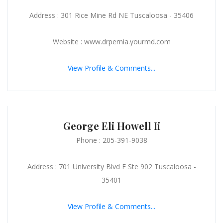
Address : 301 Rice Mine Rd NE Tuscaloosa - 35406
Website : www.drpernia.yourmd.com
View Profile & Comments...
George Eli Howell Ii
Phone : 205-391-9038
Address : 701 University Blvd E Ste 902 Tuscaloosa -
35401
View Profile & Comments...