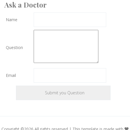
Ask a Doctor
Name
Question
Email
Copyright ©
2026 All rights reserved | This template is made with