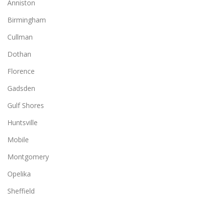
Anniston
Birmingham
Cullman
Dothan
Florence
Gadsden
Gulf Shores
Huntsville
Mobile
Montgomery
Opelika
Sheffield