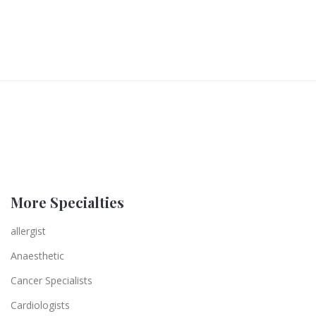
More Specialties
allergist
Anaesthetic
Cancer Specialists
Cardiologists