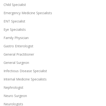
Child Specialist
Emergency Medicine Specialists
ENT Specialist
Eye Specialists
Family Physician
Gastro Enterologist
General Practitioner
General Surgeon
Infectious Disease Specialist
Internal Medicine Specialists
Nephrologist
Neuro Surgeon
Neurologists