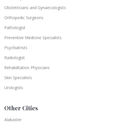
Obstetricians and Gynaecologists
Orthopedic Surgeons
Pathologist
Preventive Medicine Specialists
Psychiatrists
Radiologist
Rehabilitation Physicians
Skin Specialists
Urologists
Other Cities
Alabaster