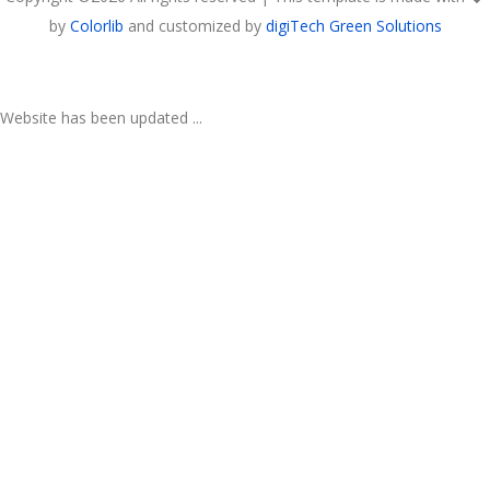
by
Colorlib
and customized by
digiTech Green Solutions
Website has been updated ...