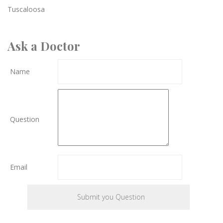
Tuscaloosa
Ask a Doctor
Name
Question
Email