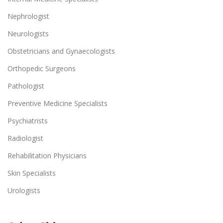
Nephrologist
Neurologists
Obstetricians and Gynaecologists
Orthopedic Surgeons
Pathologist
Preventive Medicine Specialists
Psychiatrists
Radiologist
Rehabilitation Physicians
Skin Specialists
Urologists