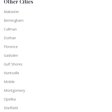
Other Cities
Alabaster
Birmingham
Cullman
Dothan
Florence
Gadsden
Gulf Shores
Huntsville
Mobile
Montgomery
Opelika
Sheffield