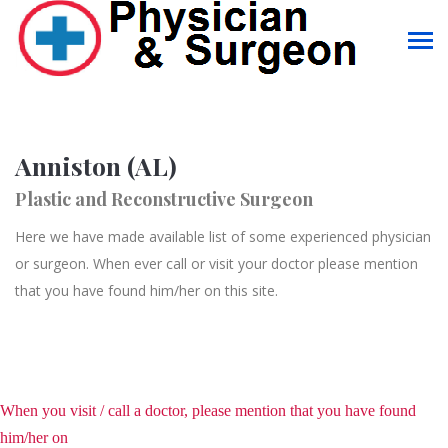
Anniston (AL)
Plastic and Reconstructive Surgeon
Here we have made available list of some experienced physician
or surgeon. When ever call or visit your doctor please mention
that you have found him/her on this site.
When you visit / call a doctor, please mention that you have found
him/her on