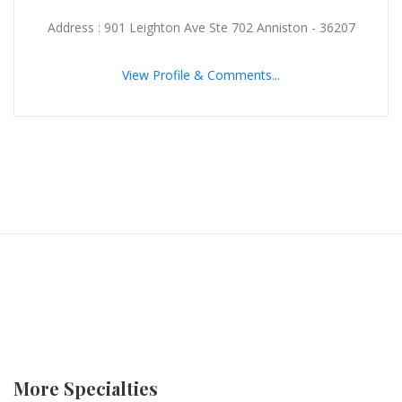
Address : 901 Leighton Ave Ste 702 Anniston - 36207
View Profile & Comments...
More Specialties