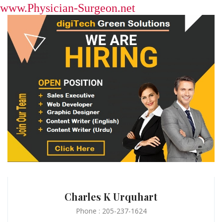
www.Physician-Surgeon.net
Charles K Urquhart
Phone : 205-237-1624