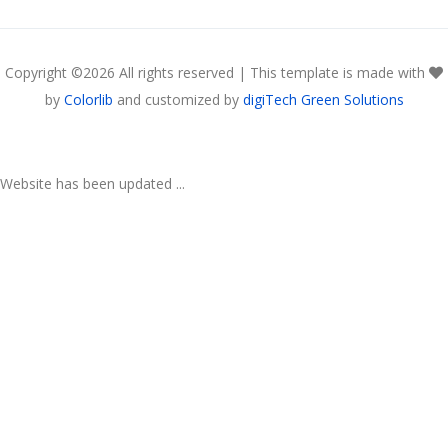
Copyright ©
2026 All rights reserved | This template is made with
by
Colorlib
and customized by
digiTech Green Solutions
Website has been updated ...