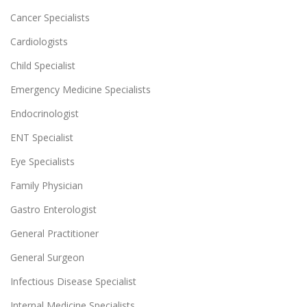
Cancer Specialists
Cardiologists
Child Specialist
Emergency Medicine Specialists
Endocrinologist
ENT Specialist
Eye Specialists
Family Physician
Gastro Enterologist
General Practitioner
General Surgeon
Infectious Disease Specialist
Internal Medicine Specialists