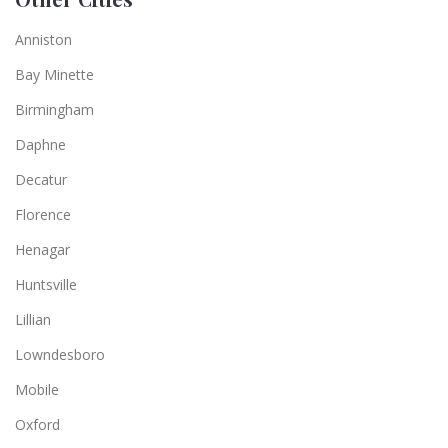
Anniston
Bay Minette
Birmingham
Daphne
Decatur
Florence
Henagar
Huntsville
Lillian
Lowndesboro
Mobile
Oxford