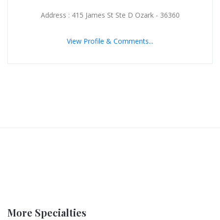
Address : 415 James St Ste D Ozark - 36360
View Profile & Comments...
More Specialties