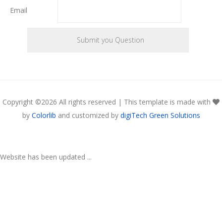
Email
Copyright ©
2026 All rights reserved | This template is made with
by
Colorlib
and customized by
digiTech Green Solutions
Website has been updated ...