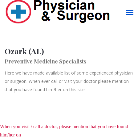
Ozark (AL)
Preventive Medicine Specialists
Here we have made available list of some experienced physician
or surgeon. When ever call or visit your doctor please mention
that you have found him/her on this site.
When you visit / call a doctor, please mention that you have found
him/her on