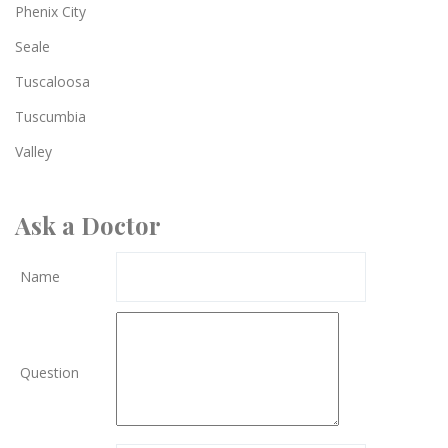
Phenix City
Seale
Tuscaloosa
Tuscumbia
Valley
Ask a Doctor
Name
Question