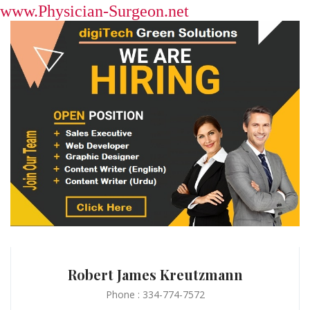
www.Physician-Surgeon.net
Robert James Kreutzmann
Phone : 334-774-7572