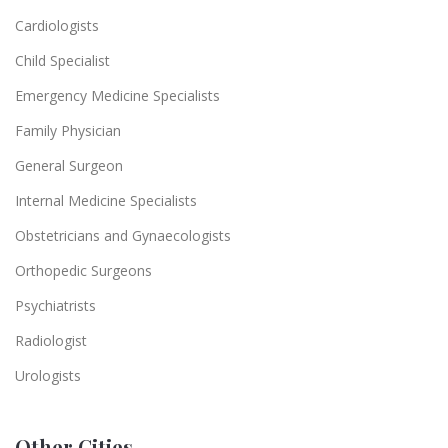
Cardiologists
Child Specialist
Emergency Medicine Specialists
Family Physician
General Surgeon
Internal Medicine Specialists
Obstetricians and Gynaecologists
Orthopedic Surgeons
Psychiatrists
Radiologist
Urologists
Other Cities