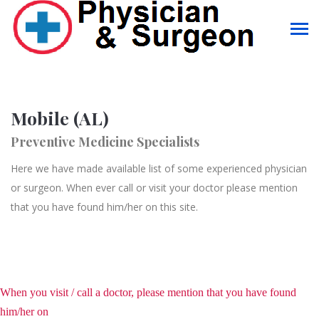
Mobile (AL)
Preventive Medicine Specialists
Here we have made available list of some experienced physician
or surgeon. When ever call or visit your doctor please mention
that you have found him/her on this site.
When you visit / call a doctor, please mention that you have found
him/her on