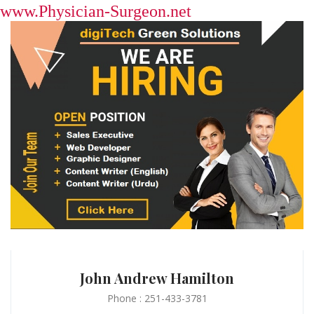
www.Physician-Surgeon.net
John Andrew Hamilton
Phone : 251-433-3781