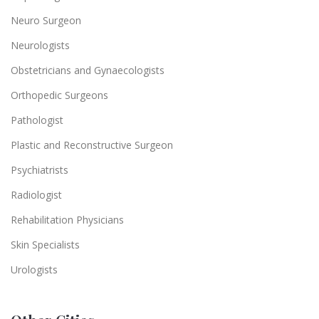
Neuro Surgeon
Neurologists
Obstetricians and Gynaecologists
Orthopedic Surgeons
Pathologist
Plastic and Reconstructive Surgeon
Psychiatrists
Radiologist
Rehabilitation Physicians
Skin Specialists
Urologists