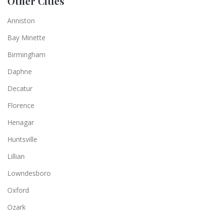
Other Cities
Anniston
Bay Minette
Birmingham
Daphne
Decatur
Florence
Henagar
Huntsville
Lillian
Lowndesboro
Oxford
Ozark