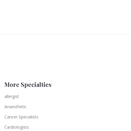
More Specialties
allergist
Anaesthetic
Cancer Specialists
Cardiologists