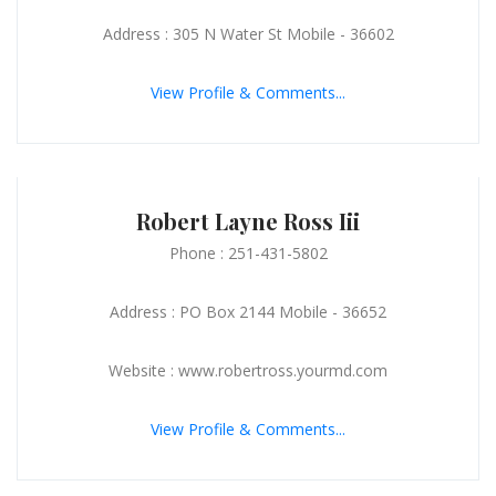
Address : 305 N Water St Mobile - 36602
View Profile & Comments...
Robert Layne Ross Iii
Phone : 251-431-5802
Address : PO Box 2144 Mobile - 36652
Website : www.robertross.yourmd.com
View Profile & Comments...