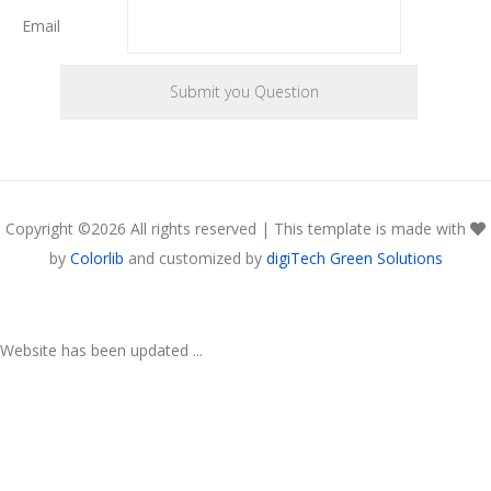
Email
Copyright ©
2026 All rights reserved | This template is made with
by
Colorlib
and customized by
digiTech Green Solutions
Website has been updated ...