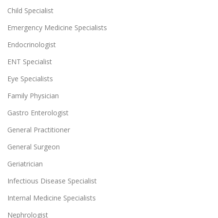
Child Specialist
Emergency Medicine Specialists
Endocrinologist
ENT Specialist
Eye Specialists
Family Physician
Gastro Enterologist
General Practitioner
General Surgeon
Geriatrician
Infectious Disease Specialist
Internal Medicine Specialists
Nephrologist