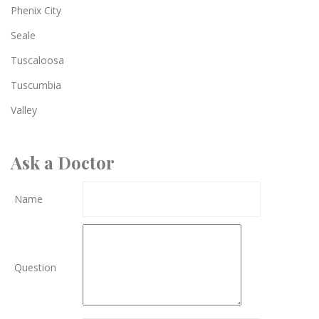
Phenix City
Seale
Tuscaloosa
Tuscumbia
Valley
Ask a Doctor
Name
Question