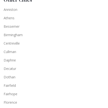
Anniston
Athens
Bessemer
Birmingham
Centreville
Cullman
Daphne
Decatur
Dothan
Fairfield
Fairhope
Florence