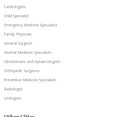
Cardiologists
Child Specialist
Emergency Medicine Specialists
Family Physician
General Surgeon
Internal Medicine Specialists
Obstetricians and Gynaecologists
Orthopedic Surgeons
Preventive Medicine Specialists
Radiologist
Urologists
Other Cities