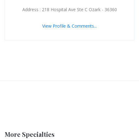
Address : 218 Hospital Ave Ste C Ozark - 36360
View Profile & Comments...
More Specialties