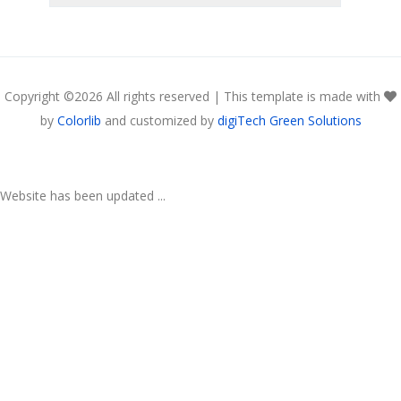
Copyright ©
2026 All rights reserved | This template is made with
by
Colorlib
and customized by
digiTech Green Solutions
Website has been updated ...