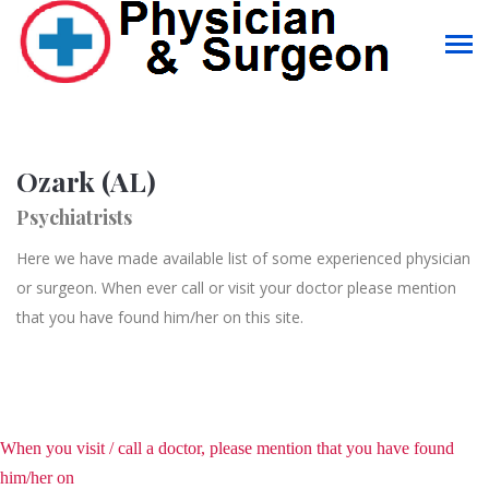
Ozark (AL)
Psychiatrists
Here we have made available list of some experienced physician
or surgeon. When ever call or visit your doctor please mention
that you have found him/her on this site.
When you visit / call a doctor, please mention that you have found
him/her on