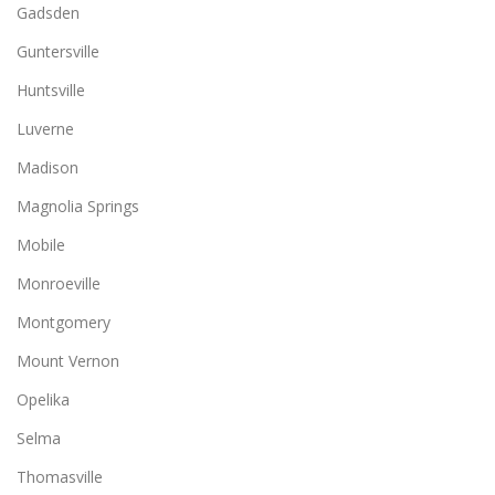
Gadsden
Guntersville
Huntsville
Luverne
Madison
Magnolia Springs
Mobile
Monroeville
Montgomery
Mount Vernon
Opelika
Selma
Thomasville