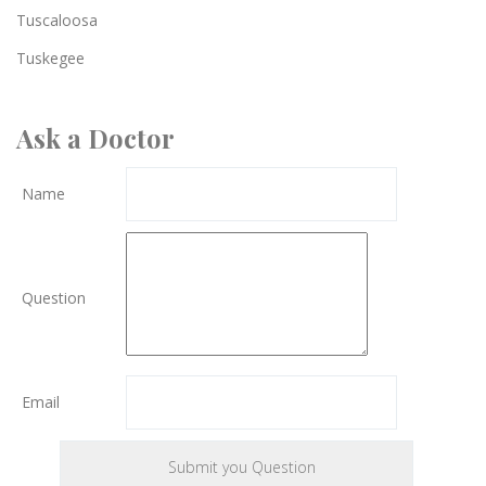
Tuscaloosa
Tuskegee
Ask a Doctor
Name
Question
Email