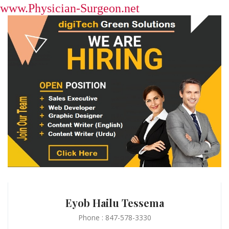
www.Physician-Surgeon.net
Eyob Hailu Tessema
Phone : 847-578-3330