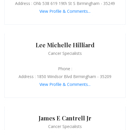
Address : Ohb 538 619 19th St S Birmingham - 35249
View Profile & Comments...
Lee Michelle Hilliard
Cancer Specialists
Phone :
Address : 1850 Windsor Blvd Birmingham - 35209
View Profile & Comments...
James E Cantrell Jr
Cancer Specialists