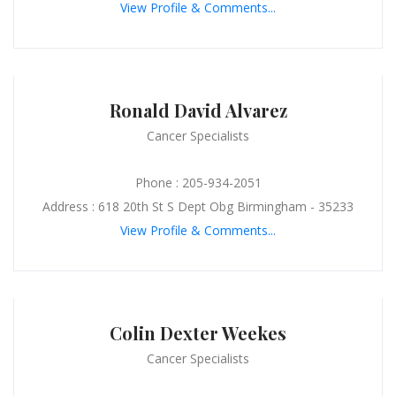
View Profile & Comments...
Ronald David Alvarez
Cancer Specialists
Phone : 205-934-2051
Address : 618 20th St S Dept Obg Birmingham - 35233
View Profile & Comments...
Colin Dexter Weekes
Cancer Specialists