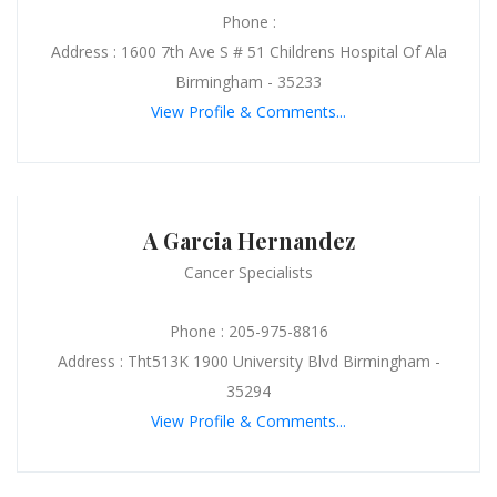
Phone :
Address : 1600 7th Ave S # 51 Childrens Hospital Of Ala
Birmingham - 35233
View Profile & Comments...
A Garcia Hernandez
Cancer Specialists
Phone : 205-975-8816
Address : Tht513K 1900 University Blvd Birmingham -
35294
View Profile & Comments...