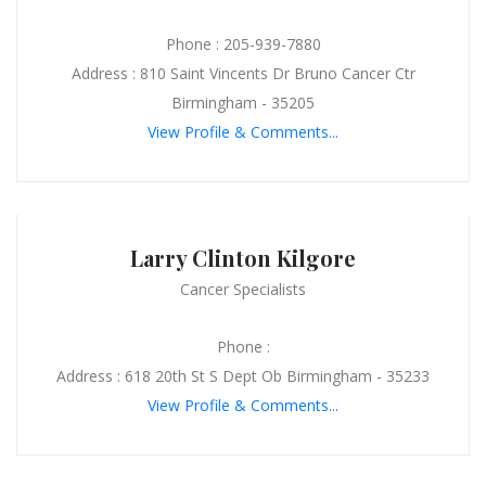
Phone : 205-939-7880
Address : 810 Saint Vincents Dr Bruno Cancer Ctr
Birmingham - 35205
View Profile & Comments...
Larry Clinton Kilgore
Cancer Specialists
Phone :
Address : 618 20th St S Dept Ob Birmingham - 35233
View Profile & Comments...