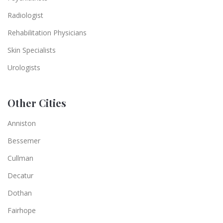
Radiologist
Rehabilitation Physicians
Skin Specialists
Urologists
Other Cities
Anniston
Bessemer
Cullman
Decatur
Dothan
Fairhope