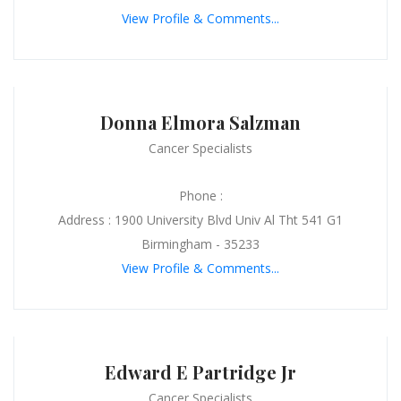
View Profile & Comments...
Donna Elmora Salzman
Cancer Specialists
Phone :
Address : 1900 University Blvd Univ Al Tht 541 G1
Birmingham - 35233
View Profile & Comments...
Edward E Partridge Jr
Cancer Specialists