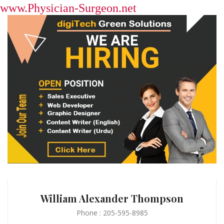
www.Physician-Surgeon.net
William Alexander Thompson
Phone : 205-595-8985