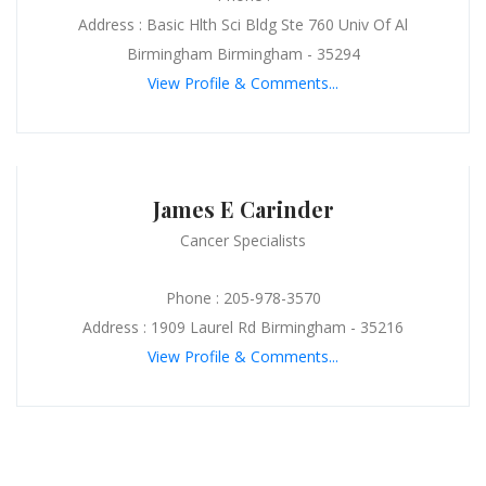
Address : Basic Hlth Sci Bldg Ste 760 Univ Of Al
Birmingham Birmingham - 35294
View Profile & Comments...
James E Carinder
Cancer Specialists
Phone : 205-978-3570
Address : 1909 Laurel Rd Birmingham - 35216
View Profile & Comments...