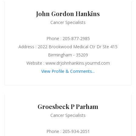
John Gordon Hankins
Cancer Specialists
Phone : 205-877-2985
Address : 2022 Brookwood Medical Ctr Dr Ste 415
Birmingham - 35209
Website : www.drjohnhankins.yourmd.com
View Profile & Comments...
Groesbeck P Parham
Cancer Specialists
Phone : 205-934-2051