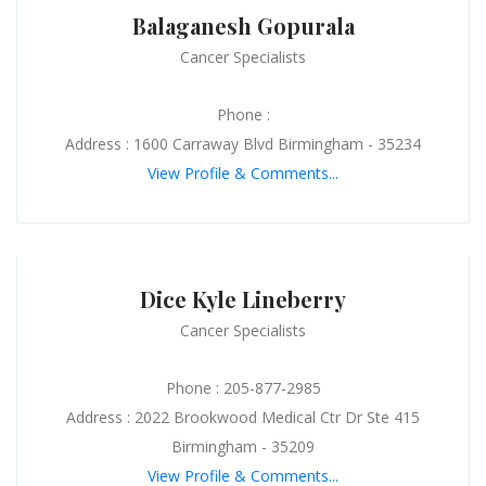
Balaganesh Gopurala
Cancer Specialists
Phone :
Address : 1600 Carraway Blvd Birmingham - 35234
View Profile & Comments...
Dice Kyle Lineberry
Cancer Specialists
Phone : 205-877-2985
Address : 2022 Brookwood Medical Ctr Dr Ste 415
Birmingham - 35209
View Profile & Comments...