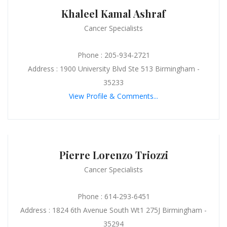
Khaleel Kamal Ashraf
Cancer Specialists
Phone : 205-934-2721
Address : 1900 University Blvd Ste 513 Birmingham -
35233
View Profile & Comments...
Pierre Lorenzo Triozzi
Cancer Specialists
Phone : 614-293-6451
Address : 1824 6th Avenue South Wt1 275J Birmingham -
35294