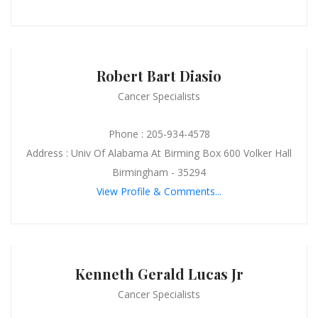
Robert Bart Diasio
Cancer Specialists
Phone : 205-934-4578
Address : Univ Of Alabama At Birming Box 600 Volker Hall
Birmingham - 35294
View Profile & Comments...
Kenneth Gerald Lucas Jr
Cancer Specialists