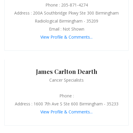
Phone : 205-871-4274
Address : 200A Southbridge Pkwy Ste 300 Birmingham
Radiological Birmingham - 35209
Email : Not Shown
View Profile & Comments...
James Carlton Dearth
Cancer Specialists
Phone :
Address : 1600 7th Ave S Ste 600 Birmingham - 35233
View Profile & Comments...