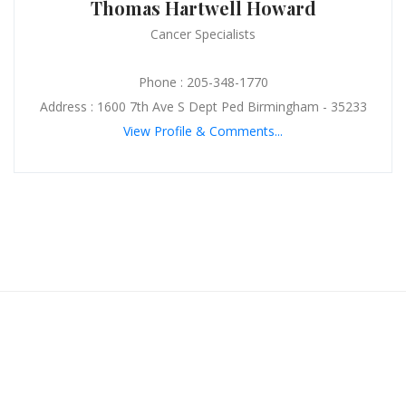
Thomas Hartwell Howard
Cancer Specialists
Phone : 205-348-1770
Address : 1600 7th Ave S Dept Ped Birmingham - 35233
View Profile & Comments...