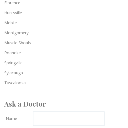
Florence
Huntsville
Mobile
Montgomery
Muscle Shoals
Roanoke
Springville
Sylacauga
Tuscaloosa
Ask a Doctor
Name