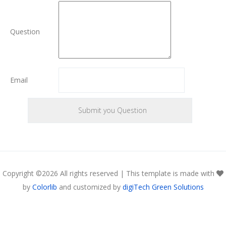
Question
Email
Copyright ©
2026 All rights reserved | This template is made with
by
Colorlib
and customized by
digiTech Green Solutions