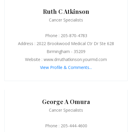
Ruth C Atkinson
Cancer Specialists
Phone : 205-870-4783
Address : 2022 Brookwood Medical Ctr Dr Ste 628
Birmingham - 35209
Website : www.drruthatkinson.yourmd.com
View Profile & Comments...
George A Omura
Cancer Specialists
Phone : 205-444-4600