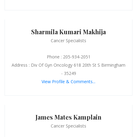
Sharmila Kumari Makhija
Cancer Specialists
Phone : 205-934-2051
Address : Div Of Gyn Oncology 618 20th St S Birmingham
- 35249
View Profile & Comments...
James Mates Kamplain
Cancer Specialists