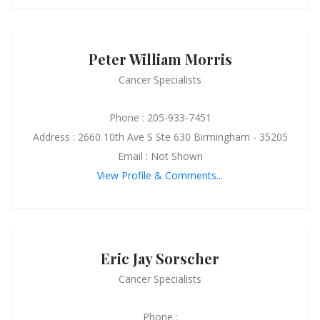
Peter William Morris
Cancer Specialists
Phone : 205-933-7451
Address : 2660 10th Ave S Ste 630 Birmingham - 35205
Email : Not Shown
View Profile & Comments...
Eric Jay Sorscher
Cancer Specialists
Phone :