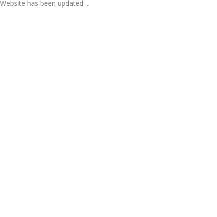
Website has been updated ...