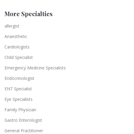
More Specialties
allergist
Anaesthetic
Cardiologists
Child Specialist
Emergency Medicine Specialists
Endocrinologist
ENT Specialist
Eye Specialists
Family Physician
Gastro Enterologist
General Practitioner