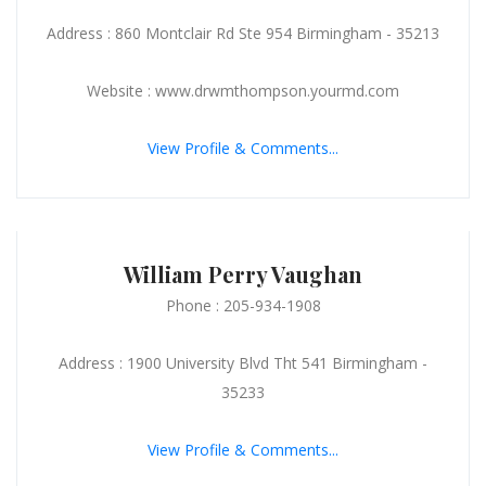
Address : 860 Montclair Rd Ste 954 Birmingham - 35213
Website : www.drwmthompson.yourmd.com
View Profile & Comments...
William Perry Vaughan
Phone : 205-934-1908
Address : 1900 University Blvd Tht 541 Birmingham -
35233
View Profile & Comments...