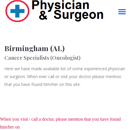
Birmingham (AL)
Cancer Specialists (Oncologist)
Here we have made available list of some experienced physician
or surgeon. When ever call or visit your doctor please mention
that you have found him/her on this site.
When you visit / call a doctor, please mention that you have found
him/her on