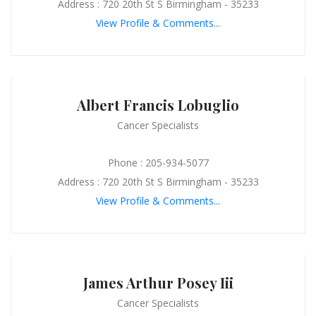
Address : 720 20th St S Birmingham - 35233
View Profile & Comments...
Albert Francis Lobuglio
Cancer Specialists
Phone : 205-934-5077
Address : 720 20th St S Birmingham - 35233
View Profile & Comments...
James Arthur Posey Iii
Cancer Specialists