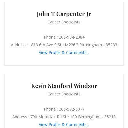
John T Carpenter Jr
Cancer Specialists
Phone : 205-934-2084
Address : 1813 6th Ave S Ste M226G Birmingham - 35233
View Profile & Comments...
Kevin Stanford Windsor
Cancer Specialists
Phone : 205-592-5077
Address : 790 Montclair Rd Ste 100 Birmingham - 35213
View Profile & Comments...