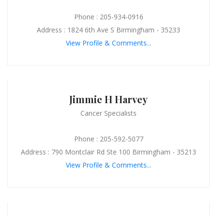
Phone : 205-934-0916
Address : 1824 6th Ave S Birmingham - 35233
View Profile & Comments...
Jimmie H Harvey
Cancer Specialists
Phone : 205-592-5077
Address : 790 Montclair Rd Ste 100 Birmingham - 35213
View Profile & Comments...