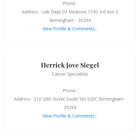
Phone :
Address : Uab Dept Of Medicine 1530 3rd Ave S
Birmingham - 35294
View Profile & Comments...
Herrick Jove Siegel
Cancer Specialists
Phone :
Address : 510 20th Street South Ste 920C Birmingham -
35294
View Profile & Comments...