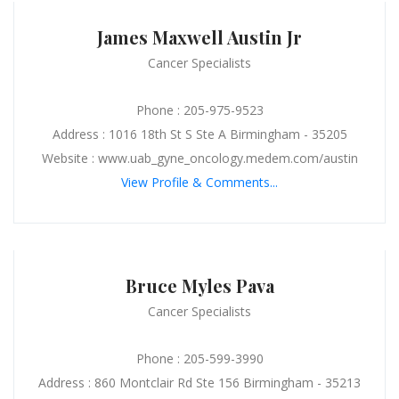
James Maxwell Austin Jr
Cancer Specialists
Phone : 205-975-9523
Address : 1016 18th St S Ste A Birmingham - 35205
Website : www.uab_gyne_oncology.medem.com/austin
View Profile & Comments...
Bruce Myles Pava
Cancer Specialists
Phone : 205-599-3990
Address : 860 Montclair Rd Ste 156 Birmingham - 35213