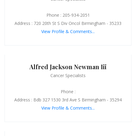
Phone : 205-934-2051
Address : 720 20th St S Div Oncol Birmingham - 35233
View Profile & Comments...
Alfred Jackson Newman Iii
Cancer Specialists
Phone :
Address : Bdb 327 1530 3rd Ave S Birmingham - 35294
View Profile & Comments...