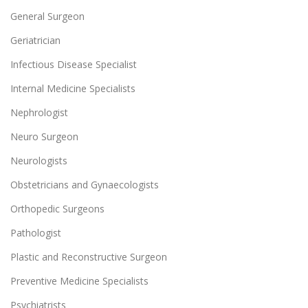
General Surgeon
Geriatrician
Infectious Disease Specialist
Internal Medicine Specialists
Nephrologist
Neuro Surgeon
Neurologists
Obstetricians and Gynaecologists
Orthopedic Surgeons
Pathologist
Plastic and Reconstructive Surgeon
Preventive Medicine Specialists
Psychiatrists