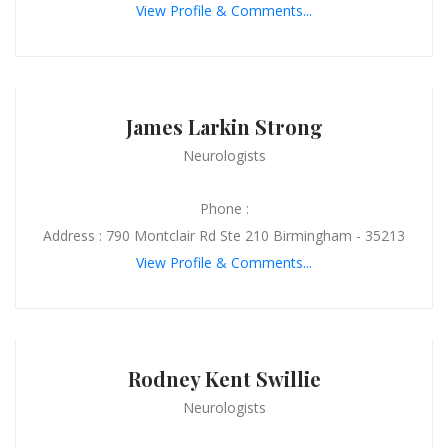
View Profile & Comments...
James Larkin Strong
Neurologists
Phone :
Address : 790 Montclair Rd Ste 210 Birmingham - 35213
View Profile & Comments...
Rodney Kent Swillie
Neurologists