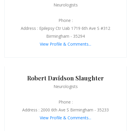
Neurologists
Phone :
Address : Epilepsy Ctr Uab 1719 6th Ave S #312
Birmingham - 35294
View Profile & Comments...
Robert Davidson Slaughter
Neurologists
Phone :
Address : 2000 6th Ave S Birmingham - 35233
View Profile & Comments...