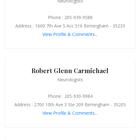
Neurologists
Phone : 205-939-9588
Address : 1600 7th Ave S Acc 516 Birmingham - 35233
View Profile & Comments...
Robert Glenn Carmichael
Neurologists
Phone : 205-930-9984
Address : 2700 10th Ave S Ste 209 Birmingham - 35205
View Profile & Comments...