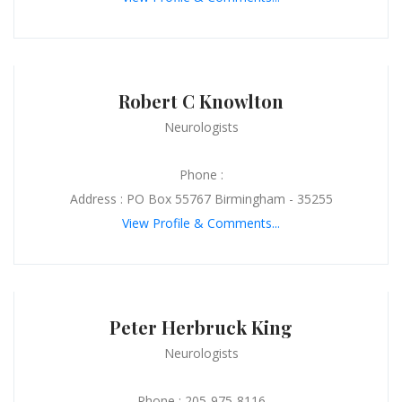
Robert C Knowlton
Neurologists
Phone :
Address : PO Box 55767 Birmingham - 35255
View Profile & Comments...
Peter Herbruck King
Neurologists
Phone : 205-975-8116