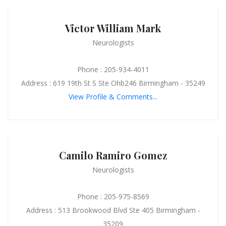
Victor William Mark
Neurologists
Phone : 205-934-4011
Address : 619 19th St S Ste Ohb246 Birmingham - 35249
View Profile & Comments...
Camilo Ramiro Gomez
Neurologists
Phone : 205-975-8569
Address : 513 Brookwood Blvd Ste 405 Birmingham -
35209