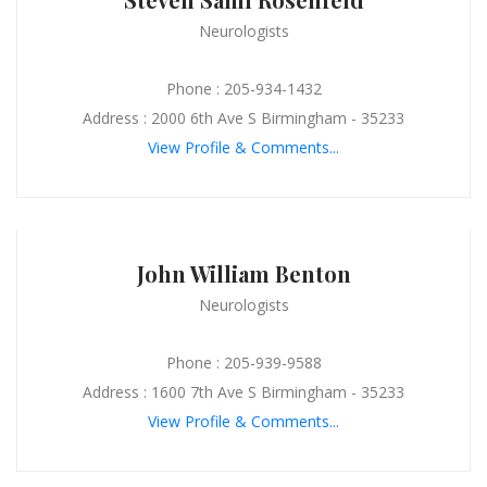
Neurologists
Phone : 205-934-1432
Address : 2000 6th Ave S Birmingham - 35233
View Profile & Comments...
John William Benton
Neurologists
Phone : 205-939-9588
Address : 1600 7th Ave S Birmingham - 35233
View Profile & Comments...