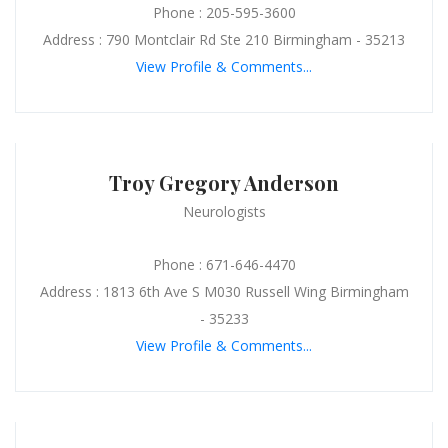
Phone : 205-595-3600
Address : 790 Montclair Rd Ste 210 Birmingham - 35213
View Profile & Comments...
Troy Gregory Anderson
Neurologists
Phone : 671-646-4470
Address : 1813 6th Ave S M030 Russell Wing Birmingham
- 35233
View Profile & Comments...