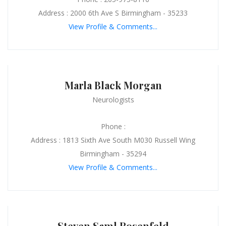
Address : 2000 6th Ave S Birmingham - 35233
View Profile & Comments...
Marla Black Morgan
Neurologists
Phone :
Address : 1813 Sixth Ave South M030 Russell Wing
Birmingham - 35294
View Profile & Comments...
Steven Saml Rosenfeld