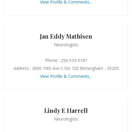
View Profile & Comments...
Jan Eddy Mathisen
Neurologists
Phone : 256-533-5187
Address : 2660 10th Ave S Ste 720 Birmingham - 35205
View Profile & Comments...
Lindy E Harrell
Neurologists