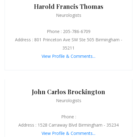
Harold Francis Thomas
Neurologists
Phone : 205-786-6709
Address : 801 Princeton Ave SW Ste 505 Birmingham -
35211
View Profile & Comments...
John Carlos Brockington
Neurologists
Phone :
Address : 1528 Carraway Blvd Birmingham - 35234
View Profile & Comments...