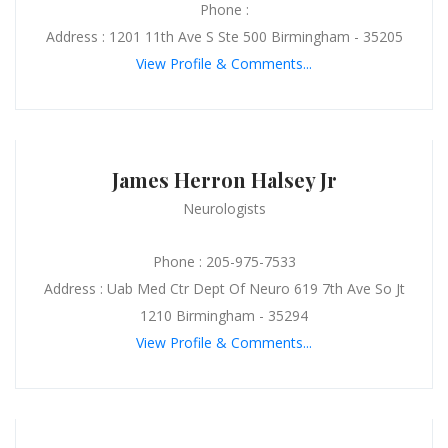
Phone :
Address : 1201 11th Ave S Ste 500 Birmingham - 35205
View Profile & Comments...
James Herron Halsey Jr
Neurologists
Phone : 205-975-7533
Address : Uab Med Ctr Dept Of Neuro 619 7th Ave So Jt
1210 Birmingham - 35294
View Profile & Comments...