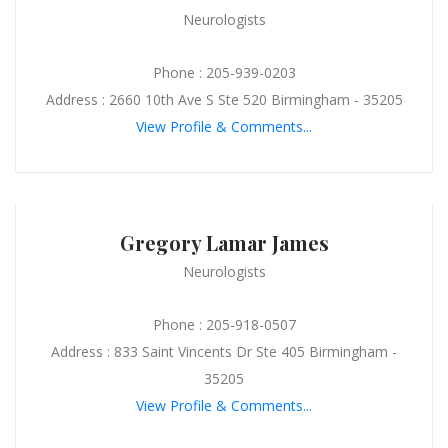
Neurologists
Phone : 205-939-0203
Address : 2660 10th Ave S Ste 520 Birmingham - 35205
View Profile & Comments...
Gregory Lamar James
Neurologists
Phone : 205-918-0507
Address : 833 Saint Vincents Dr Ste 405 Birmingham -
35205
View Profile & Comments...