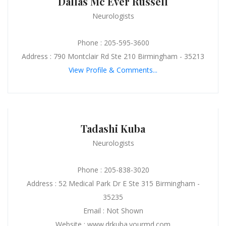
Dallas Mc Ever Russell
Neurologists
Phone : 205-595-3600
Address : 790 Montclair Rd Ste 210 Birmingham - 35213
View Profile & Comments...
Tadashi Kuba
Neurologists
Phone : 205-838-3020
Address : 52 Medical Park Dr E Ste 315 Birmingham -
35235
Email : Not Shown
Website : www.drkuba.yourmd.com