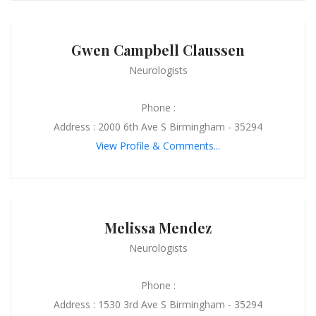
Gwen Campbell Claussen
Neurologists
Phone :
Address : 2000 6th Ave S Birmingham - 35294
View Profile & Comments...
Melissa Mendez
Neurologists
Phone :
Address : 1530 3rd Ave S Birmingham - 35294