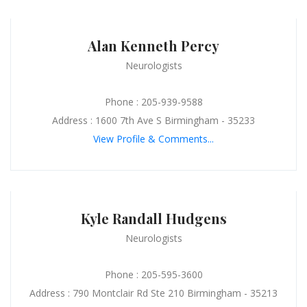
Alan Kenneth Percy
Neurologists
Phone : 205-939-9588
Address : 1600 7th Ave S Birmingham - 35233
View Profile & Comments...
Kyle Randall Hudgens
Neurologists
Phone : 205-595-3600
Address : 790 Montclair Rd Ste 210 Birmingham - 35213