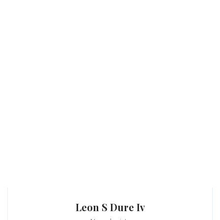
Leon S Dure Iv