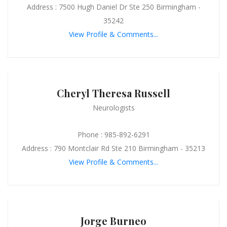
Address : 7500 Hugh Daniel Dr Ste 250 Birmingham -
35242
View Profile & Comments...
Cheryl Theresa Russell
Neurologists
Phone : 985-892-6291
Address : 790 Montclair Rd Ste 210 Birmingham - 35213
View Profile & Comments...
Jorge Burneo