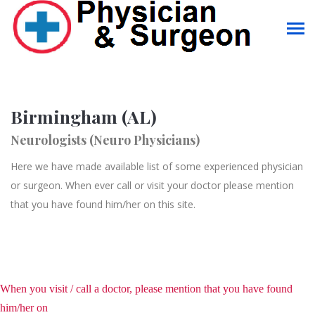
Birmingham (AL)
Neurologists (Neuro Physicians)
Here we have made available list of some experienced physician
or surgeon. When ever call or visit your doctor please mention
that you have found him/her on this site.
When you visit / call a doctor, please mention that you have found
him/her on