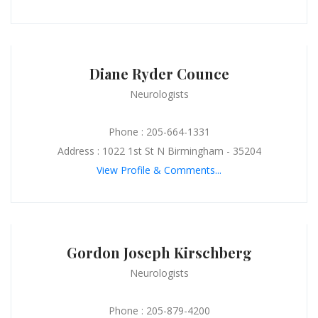
Diane Ryder Counce
Neurologists
Phone : 205-664-1331
Address : 1022 1st St N Birmingham - 35204
View Profile & Comments...
Gordon Joseph Kirschberg
Neurologists
Phone : 205-879-4200