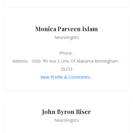
Monica Parveen Islam
Neurologists
Phone :
Address : 1600 7th Ave S Univ Of Alabama Birmingham -
35233
View Profile & Comments...
John Byron Riser
Neurologists