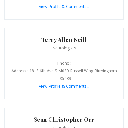
View Profile & Comments...
Terry Allen Neill
Neurologists
Phone :
Address : 1813 6th Ave S M030 Russell Wing Birmingham
- 35233
View Profile & Comments...
Sean Christopher Orr
Neurologists