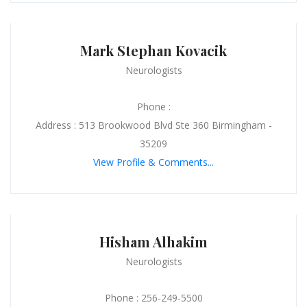
Mark Stephan Kovacik
Neurologists
Phone :
Address : 513 Brookwood Blvd Ste 360 Birmingham -
35209
View Profile & Comments...
Hisham Alhakim
Neurologists
Phone : 256-249-5500