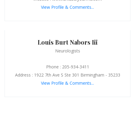
View Profile & Comments...
Louis Burt Nabors Iii
Neurologists
Phone : 205-934-3411
Address : 1922 7th Ave S Ste 301 Birmingham - 35233
View Profile & Comments...