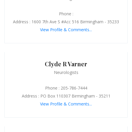
Phone :
Address : 1600 7th Ave S #Acc 516 Birmingham - 35233
View Profile & Comments...
Clyde R Varner
Neurologists
Phone : 205-786-7444
Address : PO Box 110307 Birmingham - 35211
View Profile & Comments...