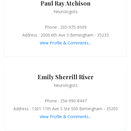
Paul Ray Atchison
Neurologists
Phone : 205-975-8509
Address : 2000 6th Ave S Birmingham - 35233
View Profile & Comments...
Emily Sherrill Riser
Neurologists
Phone : 256-990-8447
Address : 1201 11th Ave S Ste 500 Birmingham - 35205
View Profile & Comments...