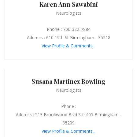
Karen Ann Sawabini
Neurologists
Phone : 706-322-7884
Address : 610 19th St Birmingham - 35218
View Profile & Comments...
Susana Martinez Bowling
Neurologists
Phone :
Address : 513 Brookwood Blvd Ste 405 Birmingham -
35209
View Profile & Comments...