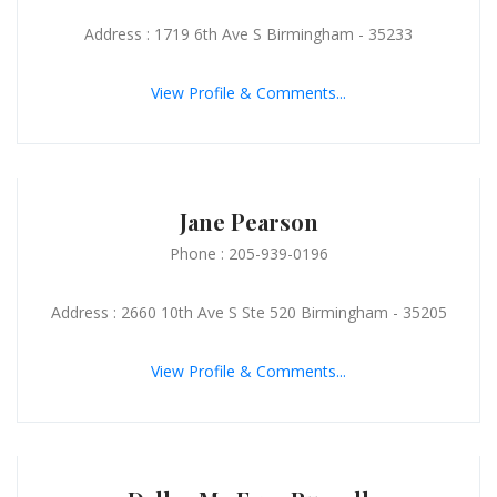
Address : 1719 6th Ave S Birmingham - 35233
View Profile & Comments...
Jane Pearson
Phone : 205-939-0196
Address : 2660 10th Ave S Ste 520 Birmingham - 35205
View Profile & Comments...