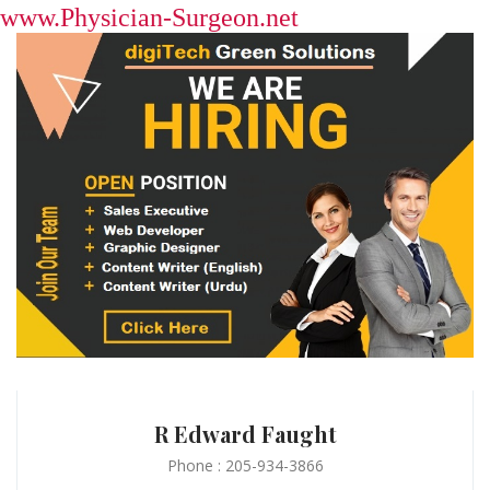
www.Physician-Surgeon.net
R Edward Faught
Phone : 205-934-3866