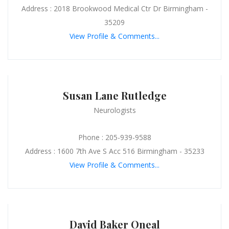
Address : 2018 Brookwood Medical Ctr Dr Birmingham -
35209
View Profile & Comments...
Susan Lane Rutledge
Neurologists
Phone : 205-939-9588
Address : 1600 7th Ave S Acc 516 Birmingham - 35233
View Profile & Comments...
David Baker Oneal