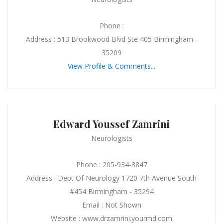
Phone :
Address : 513 Brookwood Blvd Ste 405 Birmingham -
35209
View Profile & Comments...
Edward Youssef Zamrini
Neurologists
Phone : 205-934-3847
Address : Dept Of Neurology 1720 7th Avenue South
#454 Birmingham - 35294
Email : Not Shown
Website : www.drzamrini.yourmd.com