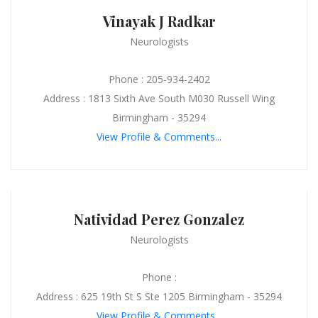
Vinayak J Radkar
Neurologists
Phone : 205-934-2402
Address : 1813 Sixth Ave South M030 Russell Wing
Birmingham - 35294
View Profile & Comments...
Natividad Perez Gonzalez
Neurologists
Phone :
Address : 625 19th St S Ste 1205 Birmingham - 35294
View Profile & Comments...