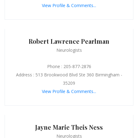
View Profile & Comments...
Robert Lawrence Pearlman
Neurologists
Phone : 205-877-2876
Address : 513 Brookwood Blvd Ste 360 Birmingham -
35209
View Profile & Comments...
Jayne Marie Theis Ness
Neurologists