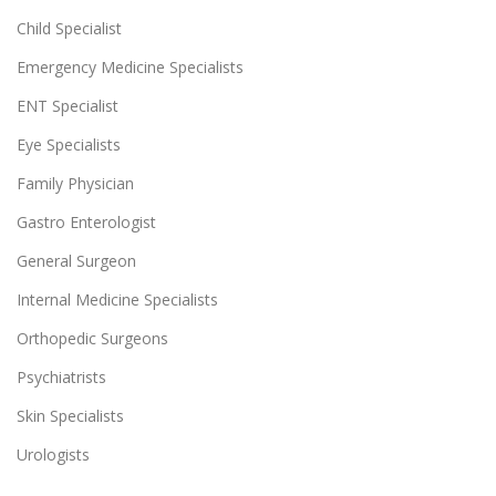
Child Specialist
Emergency Medicine Specialists
ENT Specialist
Eye Specialists
Family Physician
Gastro Enterologist
General Surgeon
Internal Medicine Specialists
Orthopedic Surgeons
Psychiatrists
Skin Specialists
Urologists