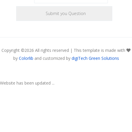
Copyright ©
2026 All rights reserved | This template is made with
by
Colorlib
and customized by
digiTech Green Solutions
Website has been updated ...