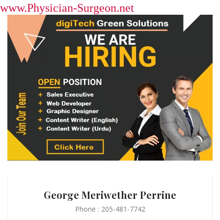
www.Physician-Surgeon.net
George Meriwether Perrine
Phone : 205-481-7742