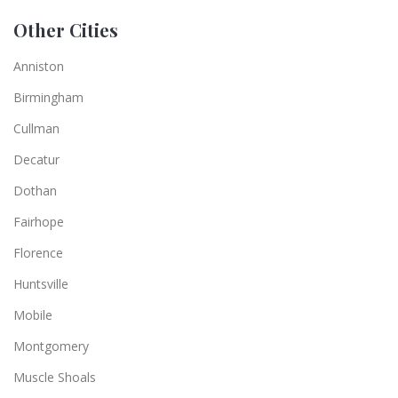
Other Cities
Anniston
Birmingham
Cullman
Decatur
Dothan
Fairhope
Florence
Huntsville
Mobile
Montgomery
Muscle Shoals