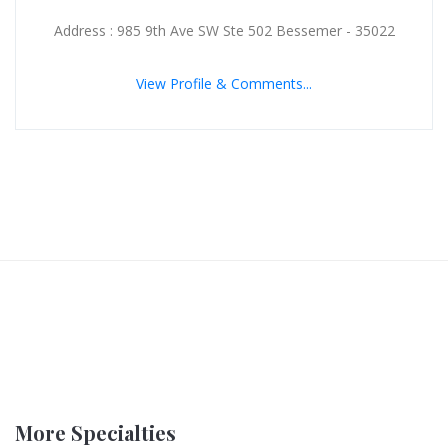
Address : 985 9th Ave SW Ste 502 Bessemer - 35022
View Profile & Comments...
More Specialties