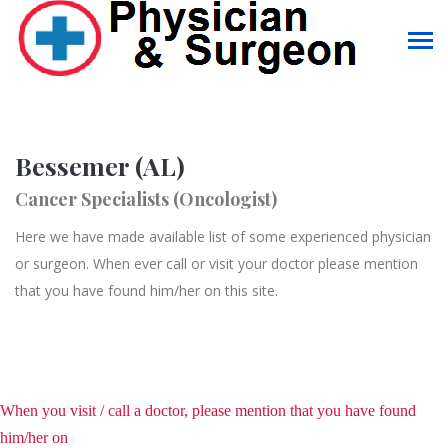
Bessemer (AL)
Cancer Specialists (Oncologist)
Here we have made available list of some experienced physician
or surgeon. When ever call or visit your doctor please mention
that you have found him/her on this site.
When you visit / call a doctor, please mention that you have found
him/her on