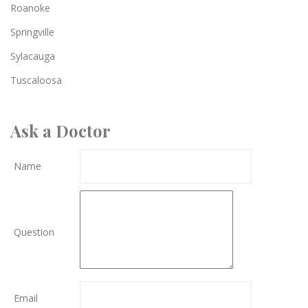
Roanoke
Springville
Sylacauga
Tuscaloosa
Ask a Doctor
Name
Question
Email