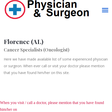
Florence (AL)
Cancer Specialists (Oncologist)
Here we have made available list of some experienced physician
or surgeon. When ever call or visit your doctor please mention
that you have found him/her on this site.
When you visit / call a doctor, please mention that you have found
him/her on