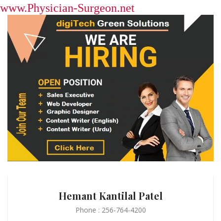
www.Physician-Surgeon.net
Hemant Kantilal Patel
Phone : 256-764-4200