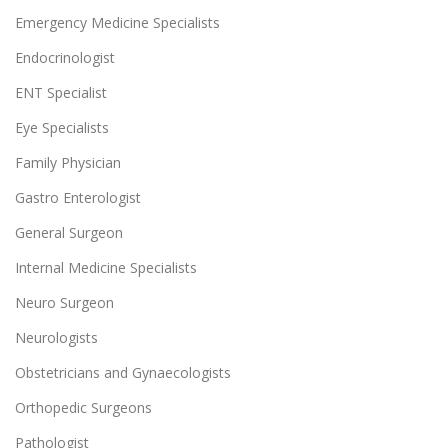
Emergency Medicine Specialists
Endocrinologist
ENT Specialist
Eye Specialists
Family Physician
Gastro Enterologist
General Surgeon
Internal Medicine Specialists
Neuro Surgeon
Neurologists
Obstetricians and Gynaecologists
Orthopedic Surgeons
Pathologist