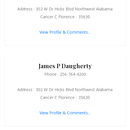
Address : 302 W Dr Hicks Blvd Northwest Alabama
Cancer C Florence - 35630
View Profile & Comments...
James P Daugherty
Phone : 256-764-4200
Address : 302 W Dr Hicks Blvd Northwest Alabama
Cancer C Florence - 35630
View Profile & Comments...