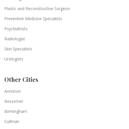
Plastic and Reconstructive Surgeon
Preventive Medicine Specialists
Psychiatrists
Radiologist
Skin Specialists
Urologists
Other Cities
Anniston
Bessemer
Birmingham
Cullman