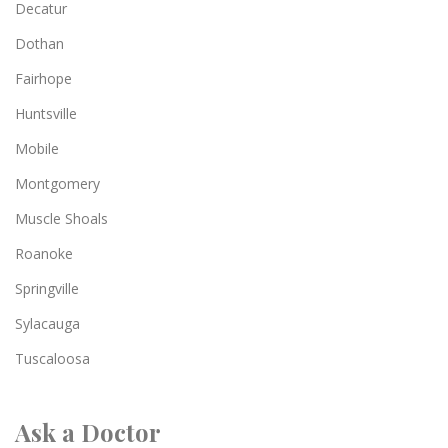
Decatur
Dothan
Fairhope
Huntsville
Mobile
Montgomery
Muscle Shoals
Roanoke
Springville
Sylacauga
Tuscaloosa
Ask a Doctor