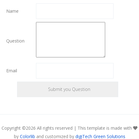
Name
Question
Email
Copyright ©
2026 All rights reserved | This template is made with
by
Colorlib
and customized by
digiTech Green Solutions