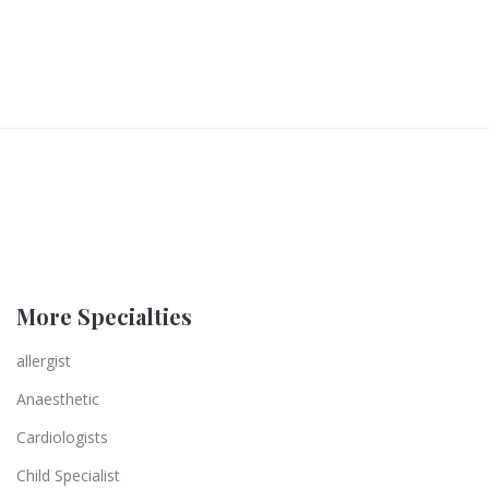
More Specialties
allergist
Anaesthetic
Cardiologists
Child Specialist