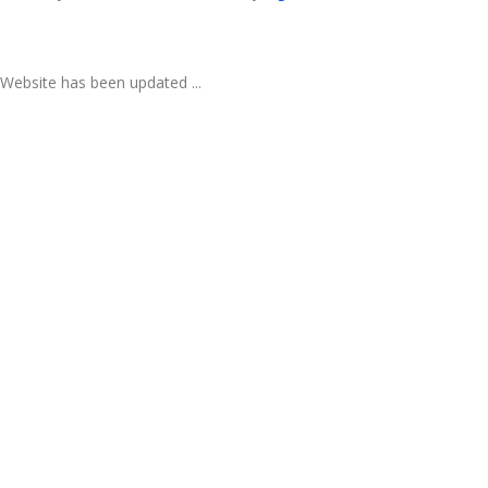
Website has been updated ...