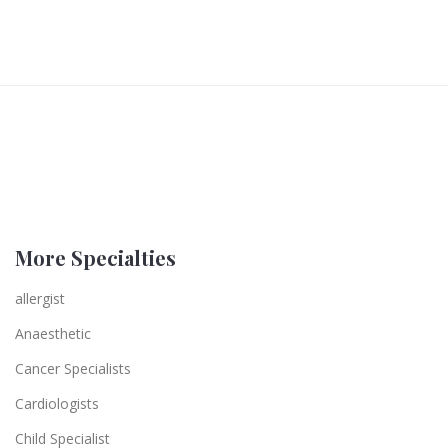
More Specialties
allergist
Anaesthetic
Cancer Specialists
Cardiologists
Child Specialist