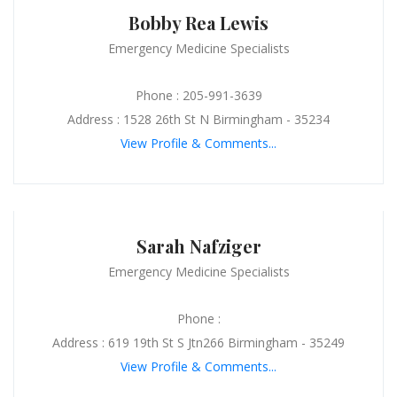
Bobby Rea Lewis
Emergency Medicine Specialists
Phone : 205-991-3639
Address : 1528 26th St N Birmingham - 35234
View Profile & Comments...
Sarah Nafziger
Emergency Medicine Specialists
Phone :
Address : 619 19th St S Jtn266 Birmingham - 35249
View Profile & Comments...