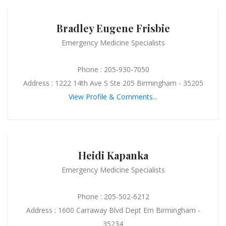
Bradley Eugene Frisbie
Emergency Medicine Specialists
Phone : 205-930-7050
Address : 1222 14th Ave S Ste 205 Birmingham - 35205
View Profile & Comments...
Heidi Kapanka
Emergency Medicine Specialists
Phone : 205-502-6212
Address : 1600 Carraway Blvd Dept Em Birmingham -
35234