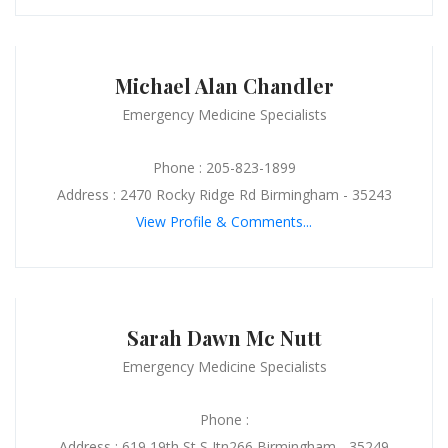
Michael Alan Chandler
Emergency Medicine Specialists
Phone : 205-823-1899
Address : 2470 Rocky Ridge Rd Birmingham - 35243
View Profile & Comments...
Sarah Dawn Mc Nutt
Emergency Medicine Specialists
Phone :
Address : 619 19th St S Jtn266 Birmingham - 35249