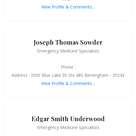
View Profile & Comments...
Joseph Thomas Sowder
Emergency Medicine Specialists
Phone :
Address : 3500 Blue Lake Dr Ste 480 Birmingham - 35243
View Profile & Comments...
Edgar Smith Underwood
Emergency Medicine Specialists