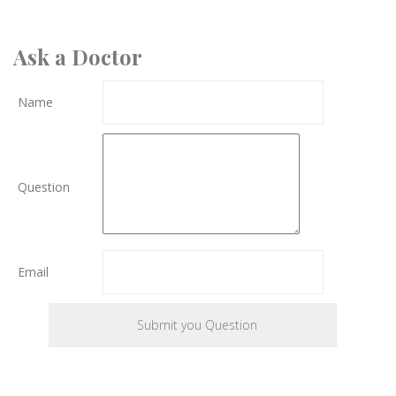
Ask a Doctor
Name
Question
Email