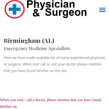
Birmingham (AL)
Emergency Medicine Specialists
Here we have made available list of some experienced physician
or surgeon. When ever call or visit your doctor please mention
that you have found him/her on this site.
When you visit / call a doctor, please mention that you have found
him/her on