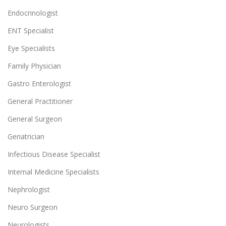
Endocrinologist
ENT Specialist
Eye Specialists
Family Physician
Gastro Enterologist
General Practitioner
General Surgeon
Geriatrician
Infectious Disease Specialist
Internal Medicine Specialists
Nephrologist
Neuro Surgeon
Neurologists