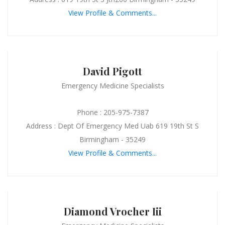
View Profile & Comments...
David Pigott
Emergency Medicine Specialists
Phone : 205-975-7387
Address : Dept Of Emergency Med Uab 619 19th St S
Birmingham - 35249
View Profile & Comments...
Diamond Vrocher Iii