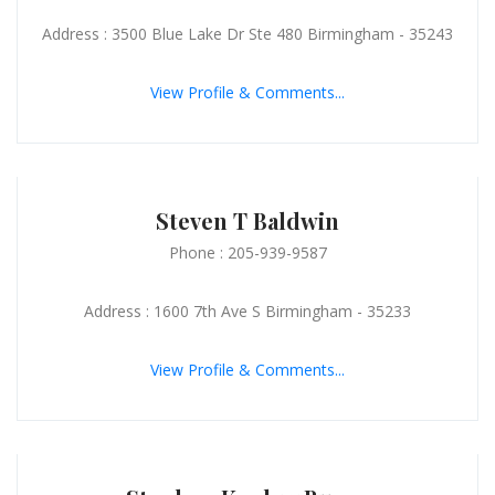
Address : 3500 Blue Lake Dr Ste 480 Birmingham - 35243
View Profile & Comments...
Steven T Baldwin
Phone : 205-939-9587
Address : 1600 7th Ave S Birmingham - 35233
View Profile & Comments...