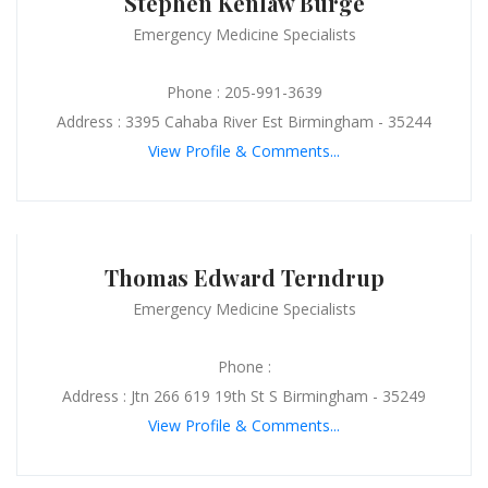
Stephen Kenlaw Burge
Emergency Medicine Specialists
Phone : 205-991-3639
Address : 3395 Cahaba River Est Birmingham - 35244
View Profile & Comments...
Thomas Edward Terndrup
Emergency Medicine Specialists
Phone :
Address : Jtn 266 619 19th St S Birmingham - 35249
View Profile & Comments...