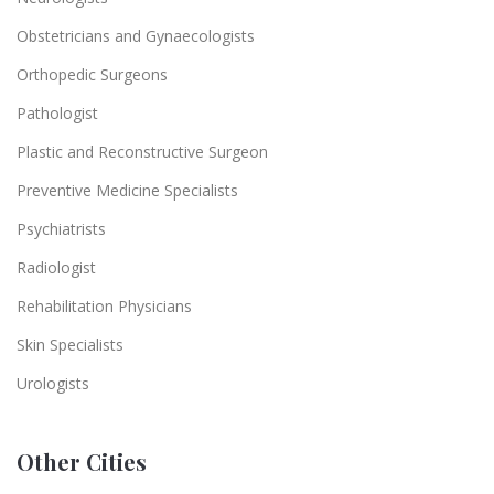
Obstetricians and Gynaecologists
Orthopedic Surgeons
Pathologist
Plastic and Reconstructive Surgeon
Preventive Medicine Specialists
Psychiatrists
Radiologist
Rehabilitation Physicians
Skin Specialists
Urologists
Other Cities