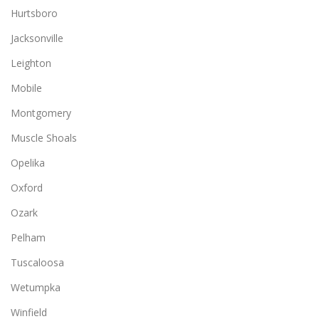
Hurtsboro
Jacksonville
Leighton
Mobile
Montgomery
Muscle Shoals
Opelika
Oxford
Ozark
Pelham
Tuscaloosa
Wetumpka
Winfield