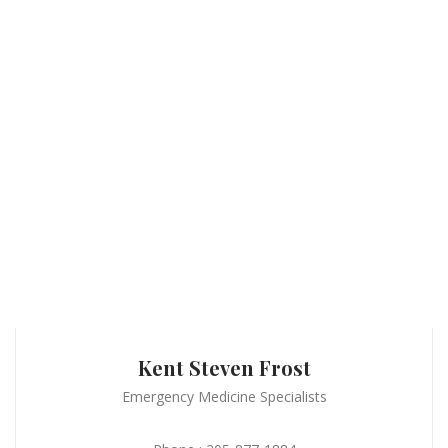
Kent Steven Frost
Emergency Medicine Specialists