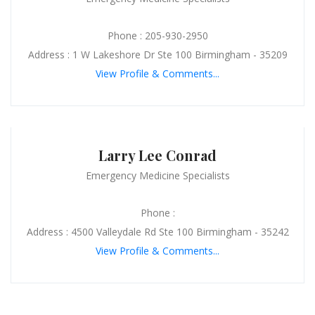
Phone : 205-930-2950
Address : 1 W Lakeshore Dr Ste 100 Birmingham - 35209
View Profile & Comments...
Larry Lee Conrad
Emergency Medicine Specialists
Phone :
Address : 4500 Valleydale Rd Ste 100 Birmingham - 35242
View Profile & Comments...