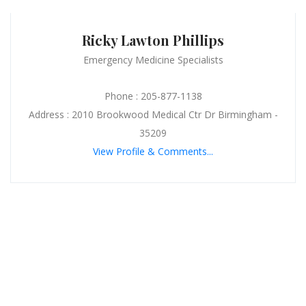
Ricky Lawton Phillips
Emergency Medicine Specialists
Phone : 205-877-1138
Address : 2010 Brookwood Medical Ctr Dr Birmingham -
35209
View Profile & Comments...