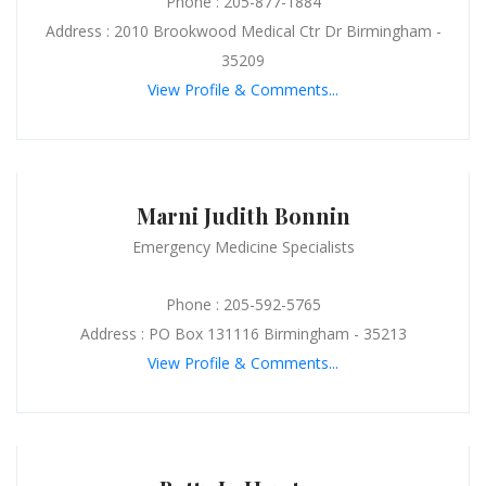
Phone : 205-877-1884
Address : 2010 Brookwood Medical Ctr Dr Birmingham -
35209
View Profile & Comments...
Marni Judith Bonnin
Emergency Medicine Specialists
Phone : 205-592-5765
Address : PO Box 131116 Birmingham - 35213
View Profile & Comments...