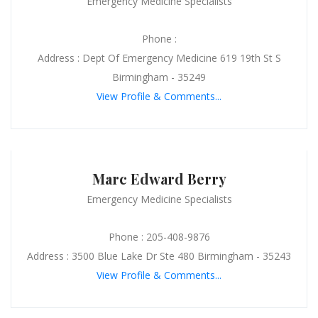
Emergency Medicine Specialists
Phone :
Address : Dept Of Emergency Medicine 619 19th St S
Birmingham - 35249
View Profile & Comments...
Marc Edward Berry
Emergency Medicine Specialists
Phone : 205-408-9876
Address : 3500 Blue Lake Dr Ste 480 Birmingham - 35243
View Profile & Comments...