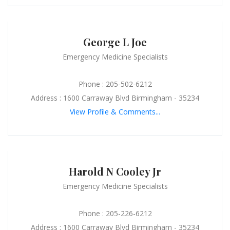
George L Joe
Emergency Medicine Specialists
Phone : 205-502-6212
Address : 1600 Carraway Blvd Birmingham - 35234
View Profile & Comments...
Harold N Cooley Jr
Emergency Medicine Specialists
Phone : 205-226-6212
Address : 1600 Carraway Blvd Birmingham - 35234