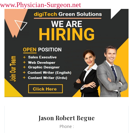
www.Physician-Surgeon.net
Jason Robert Begue
Phone :