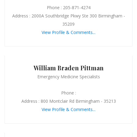
Phone : 205-871-4274
Address : 2000A Southbridge Pkwy Ste 300 Birmingham -
35209
View Profile & Comments...
William Braden Pittman
Emergency Medicine Specialists
Phone :
Address : 800 Montclair Rd Birmingham - 35213
View Profile & Comments...