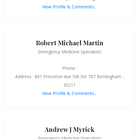
View Profile & Comments...
Robert Michael Martin
Emergency Medicine Specialists
Phone :
Address : 801 Princeton Ave SW Ste 707 Birmingham -
35211
View Profile & Comments...
Andrew J Myrick
Emergency Medicine Specialists