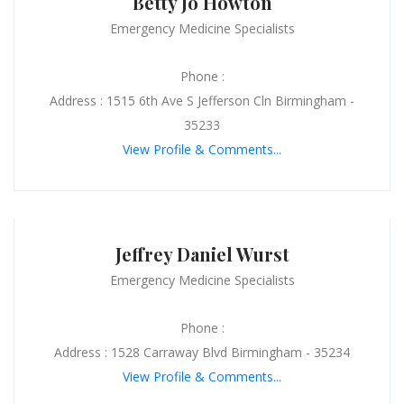
Betty Jo Howton
Emergency Medicine Specialists
Phone :
Address : 1515 6th Ave S Jefferson Cln Birmingham -
35233
View Profile & Comments...
Jeffrey Daniel Wurst
Emergency Medicine Specialists
Phone :
Address : 1528 Carraway Blvd Birmingham - 35234
View Profile & Comments...