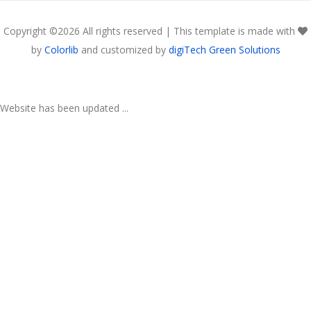
Copyright ©
2026 All rights reserved | This template is made with
by
Colorlib
and customized by
digiTech Green Solutions
Website has been updated ...