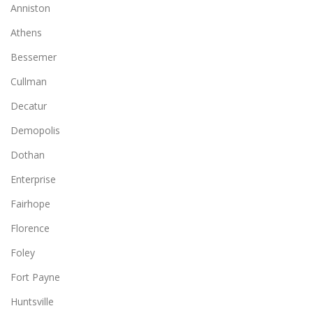
Anniston
Athens
Bessemer
Cullman
Decatur
Demopolis
Dothan
Enterprise
Fairhope
Florence
Foley
Fort Payne
Huntsville