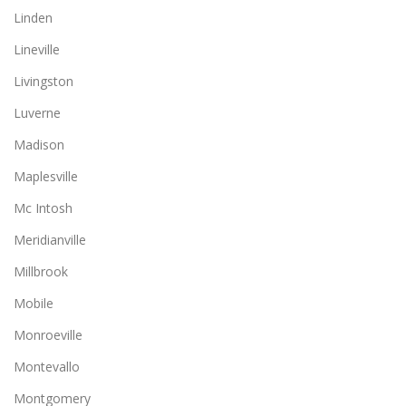
Linden
Lineville
Livingston
Luverne
Madison
Maplesville
Mc Intosh
Meridianville
Millbrook
Mobile
Monroeville
Montevallo
Montgomery