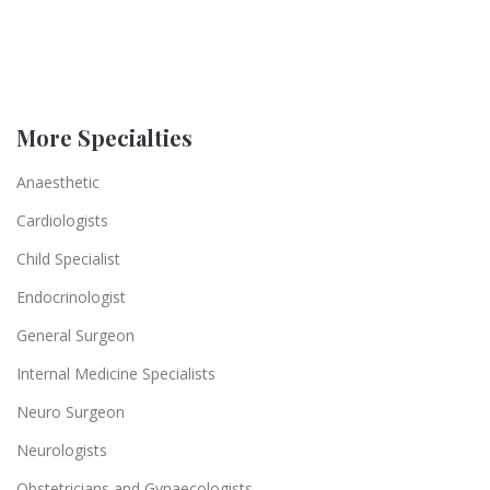
More Specialties
Anaesthetic
Cardiologists
Child Specialist
Endocrinologist
General Surgeon
Internal Medicine Specialists
Neuro Surgeon
Neurologists
Obstetricians and Gynaecologists