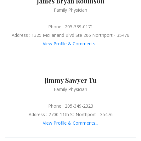
James Bryan Robinson
Family Physician
Phone : 205-339-0171
Address : 1325 McFarland Blvd Ste 206 Northport - 35476
View Profile & Comments...
Jimmy Sawyer Tu
Family Physician
Phone : 205-349-2323
Address : 2700 11th St Northport - 35476
View Profile & Comments...