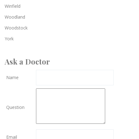
Winfield
Woodland
Woodstock
York
Ask a Doctor
Name
Question
Email