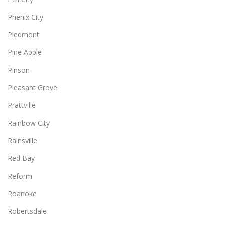
Phenix City
Piedmont
Pine Apple
Pinson
Pleasant Grove
Prattville
Rainbow City
Rainsville
Red Bay
Reform
Roanoke
Robertsdale