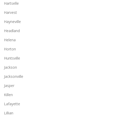
Hartselle
Harvest
Hayneville
Headland
Helena
Horton
Huntsville
Jackson
Jacksonville
Jasper
Killen
Lafayette
Lillian