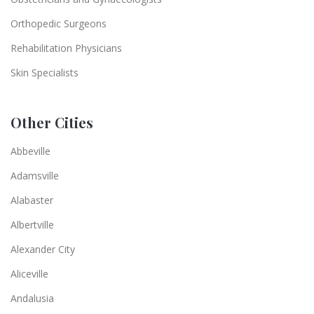
Orthopedic Surgeons
Rehabilitation Physicians
Skin Specialists
Other Cities
Abbeville
Adamsville
Alabaster
Albertville
Alexander City
Aliceville
Andalusia