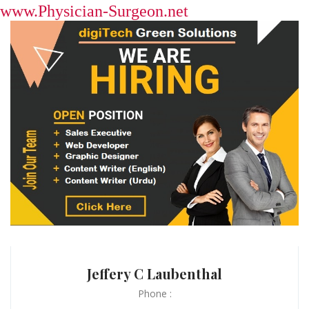
www.Physician-Surgeon.net
Jeffery C Laubenthal
Phone :