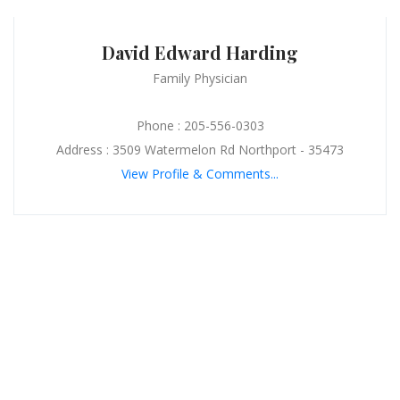
David Edward Harding
Family Physician
Phone : 205-556-0303
Address : 3509 Watermelon Rd Northport - 35473
View Profile & Comments...