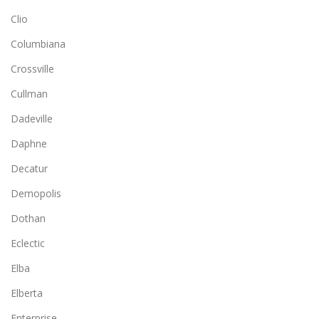
Clio
Columbiana
Crossville
Cullman
Dadeville
Daphne
Decatur
Demopolis
Dothan
Eclectic
Elba
Elberta
Enterprise