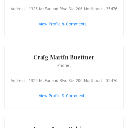
Address : 1325 McFarland Blvd Ste 206 Northport - 35476
View Profile & Comments...
Craig Martin Buettner
Phone :
Address : 1325 McFarland Blvd Ste 206 Northport - 35476
View Profile & Comments...