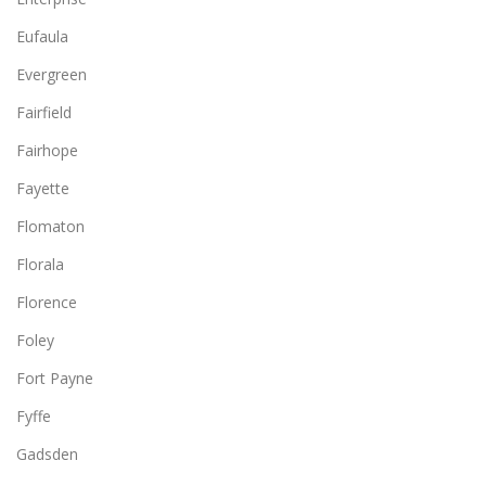
Eufaula
Evergreen
Fairfield
Fairhope
Fayette
Flomaton
Florala
Florence
Foley
Fort Payne
Fyffe
Gadsden