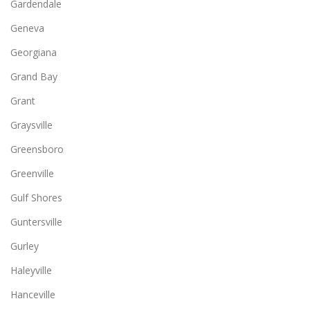
Gardendale
Geneva
Georgiana
Grand Bay
Grant
Graysville
Greensboro
Greenville
Gulf Shores
Guntersville
Gurley
Haleyville
Hanceville