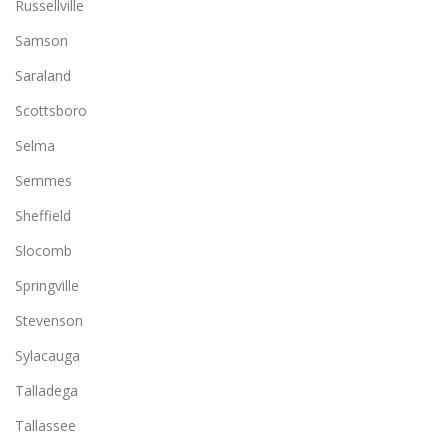
Russellville
Samson
Saraland
Scottsboro
Selma
Semmes
Sheffield
Slocomb
Springville
Stevenson
Sylacauga
Talladega
Tallassee