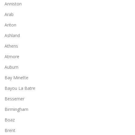
Anniston
Arab
Ariton
Ashland
Athens
Atmore
Auburn
Bay Minette
Bayou La Batre
Bessemer
Birmingham
Boaz
Brent