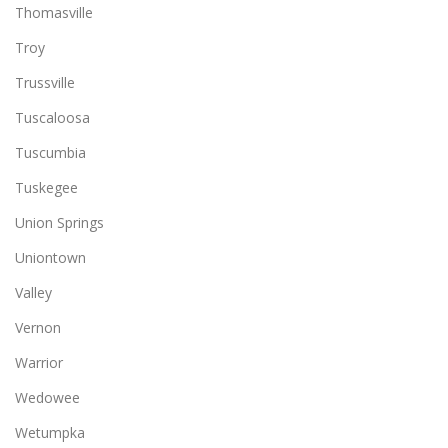
Thomasville
Troy
Trussville
Tuscaloosa
Tuscumbia
Tuskegee
Union Springs
Uniontown
Valley
Vernon
Warrior
Wedowee
Wetumpka