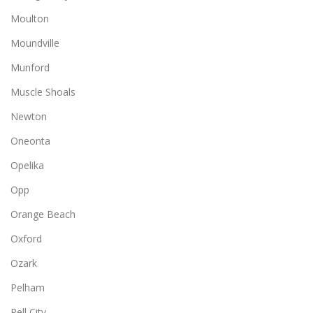
Moulton
Moundville
Munford
Muscle Shoals
Newton
Oneonta
Opelika
Opp
Orange Beach
Oxford
Ozark
Pelham
Pell City