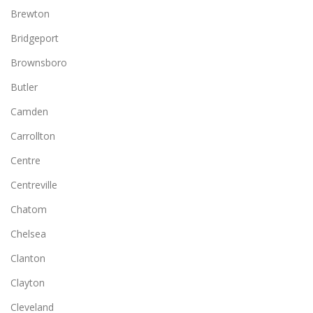
Brewton
Bridgeport
Brownsboro
Butler
Camden
Carrollton
Centre
Centreville
Chatom
Chelsea
Clanton
Clayton
Cleveland