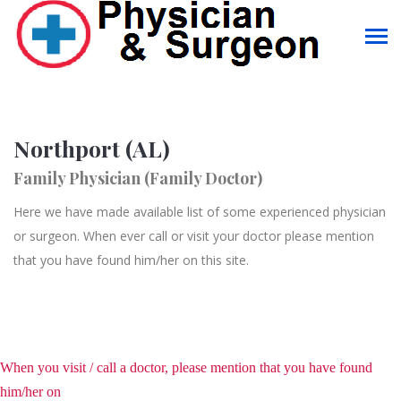
Northport (AL)
Family Physician (Family Doctor)
Here we have made available list of some experienced physician
or surgeon. When ever call or visit your doctor please mention
that you have found him/her on this site.
When you visit / call a doctor, please mention that you have found
him/her on