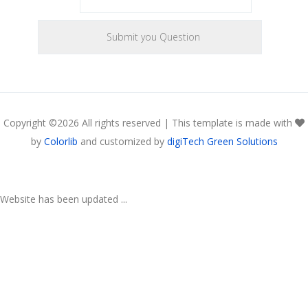
Copyright ©
2026 All rights reserved | This template is made with
by
Colorlib
and customized by
digiTech Green Solutions
Website has been updated ...