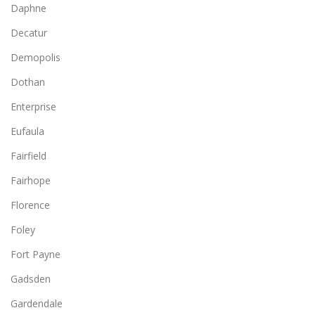
Daphne
Decatur
Demopolis
Dothan
Enterprise
Eufaula
Fairfield
Fairhope
Florence
Foley
Fort Payne
Gadsden
Gardendale