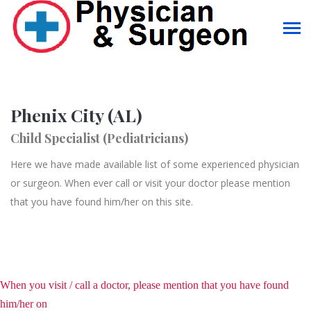
Phenix City (AL)
Child Specialist (Pediatricians)
Here we have made available list of some experienced physician
or surgeon. When ever call or visit your doctor please mention
that you have found him/her on this site.
When you visit / call a doctor, please mention that you have found
him/her on