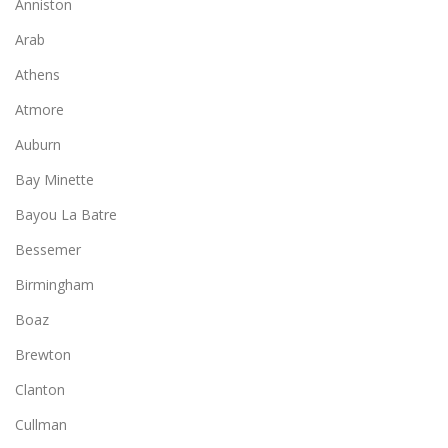
Anniston
Arab
Athens
Atmore
Auburn
Bay Minette
Bayou La Batre
Bessemer
Birmingham
Boaz
Brewton
Clanton
Cullman