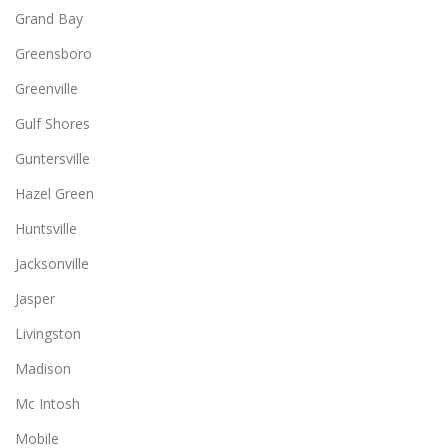
Grand Bay
Greensboro
Greenville
Gulf Shores
Guntersville
Hazel Green
Huntsville
Jacksonville
Jasper
Livingston
Madison
Mc Intosh
Mobile