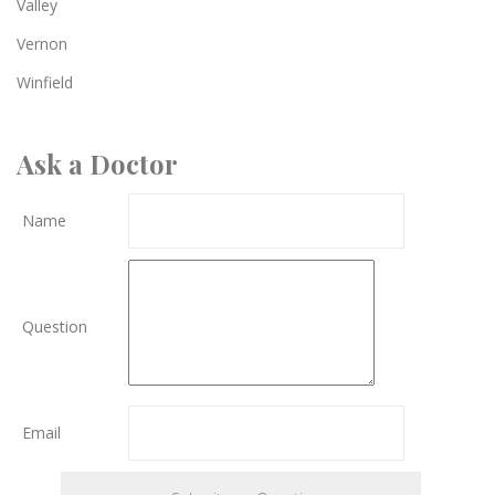
Valley
Vernon
Winfield
Ask a Doctor
Name
Question
Email