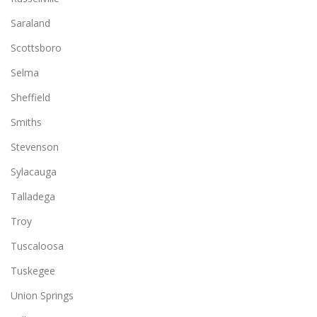
Saraland
Scottsboro
Selma
Sheffield
Smiths
Stevenson
Sylacauga
Talladega
Troy
Tuscaloosa
Tuskegee
Union Springs