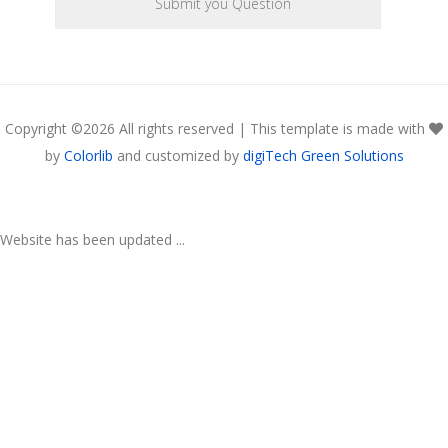
Copyright ©
2026 All rights reserved | This template is made with
by
Colorlib
and customized by
digiTech Green Solutions
Website has been updated ...