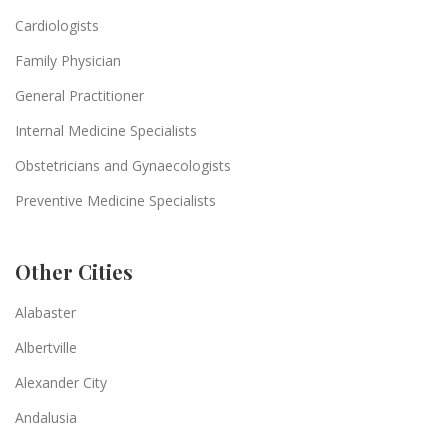
Cardiologists
Family Physician
General Practitioner
Internal Medicine Specialists
Obstetricians and Gynaecologists
Preventive Medicine Specialists
Other Cities
Alabaster
Albertville
Alexander City
Andalusia