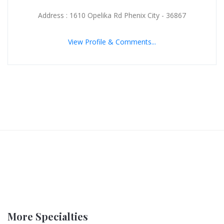
Address : 1610 Opelika Rd Phenix City - 36867
View Profile & Comments...
More Specialties