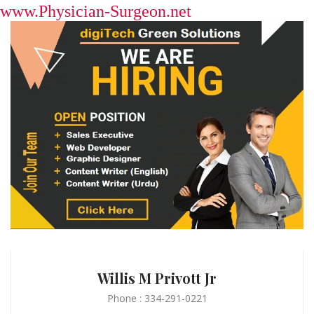
www.Physician-Surgeon.net
Willis M Privott Jr
Phone : 334-291-0221