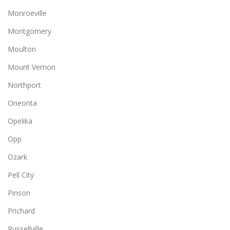
Monroeville
Montgomery
Moulton
Mount Vernon
Northport
Oneonta
Opelika
Opp
Ozark
Pell City
Pinson
Prichard
Russellville