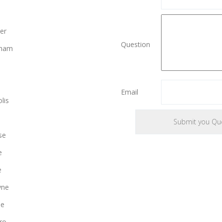
er
Question
gham
Email
lis
se
e
e
yne
le
ro