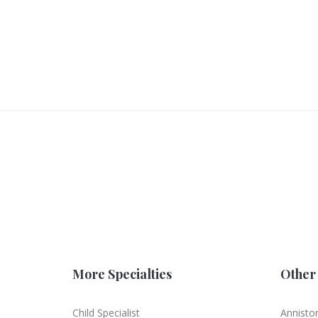
More Specialties
Other 
Child Specialist
Annisto