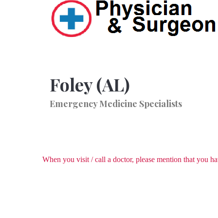
Foley (AL)
Emergency Medicine Specialists
When you visit / call a doctor, please mention that you 