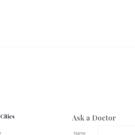
Cities
Ask a Doctor
n
Name