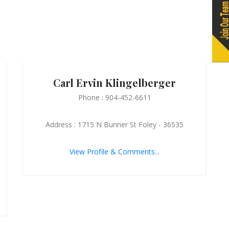
Carl Ervin Klingelberger
Phone : 904-452-6611
Address : 1715 N Bunner St Foley - 36535
View Profile & Comments...