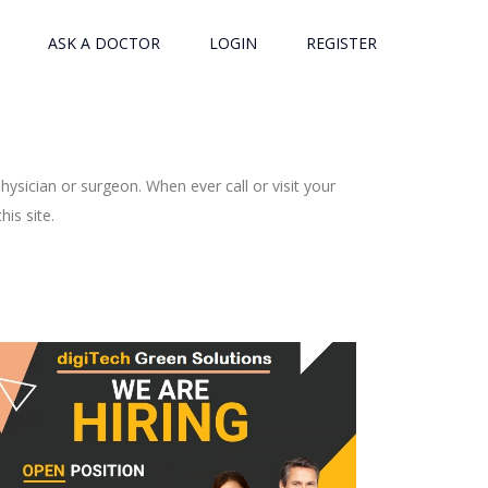
ASK A DOCTOR
LOGIN
REGISTER
ysician or surgeon. When ever call or visit your
is site.