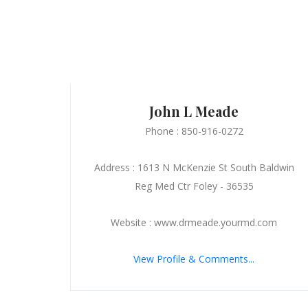
John L Meade
Phone : 850-916-0272
Address : 1613 N McKenzie St South Baldwin
Reg Med Ctr Foley - 36535
Website : www.drmeade.yourmd.com
View Profile & Comments...