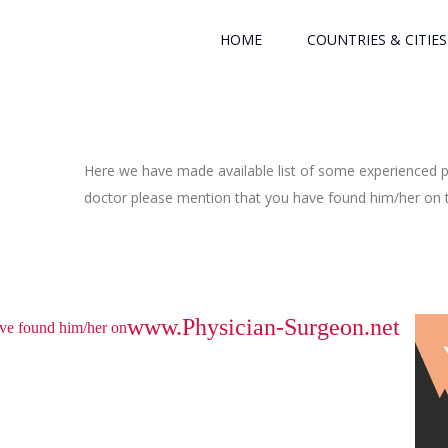
HOME
COUNTRIES & CITIES
Here we have made available list of some experienced ph
doctor please mention that you have found him/her on th
www.Physician-Surgeon.net
have found him/her on