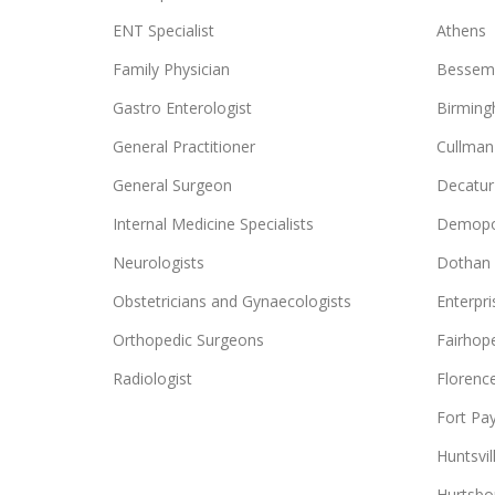
ENT Specialist
Athens
Family Physician
Bessem
Gastro Enterologist
Birmin
General Practitioner
Cullman
General Surgeon
Decatur
Internal Medicine Specialists
Demopo
Neurologists
Dothan
Obstetricians and Gynaecologists
Enterpri
Orthopedic Surgeons
Fairhop
Radiologist
Florenc
Fort Pa
Huntsvil
Hurtsbo