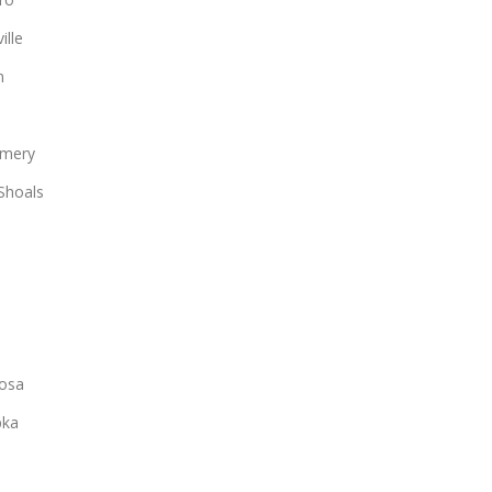
ille
n
mery
Shoals
osa
ka