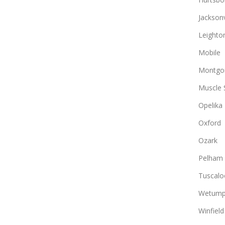
Jacksonv
Leighto
Mobile
Montgo
Muscle 
Opelika
Oxford
Ozark
Pelham
Tuscalo
Wetump
Winfield