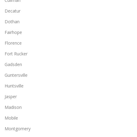
Cullman
Decatur
Dothan
Fairhope
Florence
Fort Rucker
Gadsden
Guntersville
Huntsville
Jasper
Madison
Mobile
Montgomery