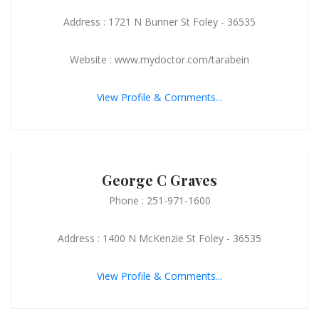
Address : 1721 N Bunner St Foley - 36535
Website : www.mydoctor.com/tarabein
View Profile & Comments...
George C Graves
Phone : 251-971-1600
Address : 1400 N McKenzie St Foley - 36535
View Profile & Comments...