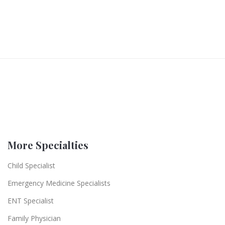
More Specialties
Child Specialist
Emergency Medicine Specialists
ENT Specialist
Family Physician