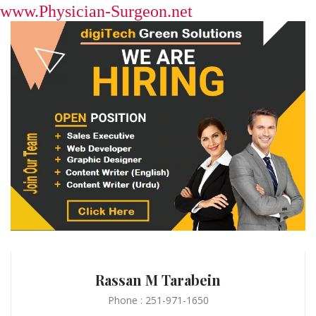
www.Physician-Surgeon.net
Rassan M Tarabein
Phone : 251-971-1650