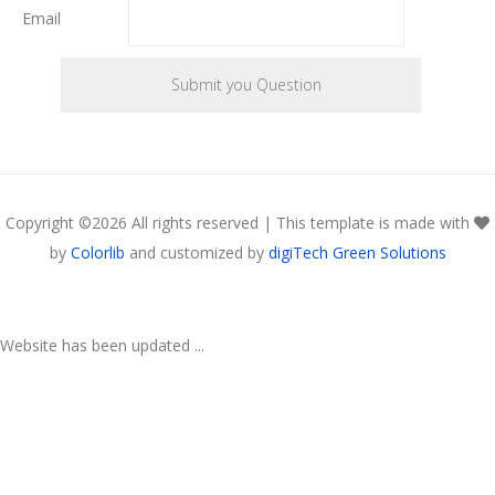
Email
Copyright ©
2026 All rights reserved | This template is made with
by
Colorlib
and customized by
digiTech Green Solutions
Website has been updated ...