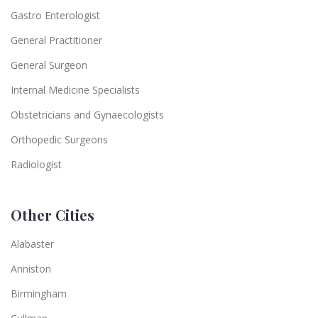
Gastro Enterologist
General Practitioner
General Surgeon
Internal Medicine Specialists
Obstetricians and Gynaecologists
Orthopedic Surgeons
Radiologist
Other Cities
Alabaster
Anniston
Birmingham