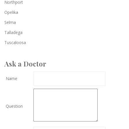
Northport
Opelika
Selma
Talladega
Tuscaloosa
Ask a Doctor
Name
Question