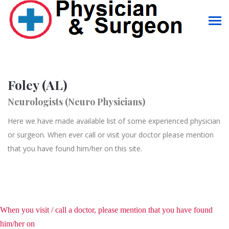
Foley (AL)
Neurologists (Neuro Physicians)
Here we have made available list of some experienced physician
or surgeon. When ever call or visit your doctor please mention
that you have found him/her on this site.
When you visit / call a doctor, please mention that you have found
him/her on