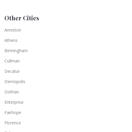
Other Cities
Anniston
Athens
Birmingham
Cullman
Decatur
Demopolis
Dothan
Enterprise
Fairhope
Florence