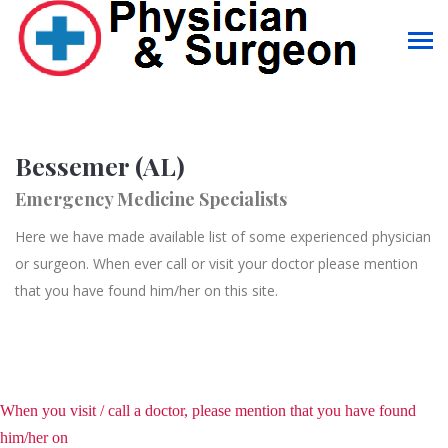
Bessemer (AL)
Emergency Medicine Specialists
Here we have made available list of some experienced physician
or surgeon. When ever call or visit your doctor please mention
that you have found him/her on this site.
When you visit / call a doctor, please mention that you have found
him/her on