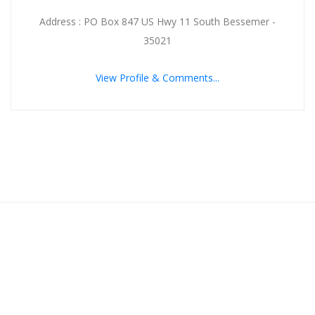
Address : PO Box 847 US Hwy 11 South Bessemer -
35021
View Profile & Comments...