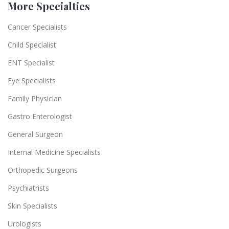
More Specialties
Cancer Specialists
Child Specialist
ENT Specialist
Eye Specialists
Family Physician
Gastro Enterologist
General Surgeon
Internal Medicine Specialists
Orthopedic Surgeons
Psychiatrists
Skin Specialists
Urologists