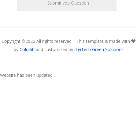
Copyright ©
2026 All rights reserved | This template is made with
by
Colorlib
and customized by
digiTech Green Solutions
Website has been updated ...