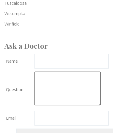
Tuscaloosa
Wetumpka
Winfield
Ask a Doctor
Name
Question
Email