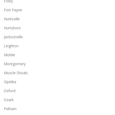
Foley
Fort Payne
Huntsville
Hurtsboro
Jacksonville
Leighton
Mobile
Montgomery
Muscle Shoals
Opelika
Oxford
Ozark
Pelham