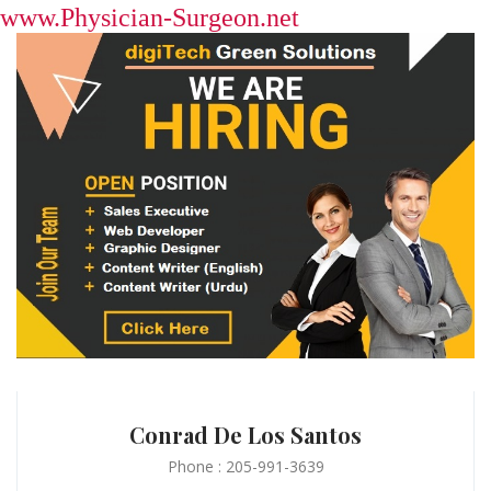
www.Physician-Surgeon.net
Conrad De Los Santos
Phone : 205-991-3639