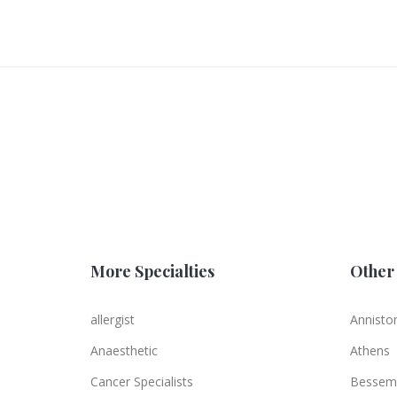
More Specialties
Other 
allergist
Annisto
Anaesthetic
Athens
Cancer Specialists
Bessem