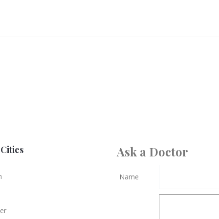
Cities
Ask a Doctor
n
Name
er