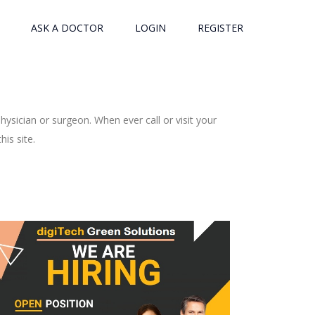
ASK A DOCTOR
LOGIN
REGISTER
ysician or surgeon. When ever call or visit your
is site.