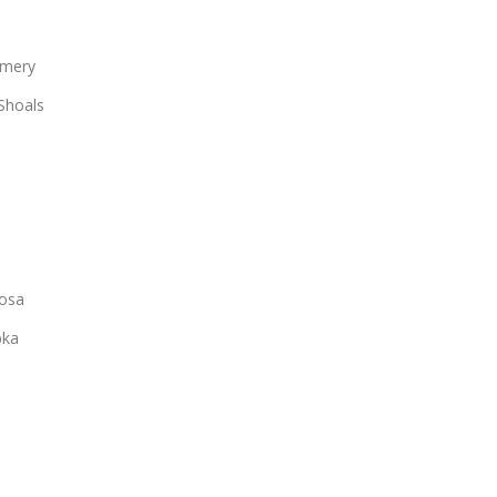
mery
Shoals
osa
ka