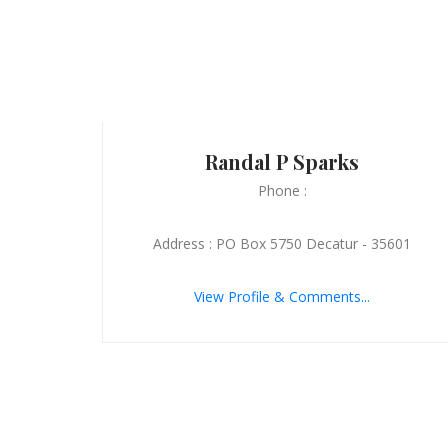
Randal P Sparks
Phone :
Address : PO Box 5750 Decatur - 35601
View Profile & Comments...