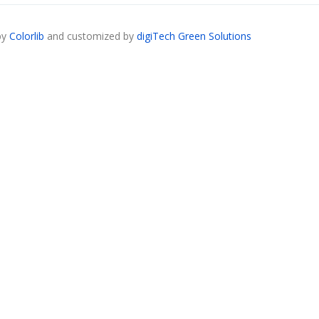
by
Colorlib
and customized by
digiTech Green Solutions