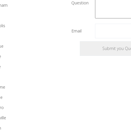
Question
gham
lis
Email
se
e
e
yne
le
ro
ille
n