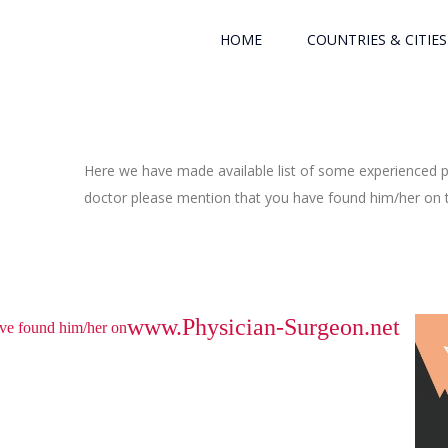
HOME
COUNTRIES & CITIES
Here we have made available list of some experienced ph
doctor please mention that you have found him/her on th
www.Physician-Surgeon.net
have found him/her on