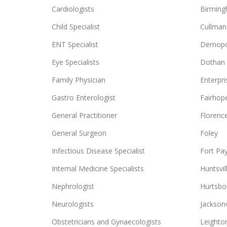
Cardiologists
Birmin
Child Specialist
Cullman
ENT Specialist
Demopo
Eye Specialists
Dothan
Family Physician
Enterpri
Gastro Enterologist
Fairhop
General Practitioner
Florenc
General Surgeon
Foley
Infectious Disease Specialist
Fort Pa
Internal Medicine Specialists
Huntsvil
Nephrologist
Hurtsbo
Neurologists
Jacksonv
Obstetricians and Gynaecologists
Leighto