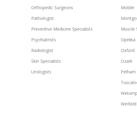
Orthopedic Surgeons
Mobile
Pathologist
Montgo
Preventive Medicine Specialists
Muscle 
Psychiatrists
Opelika
Radiologist
Oxford
Skin Specialists
Ozark
Urologists
Pelham
Tuscalo
Wetump
Winfield