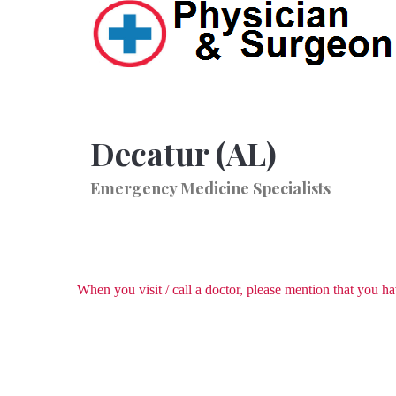
Decatur (AL)
Emergency Medicine Specialists
When you visit / call a doctor, please mention that you 