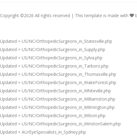
Copyright ©
2026 All rights reserved | This template is made with
Updated = US/NC/OrthopedicSurgeons_in_Statesville.php
Updated = US/NC/OrthopedicSurgeons_in_Supply.php
Updated = US/NC/OrthopedicSurgeons_in_Sylva.php
Updated = US/NC/OrthopedicSurgeons_in_Tarboro.php
Updated = US/NC/OrthopedicSurgeons_in_Thomasville.php
Updated = US/NC/OrthopedicSurgeons_in_WakeForest.php
Updated = US/NC/OrthopedicSurgeons_in_Whiteville.php
Updated = US/NC/OrthopedicSurgeons_in_Williamston.php
Updated = US/NC/OrthopedicSurgeons_in_Wilmington.php
Updated = US/NC/OrthopedicSurgeons_in_Wilson.php
Updated = US/NC/OrthopedicSurgeons_in_WinstonSalem.php
Updated = AU/EyeSpecialists_in_Sydney.php