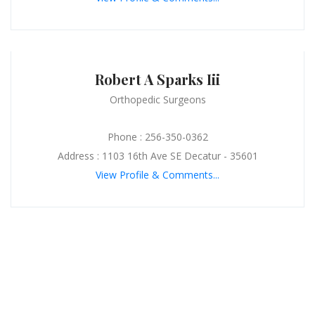
Robert A Sparks Iii
Orthopedic Surgeons
Phone : 256-350-0362
Address : 1103 16th Ave SE Decatur - 35601
View Profile & Comments...