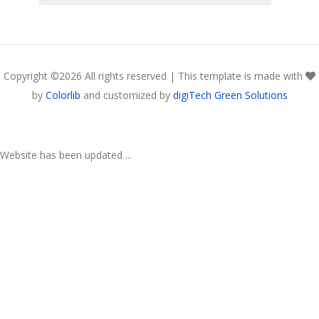
Copyright ©
2026 All rights reserved | This template is made with
by
Colorlib
and customized by
digiTech Green Solutions
Website has been updated ...