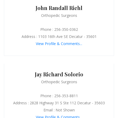
John Randall Riehl
Orthopedic Surgeons
Phone : 256-350-0362
Address : 1103 16th Ave SE Decatur - 35601
View Profile & Comments...
Jay Richard Solorio
Orthopedic Surgeons
Phone : 256-353-8811
Address : 2828 Highway 31 S Ste 112 Decatur - 35603
Email : Not Shown
View Profile & Comments...