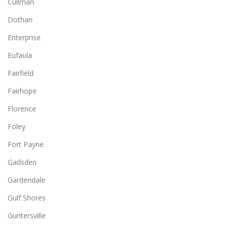
Cullman
Dothan
Enterprise
Eufaula
Fairfield
Fairhope
Florence
Foley
Fort Payne
Gadsden
Gardendale
Gulf Shores
Guntersville