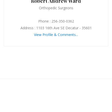
Robert Andrew Ward
Orthopedic Surgeons
Phone : 256-350-0362
Address : 1103 16th Ave SE Decatur - 35601
View Profile & Comments...