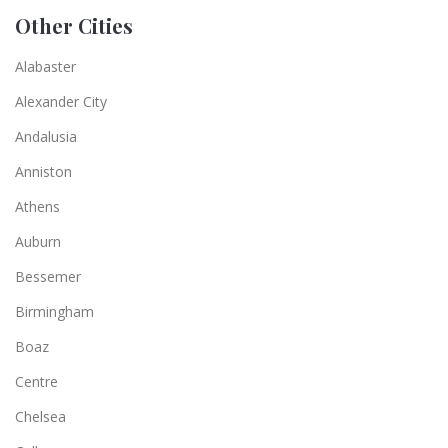
Other Cities
Alabaster
Alexander City
Andalusia
Anniston
Athens
Auburn
Bessemer
Birmingham
Boaz
Centre
Chelsea