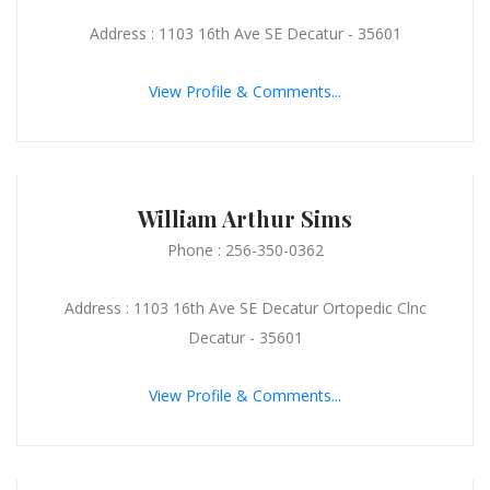
Address : 1103 16th Ave SE Decatur - 35601
View Profile & Comments...
William Arthur Sims
Phone : 256-350-0362
Address : 1103 16th Ave SE Decatur Ortopedic Clnc
Decatur - 35601
View Profile & Comments...