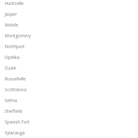
Huntsville
Jasper
Mobile
Montgomery
Northport
Opelika
Ozark
Russellville
Scottsboro
Selma
Sheffield
Spanish Fort
Sylacauga