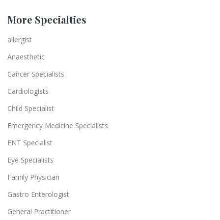
More Specialties
allergist
Anaesthetic
Cancer Specialists
Cardiologists
Child Specialist
Emergency Medicine Specialists
ENT Specialist
Eye Specialists
Family Physician
Gastro Enterologist
General Practitioner