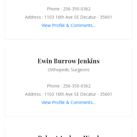
Phone : 256-350-0362
Address : 1103 16th Ave SE Decatur - 35601
View Profile & Comments...
Ewin Burrow Jenkins
Orthopedic Surgeons
Phone : 256-350-0362
Address : 1103 16th Ave SE Decatur - 35601
View Profile & Comments...