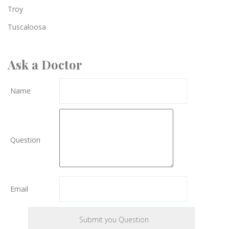
Troy
Tuscaloosa
Ask a Doctor
Name
Question
Email