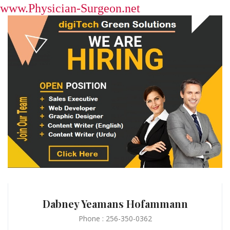
www.Physician-Surgeon.net
Dabney Yeamans Hofammann
Phone : 256-350-0362