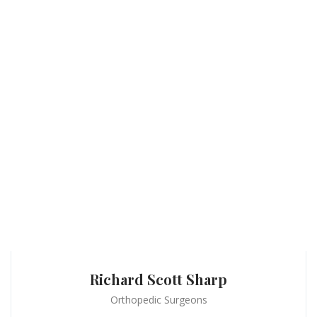
Richard Scott Sharp
Orthopedic Surgeons