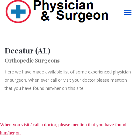
Decatur (AL)
Orthopedic Surgeons
Here we have made available list of some experienced physician
or surgeon. When ever call or visit your doctor please mention
that you have found him/her on this site.
When you visit / call a doctor, please mention that you have found
him/her on