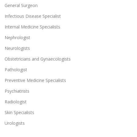
General Surgeon
Infectious Disease Specialist
Internal Medicine Specialists
Nephrologist
Neurologists
Obstetricians and Gynaecologists
Pathologist
Preventive Medicine Specialists
Psychiatrists
Radiologist
Skin Specialists
Urologists