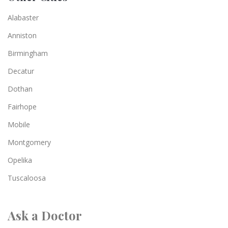
Alabaster
Anniston
Birmingham
Decatur
Dothan
Fairhope
Mobile
Montgomery
Opelika
Tuscaloosa
Ask a Doctor