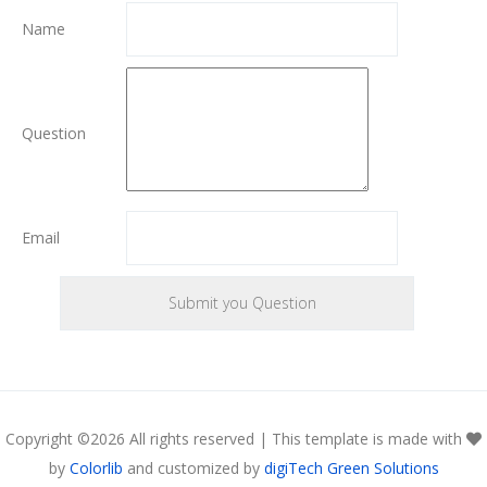
Name
Question
Email
Copyright ©
2026 All rights reserved | This template is made with
by
Colorlib
and customized by
digiTech Green Solutions