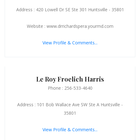
Address : 420 Lowell Dr SE Ste 301 Huntsville - 35801
Website : www.drrichardspera.yourmd.com
View Profile & Comments...
Le Roy Froelich Harris
Phone : 256-533-4640
Address : 101 Bob Wallace Ave SW Ste A Huntsville -
35801
View Profile & Comments...