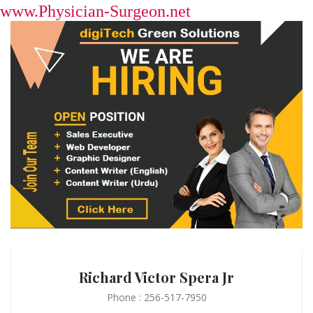
www.Physician-Surgeon.net
Richard Victor Spera Jr
Phone : 256-517-7950