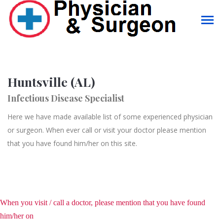
Huntsville (AL)
Infectious Disease Specialist
Here we have made available list of some experienced physician
or surgeon. When ever call or visit your doctor please mention
that you have found him/her on this site.
When you visit / call a doctor, please mention that you have found
him/her on