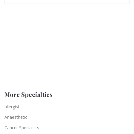
More Specialties
allergist
Anaesthetic
Cancer Specialists