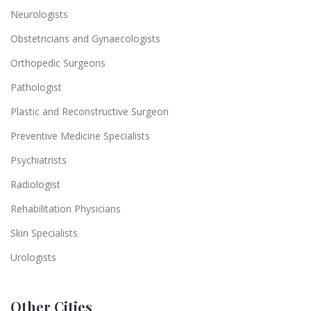
Neurologists
Obstetricians and Gynaecologists
Orthopedic Surgeons
Pathologist
Plastic and Reconstructive Surgeon
Preventive Medicine Specialists
Psychiatrists
Radiologist
Rehabilitation Physicians
Skin Specialists
Urologists
Other Cities