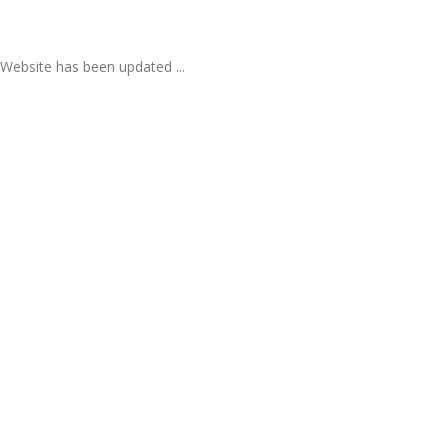
Website has been updated ...