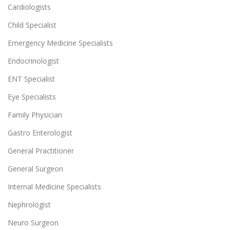
Cardiologists
Child Specialist
Emergency Medicine Specialists
Endocrinologist
ENT Specialist
Eye Specialists
Family Physician
Gastro Enterologist
General Practitioner
General Surgeon
Internal Medicine Specialists
Nephrologist
Neuro Surgeon