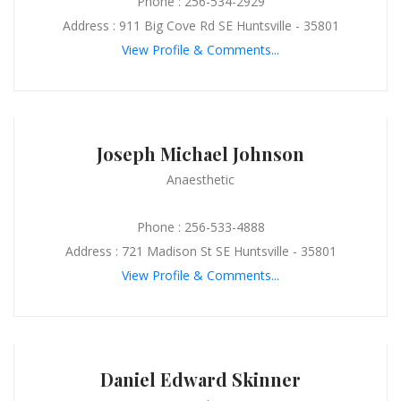
Phone : 256-534-2929
Address : 911 Big Cove Rd SE Huntsville - 35801
View Profile & Comments...
Joseph Michael Johnson
Anaesthetic
Phone : 256-533-4888
Address : 721 Madison St SE Huntsville - 35801
View Profile & Comments...
Daniel Edward Skinner