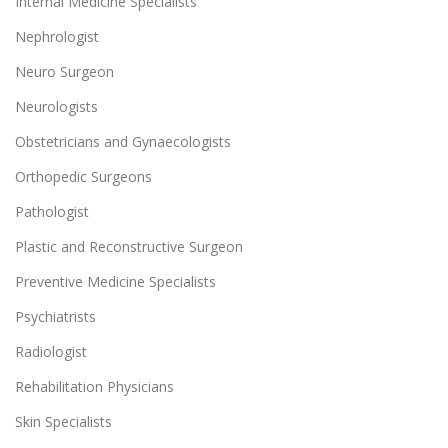
Internal Medicine Specialists
Nephrologist
Neuro Surgeon
Neurologists
Obstetricians and Gynaecologists
Orthopedic Surgeons
Pathologist
Plastic and Reconstructive Surgeon
Preventive Medicine Specialists
Psychiatrists
Radiologist
Rehabilitation Physicians
Skin Specialists