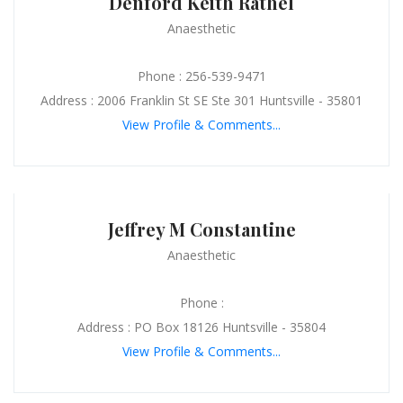
Denford Keith Rathel
Anaesthetic
Phone : 256-539-9471
Address : 2006 Franklin St SE Ste 301 Huntsville - 35801
View Profile & Comments...
Jeffrey M Constantine
Anaesthetic
Phone :
Address : PO Box 18126 Huntsville - 35804
View Profile & Comments...