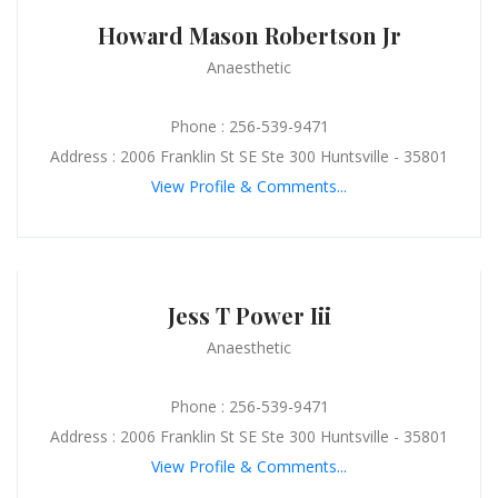
Howard Mason Robertson Jr
Anaesthetic
Phone : 256-539-9471
Address : 2006 Franklin St SE Ste 300 Huntsville - 35801
View Profile & Comments...
Jess T Power Iii
Anaesthetic
Phone : 256-539-9471
Address : 2006 Franklin St SE Ste 300 Huntsville - 35801
View Profile & Comments...