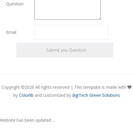
Question
Email
Copyright ©
2026 All rights reserved | This template is made with
by
Colorlib
and customized by
digiTech Green Solutions
Website has been updated ...