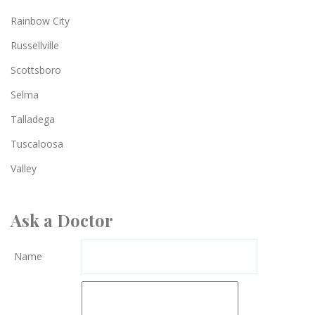
Rainbow City
Russellville
Scottsboro
Selma
Talladega
Tuscaloosa
Valley
Ask a Doctor
Name