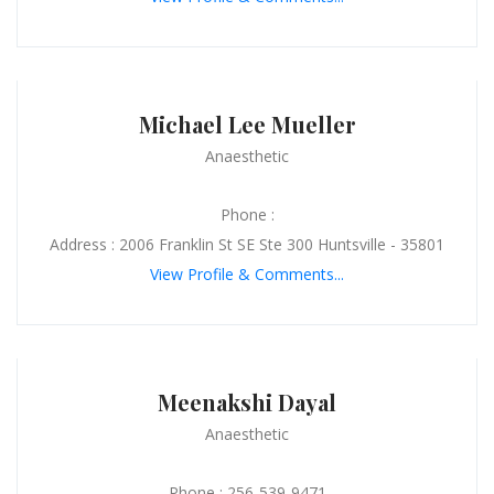
Michael Lee Mueller
Anaesthetic
Phone :
Address : 2006 Franklin St SE Ste 300 Huntsville - 35801
View Profile & Comments...
Meenakshi Dayal
Anaesthetic
Phone : 256-539-9471