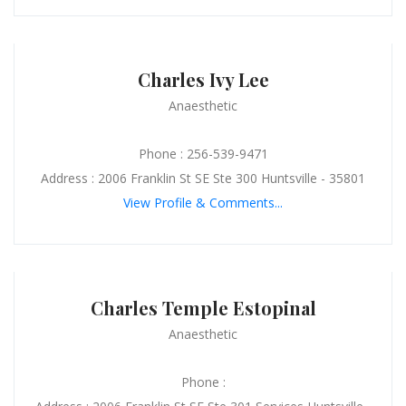
Charles Ivy Lee
Anaesthetic
Phone : 256-539-9471
Address : 2006 Franklin St SE Ste 300 Huntsville - 35801
View Profile & Comments...
Charles Temple Estopinal
Anaesthetic
Phone :