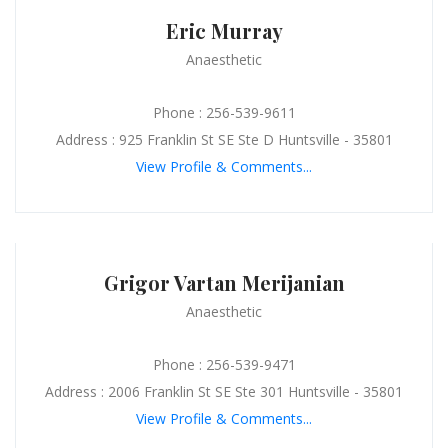
Eric Murray
Anaesthetic
Phone : 256-539-9611
Address : 925 Franklin St SE Ste D Huntsville - 35801
View Profile & Comments...
Grigor Vartan Merijanian
Anaesthetic
Phone : 256-539-9471
Address : 2006 Franklin St SE Ste 301 Huntsville - 35801
View Profile & Comments...