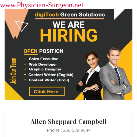
www.Physician-Surgeon.net
Allen Sheppard Campbell
Phone : 256-539-9644