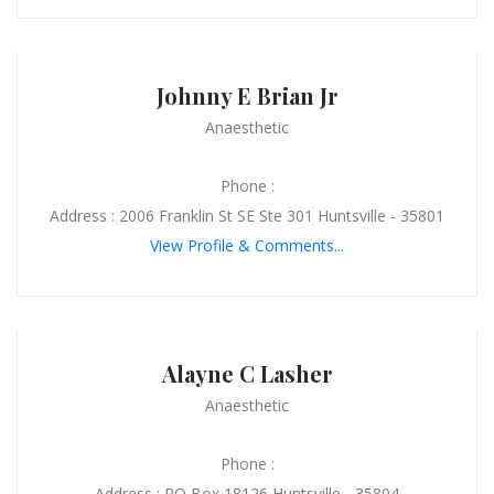
Johnny E Brian Jr
Anaesthetic
Phone :
Address : 2006 Franklin St SE Ste 301 Huntsville - 35801
View Profile & Comments...
Alayne C Lasher
Anaesthetic
Phone :
Address : PO Box 18126 Huntsville - 35804