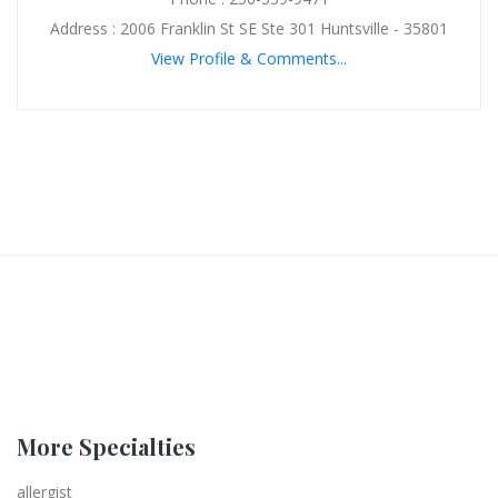
Address : 2006 Franklin St SE Ste 301 Huntsville - 35801
View Profile & Comments...
More Specialties
allergist