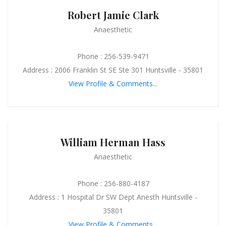
Robert Jamie Clark
Anaesthetic
Phone : 256-539-9471
Address : 2006 Franklin St SE Ste 301 Huntsville - 35801
View Profile & Comments...
William Herman Hass
Anaesthetic
Phone : 256-880-4187
Address : 1 Hospital Dr SW Dept Anesth Huntsville -
35801
View Profile & Comments...