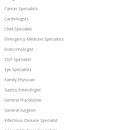
Cancer Specialists
Cardiologists
Child Specialist
Emergency Medicine Specialists
Endocrinologist
ENT Specialist
Eye Specialists
Family Physician
Gastro Enterologist
General Practitioner
General Surgeon
Infectious Disease Specialist