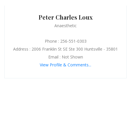
Peter Charles Loux
Anaesthetic
Phone : 256-551-0303
Address : 2006 Franklin St SE Ste 300 Huntsville - 35801
Email : Not Shown
View Profile & Comments...