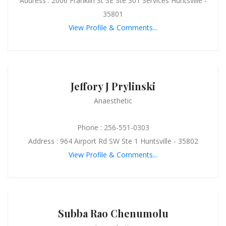
Address : 2006 Franklin St SE Ste 301 Services Huntsville -
35801
View Profile & Comments...
Jeffory J Prylinski
Anaesthetic
Phone : 256-551-0303
Address : 964 Airport Rd SW Ste 1 Huntsville - 35802
View Profile & Comments...
Subba Rao Chenumolu