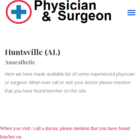
Huntsville (AL)
Anaesthetic
Here we have made available list of some experienced physician
or surgeon. When ever call or visit your doctor please mention
that you have found him/her on this site.
When you visit / call a doctor, please mention that you have found
him/her on