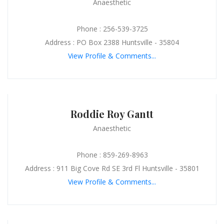
Anaesthetic
Phone : 256-539-3725
Address : PO Box 2388 Huntsville - 35804
View Profile & Comments...
Roddie Roy Gantt
Anaesthetic
Phone : 859-269-8963
Address : 911 Big Cove Rd SE 3rd Fl Huntsville - 35801
View Profile & Comments...