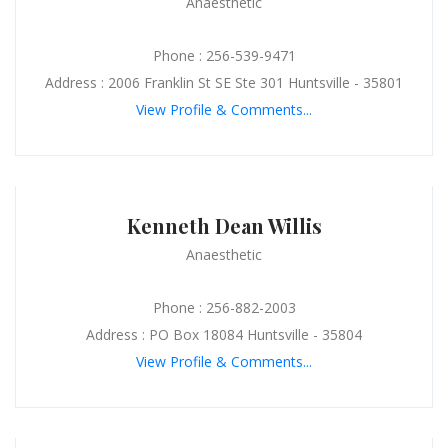
Anaesthetic
Phone : 256-539-9471
Address : 2006 Franklin St SE Ste 301 Huntsville - 35801
View Profile & Comments...
Kenneth Dean Willis
Anaesthetic
Phone : 256-882-2003
Address : PO Box 18084 Huntsville - 35804
View Profile & Comments...