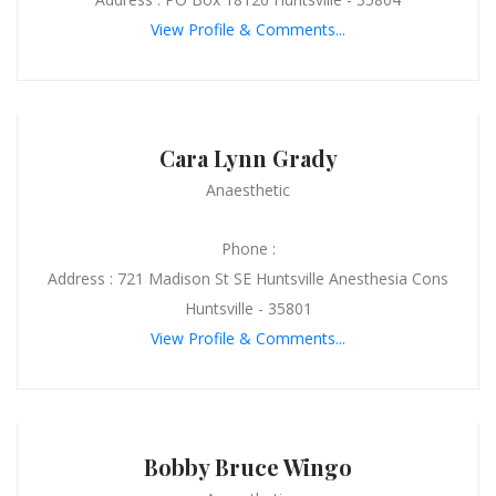
View Profile & Comments...
Cara Lynn Grady
Anaesthetic
Phone :
Address : 721 Madison St SE Huntsville Anesthesia Cons
Huntsville - 35801
View Profile & Comments...
Bobby Bruce Wingo