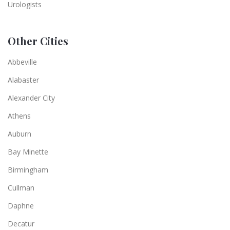
Urologists
Other Cities
Abbeville
Alabaster
Alexander City
Athens
Auburn
Bay Minette
Birmingham
Cullman
Daphne
Decatur