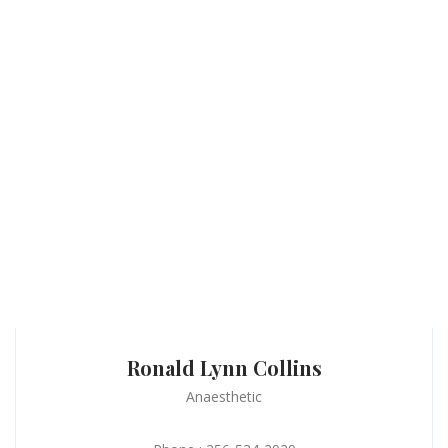
Ronald Lynn Collins
Anaesthetic