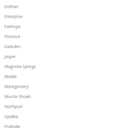
Dothan
Enterprise
Fairhope
Florence
Gadsden
Jasper
Magnolia Springs
Mobile
Montgomery
Muscle Shoals
Northport
Opelika
Prattville