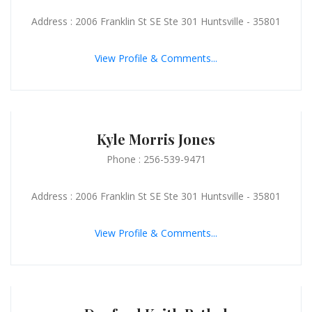
Address : 2006 Franklin St SE Ste 301 Huntsville - 35801
View Profile & Comments...
Kyle Morris Jones
Phone : 256-539-9471
Address : 2006 Franklin St SE Ste 301 Huntsville - 35801
View Profile & Comments...