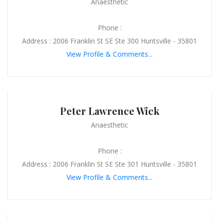
Anaesthetic
Phone :
Address : 2006 Franklin St SE Ste 300 Huntsville - 35801
View Profile & Comments...
Peter Lawrence Wick
Anaesthetic
Phone :
Address : 2006 Franklin St SE Ste 301 Huntsville - 35801
View Profile & Comments...