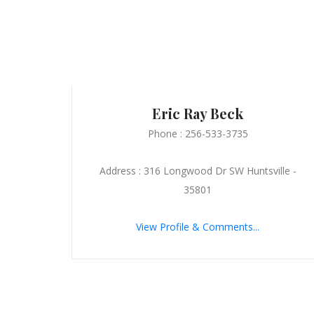
Eric Ray Beck
Phone : 256-533-3735
Address : 316 Longwood Dr SW Huntsville -
35801
View Profile & Comments...