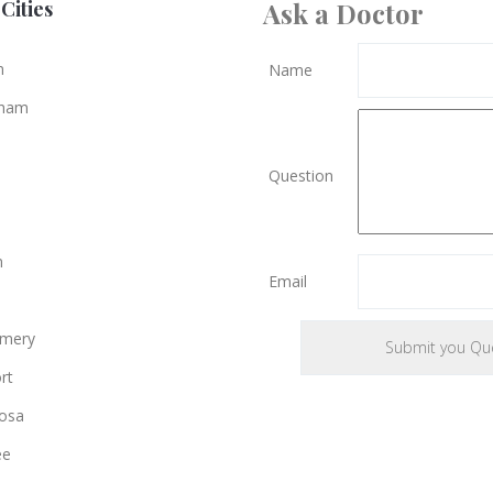
Cities
Ask a Doctor
n
Name
gham
Question
n
Email
mery
rt
osa
ee