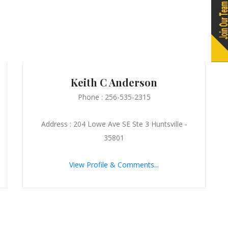
Keith C Anderson
Phone : 256-535-2315
Address : 204 Lowe Ave SE Ste 3 Huntsville -
35801
View Profile & Comments...