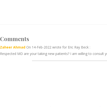
Comments
Zaheer Ahmad
On 14-Feb-2022 wrote for Eric Ray Beck :
Respected MD are your taking new patients? I am willing to consult y