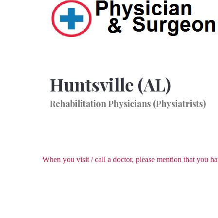
Huntsville (AL)
Rehabilitation Physicians (Physiatrists)
When you visit / call a doctor, please mention that you 