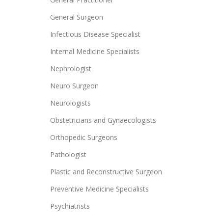
General Surgeon
Infectious Disease Specialist
Internal Medicine Specialists
Nephrologist
Neuro Surgeon
Neurologists
Obstetricians and Gynaecologists
Orthopedic Surgeons
Pathologist
Plastic and Reconstructive Surgeon
Preventive Medicine Specialists
Psychiatrists