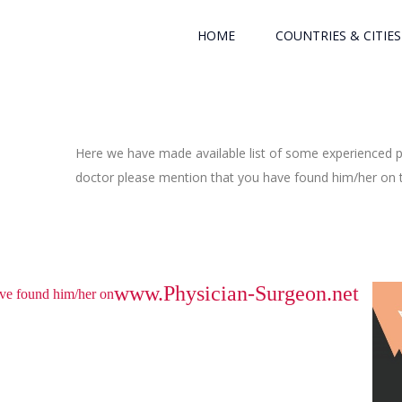
HOME
COUNTRIES & CITIES
Here we have made available list of some experienced ph
doctor please mention that you have found him/her on th
www.Physician-Surgeon.net
have found him/her on