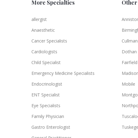
More Specialties
Other 
allergist
Annisto
Anaesthetic
Birmin
Cancer Specialists
Cullman
Cardiologists
Dothan
Child Specialist
Fairfield
Emergency Medicine Specialists
Madiso
Endocrinologist
Mobile
ENT Specialist
Montgo
Eye Specialists
Northpo
Family Physician
Tuscalo
Gastro Enterologist
Tuskeg
General Practitioner