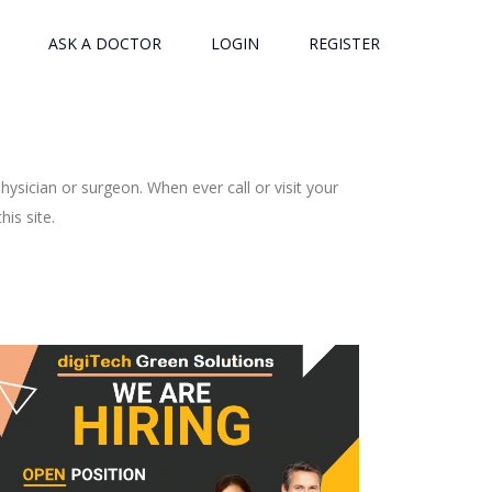
ASK A DOCTOR
LOGIN
REGISTER
ysician or surgeon. When ever call or visit your
is site.