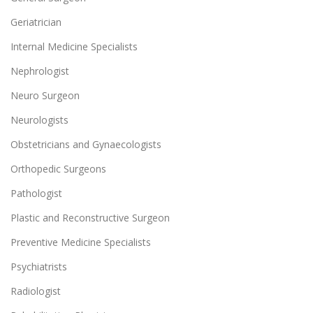
Geriatrician
Internal Medicine Specialists
Nephrologist
Neuro Surgeon
Neurologists
Obstetricians and Gynaecologists
Orthopedic Surgeons
Pathologist
Plastic and Reconstructive Surgeon
Preventive Medicine Specialists
Psychiatrists
Radiologist