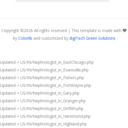
Copyright ©
2026 All rights reserved | This template is made with
by
Colorlib
and customized by
digiTech Green Solutions
Updated = US/IN/Nephrologist_in_EastChicago.php
Updated = US/IN/Nephrologist_in_Evansville.php
Updated = US/IN/Nephrologist_in_Fishers.php
Updated = US/IN/Nephrologist_in_FortWayne.php
Updated = US/IN/Nephrologist_in_Gary.php
Updated = US/IN/Nephrologist_in_Granger.php
Updated = US/IN/Nephrologist_in_Griffith.php
Updated = US/IN/Nephrologist_in_Hammond.php
Updated = US/IN/Nephrologist_in_Highland.php