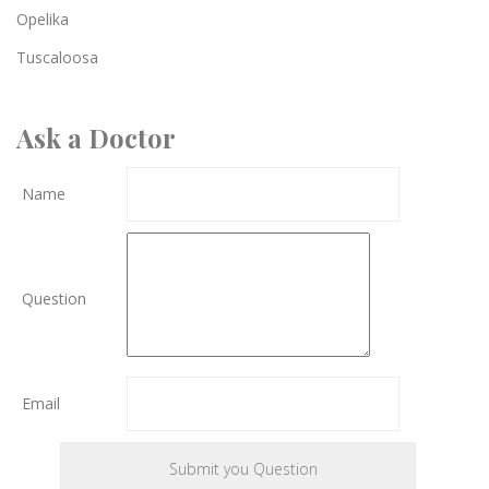
Opelika
Tuscaloosa
Ask a Doctor
Name
Question
Email