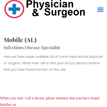
Mobile (AL)
Infectious Disease Specialist
Here we have made available list of some experienced physician
or surgeon. When ever call or visit your doctor please mention
that you have found him/her on this site.
When you visit / call a doctor, please mention that you have found
him/her on