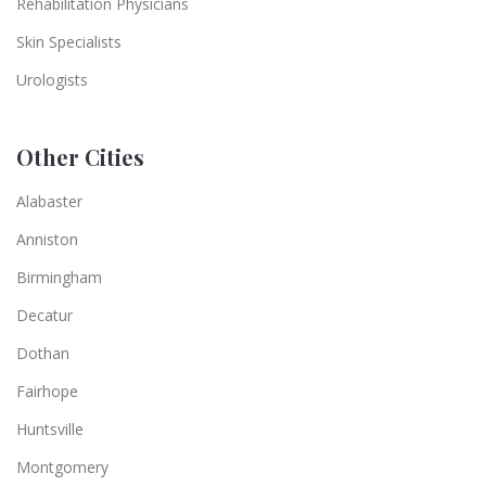
Rehabilitation Physicians
Skin Specialists
Urologists
Other Cities
Alabaster
Anniston
Birmingham
Decatur
Dothan
Fairhope
Huntsville
Montgomery