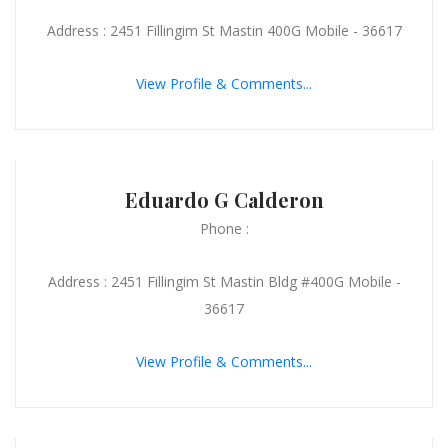
Address : 2451 Fillingim St Mastin 400G Mobile - 36617
View Profile & Comments...
Eduardo G Calderon
Phone :
Address : 2451 Fillingim St Mastin Bldg #400G Mobile -
36617
View Profile & Comments...