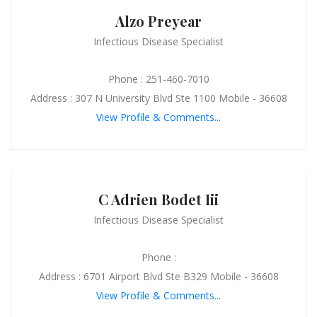
Alzo Preyear
Infectious Disease Specialist
Phone : 251-460-7010
Address : 307 N University Blvd Ste 1100 Mobile - 36608
View Profile & Comments...
C Adrien Bodet Iii
Infectious Disease Specialist
Phone :
Address : 6701 Airport Blvd Ste B329 Mobile - 36608
View Profile & Comments...