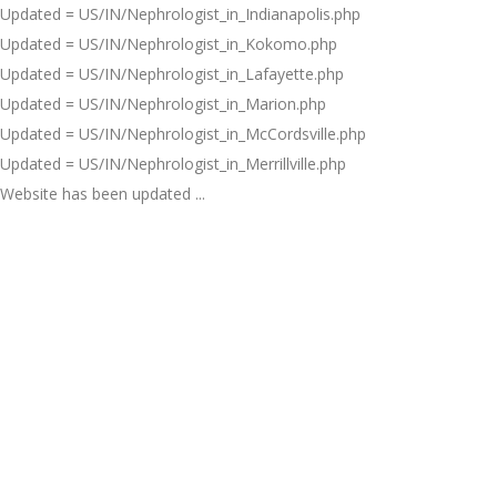
Updated = US/IN/Nephrologist_in_Indianapolis.php
Updated = US/IN/Nephrologist_in_Kokomo.php
Updated = US/IN/Nephrologist_in_Lafayette.php
Updated = US/IN/Nephrologist_in_Marion.php
Updated = US/IN/Nephrologist_in_McCordsville.php
Updated = US/IN/Nephrologist_in_Merrillville.php
Website has been updated ...