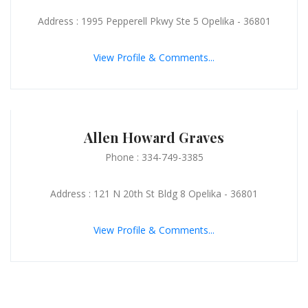
Address : 1995 Pepperell Pkwy Ste 5 Opelika - 36801
View Profile & Comments...
Allen Howard Graves
Phone : 334-749-3385
Address : 121 N 20th St Bldg 8 Opelika - 36801
View Profile & Comments...