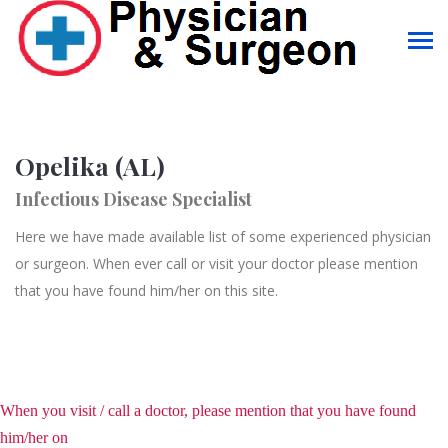
Opelika (AL)
Infectious Disease Specialist
Here we have made available list of some experienced physician
or surgeon. When ever call or visit your doctor please mention
that you have found him/her on this site.
When you visit / call a doctor, please mention that you have found
him/her on