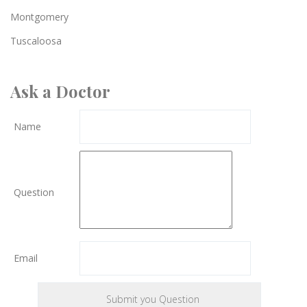
Montgomery
Tuscaloosa
Ask a Doctor
Name
Question
Email