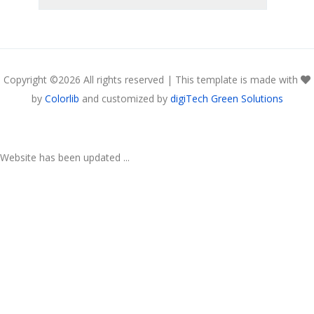
Copyright ©
2026 All rights reserved | This template is made with
by
Colorlib
and customized by
digiTech Green Solutions
Website has been updated ...