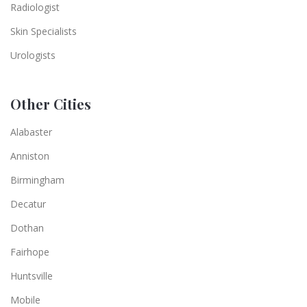
Radiologist
Skin Specialists
Urologists
Other Cities
Alabaster
Anniston
Birmingham
Decatur
Dothan
Fairhope
Huntsville
Mobile