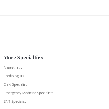
More Specialties
Anaesthetic
Cardiologists
Child Specialist
Emergency Medicine Specialists
ENT Specialist