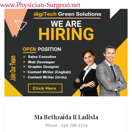
www.Physician-Surgeon.net
Ma Bethzaida R Ladisla
Phone : 334-738-3374