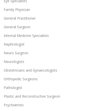
Eye Specialists
Family Physician
General Practitioner
General Surgeon
Internal Medicine Specialists
Nephrologist
Neuro Surgeon
Neurologists
Obstetricians and Gynaecologists
Orthopedic Surgeons
Pathologist
Plastic and Reconstructive Surgeon
Psychiatrists