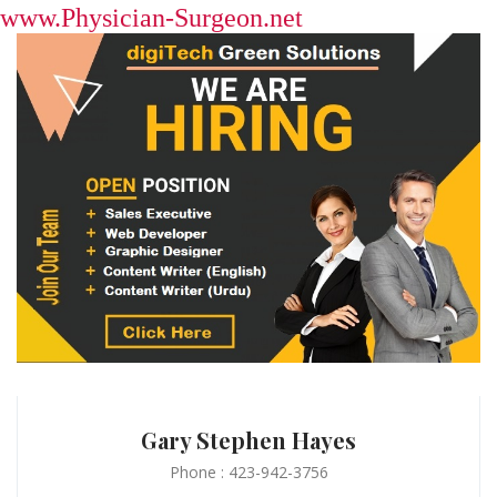
www.Physician-Surgeon.net
Gary Stephen Hayes
Phone : 423-942-3756