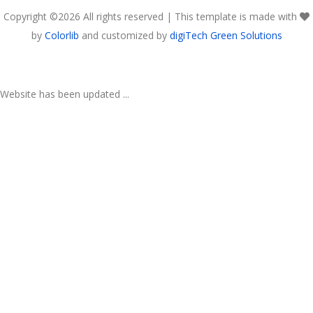
Copyright ©
2026 All rights reserved | This template is made with
by
Colorlib
and customized by
digiTech Green Solutions
Website has been updated ...