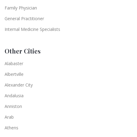
Family Physician
General Practitioner
Internal Medicine Specialists
Other Cities
Alabaster
Albertville
Alexander City
Andalusia
Anniston
Arab
Athens