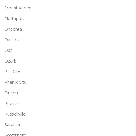
Mount Vernon
Northport
Oneonta
Opelika
Opp
Ozark
Pell City
Phenix City
Pinson
Prichard
Russellville
Saraland
Scottsboro