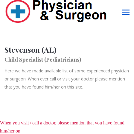
Stevenson (AL)
Child Specialist (Pediatricians)
Here we have made available list of some experienced physician
or surgeon. When ever call or visit your doctor please mention
that you have found him/her on this site.
When you visit / call a doctor, please mention that you have found
him/her on