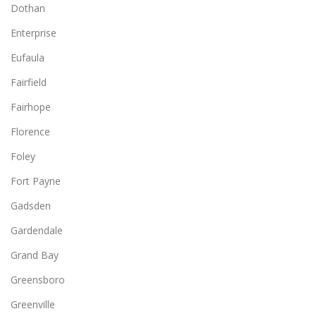
Dothan
Enterprise
Eufaula
Fairfield
Fairhope
Florence
Foley
Fort Payne
Gadsden
Gardendale
Grand Bay
Greensboro
Greenville