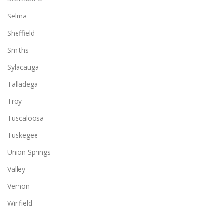
Selma
Sheffield
Smiths
Sylacauga
Talladega
Troy
Tuscaloosa
Tuskegee
Union Springs
Valley
Vernon
Winfield