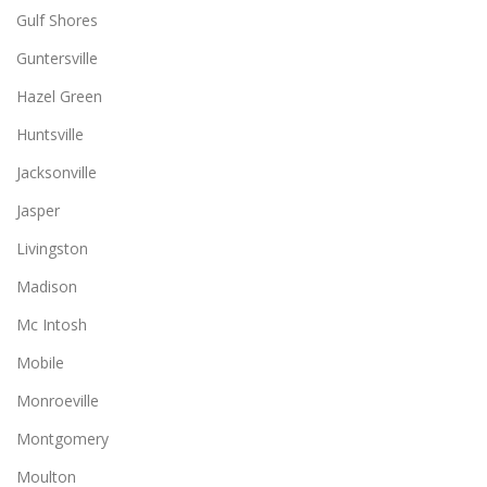
Gulf Shores
Guntersville
Hazel Green
Huntsville
Jacksonville
Jasper
Livingston
Madison
Mc Intosh
Mobile
Monroeville
Montgomery
Moulton