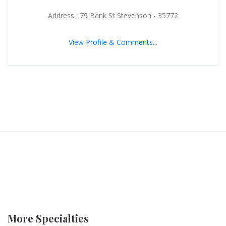
Address : 79 Bank St Stevenson - 35772
View Profile & Comments...
More Specialties