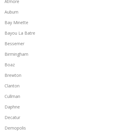
Atmore
Auburn
Bay Minette
Bayou La Batre
Bessemer
Birmingham
Boaz
Brewton
Clanton
Cullman
Daphne
Decatur
Demopolis