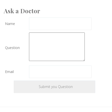
Ask a Doctor
Name
Question
Email