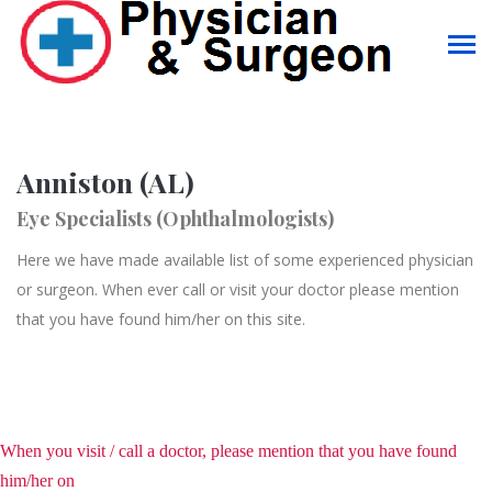
Anniston (AL)
Eye Specialists (Ophthalmologists)
Here we have made available list of some experienced physician
or surgeon. When ever call or visit your doctor please mention
that you have found him/her on this site.
When you visit / call a doctor, please mention that you have found
him/her on