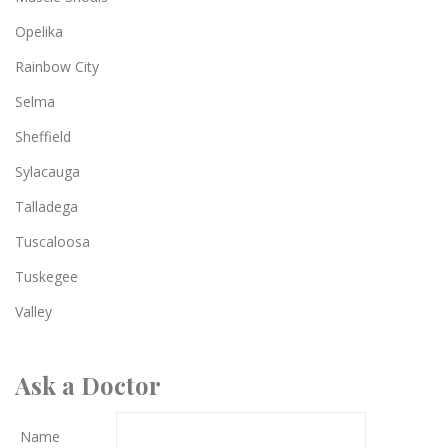
Opelika
Rainbow City
Selma
Sheffield
Sylacauga
Talladega
Tuscaloosa
Tuskegee
Valley
Ask a Doctor
Name