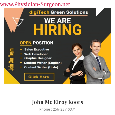
www.Physician-Surgeon.net
John Mc Elroy Koors
Phone : 256-237-0371