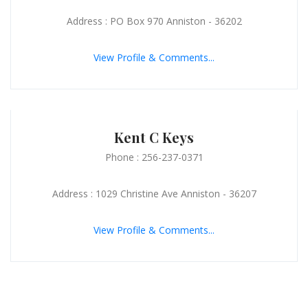
Address : PO Box 970 Anniston - 36202
View Profile & Comments...
Kent C Keys
Phone : 256-237-0371
Address : 1029 Christine Ave Anniston - 36207
View Profile & Comments...