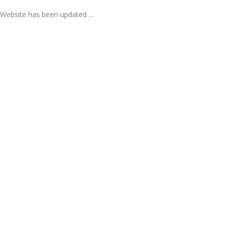
Website has been updated ...