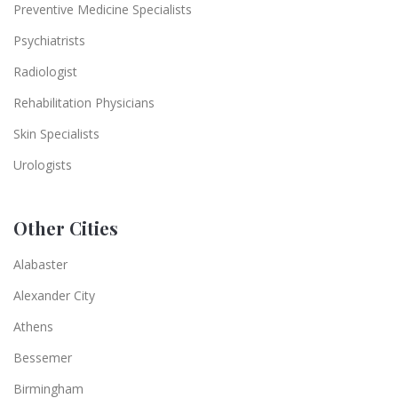
Preventive Medicine Specialists
Psychiatrists
Radiologist
Rehabilitation Physicians
Skin Specialists
Urologists
Other Cities
Alabaster
Alexander City
Athens
Bessemer
Birmingham