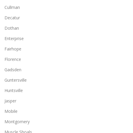
Cullman
Decatur
Dothan
Enterprise
Fairhope
Florence
Gadsden
Guntersville
Huntsville
Jasper
Mobile
Montgomery
Muscle Shoals