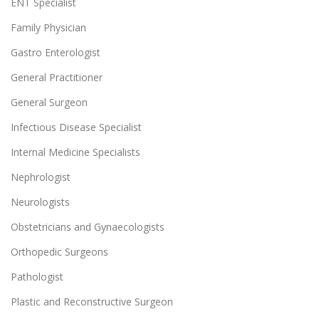
ENT Specialist
Family Physician
Gastro Enterologist
General Practitioner
General Surgeon
Infectious Disease Specialist
Internal Medicine Specialists
Nephrologist
Neurologists
Obstetricians and Gynaecologists
Orthopedic Surgeons
Pathologist
Plastic and Reconstructive Surgeon