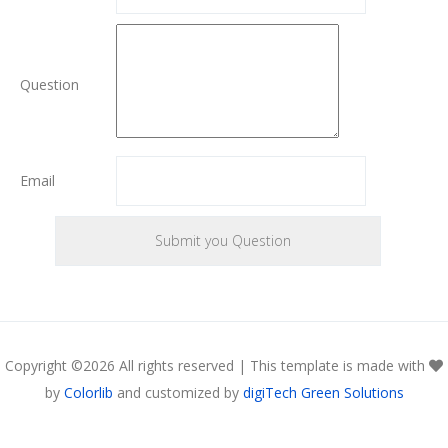
Question
Email
Copyright ©
2026 All rights reserved | This template is made with
by
Colorlib
and customized by
digiTech Green Solutions