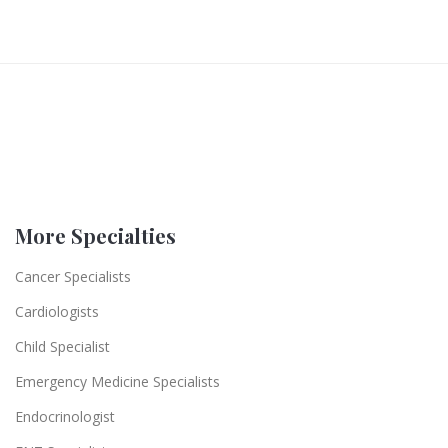
More Specialties
Cancer Specialists
Cardiologists
Child Specialist
Emergency Medicine Specialists
Endocrinologist