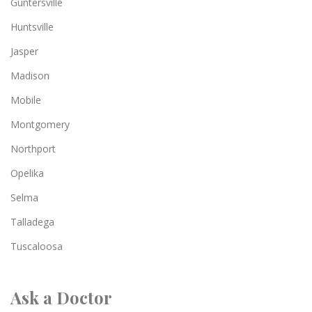
Guntersville
Huntsville
Jasper
Madison
Mobile
Montgomery
Northport
Opelika
Selma
Talladega
Tuscaloosa
Ask a Doctor