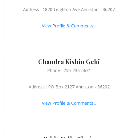
Address : 1820 Leighton Ave Anniston - 36207
View Profile & Comments...
Chandra Kishin Gehi
Phone : 256-236-5631
Address : PO Box 2127 Anniston - 36202
View Profile & Comments...