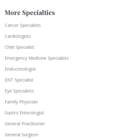
More Specialties
Cancer Specialists
Cardiologists
Child Specialist
Emergency Medicine Specialists
Endocrinologist
ENT Specialist
Eye Specialists
Family Physician
Gastro Enterologist
General Practitioner
General Surgeon