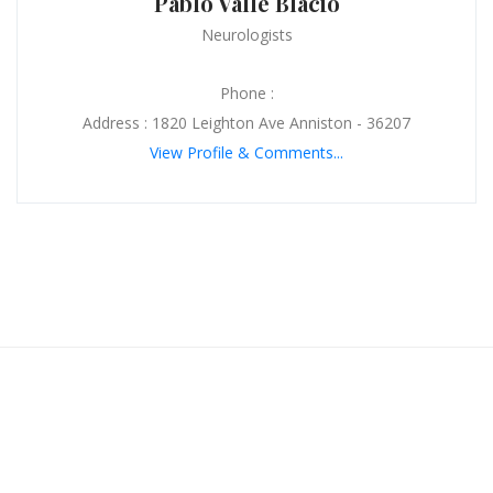
Pablo Valle Blacio
Neurologists
Phone :
Address : 1820 Leighton Ave Anniston - 36207
View Profile & Comments...