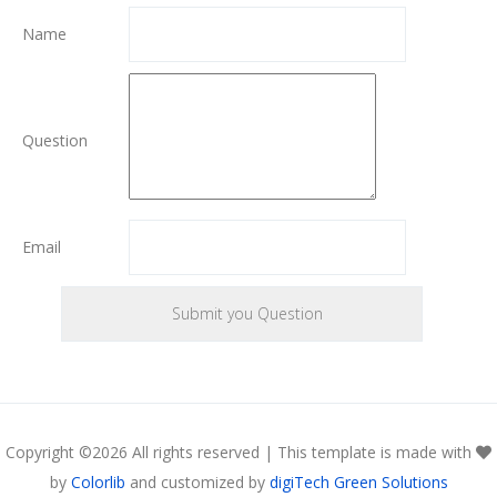
Name
Question
Email
Copyright ©
2026 All rights reserved | This template is made with
by
Colorlib
and customized by
digiTech Green Solutions