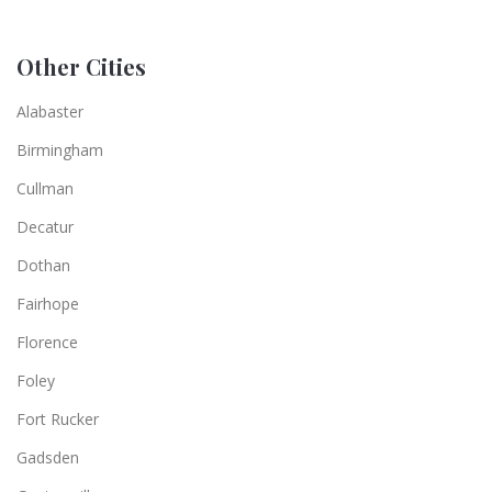
Other Cities
Alabaster
Birmingham
Cullman
Decatur
Dothan
Fairhope
Florence
Foley
Fort Rucker
Gadsden