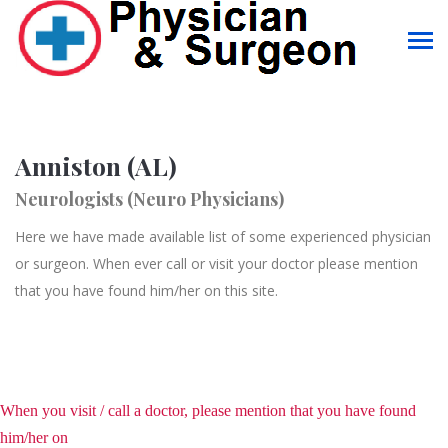
Anniston (AL)
Neurologists (Neuro Physicians)
Here we have made available list of some experienced physician
or surgeon. When ever call or visit your doctor please mention
that you have found him/her on this site.
When you visit / call a doctor, please mention that you have found
him/her on