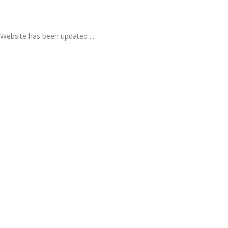
Website has been updated ...