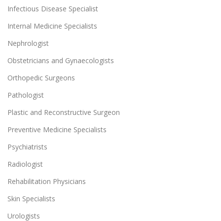
Infectious Disease Specialist
Internal Medicine Specialists
Nephrologist
Obstetricians and Gynaecologists
Orthopedic Surgeons
Pathologist
Plastic and Reconstructive Surgeon
Preventive Medicine Specialists
Psychiatrists
Radiologist
Rehabilitation Physicians
Skin Specialists
Urologists