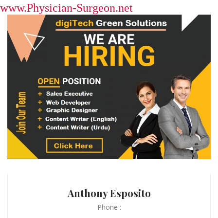
www.Physician-Surgeon.net
Anthony Esposito
Phone :