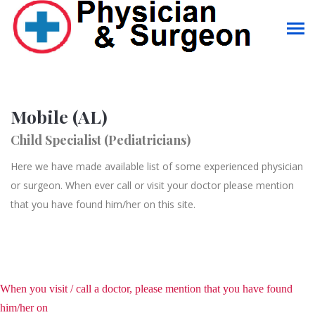
Mobile (AL)
Child Specialist (Pediatricians)
Here we have made available list of some experienced physician
or surgeon. When ever call or visit your doctor please mention
that you have found him/her on this site.
When you visit / call a doctor, please mention that you have found
him/her on