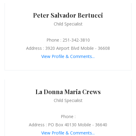
Peter Salvador Bertucci
Child Specialist
Phone : 251-342-3810
Address : 3920 Airport Blvd Mobile - 36608
View Profile & Comments...
La Donna Maria Crews
Child Specialist
Phone :
Address : PO Box 40130 Mobile - 36640
View Profile & Comments...