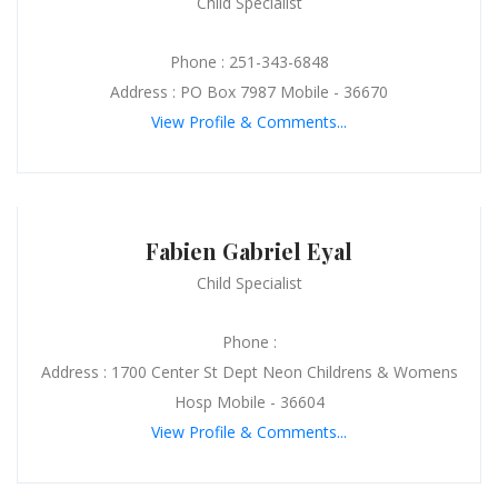
Child Specialist
Phone : 251-343-6848
Address : PO Box 7987 Mobile - 36670
View Profile & Comments...
Fabien Gabriel Eyal
Child Specialist
Phone :
Address : 1700 Center St Dept Neon Childrens & Womens
Hosp Mobile - 36604
View Profile & Comments...