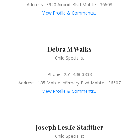
Address : 3920 Airport Blvd Mobile - 36608
View Profile & Comments...
Debra M Walks
Child Specialist
Phone : 251-438-3838
Address : 185 Mobile Infirmary Blvd Mobile - 36607
View Profile & Comments...
Joseph Leslie Stadther
Child Specialist