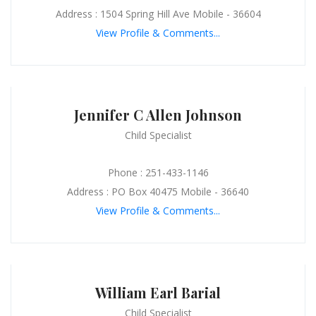
Address : 1504 Spring Hill Ave Mobile - 36604
View Profile & Comments...
Jennifer C Allen Johnson
Child Specialist
Phone : 251-433-1146
Address : PO Box 40475 Mobile - 36640
View Profile & Comments...
William Earl Barial
Child Specialist