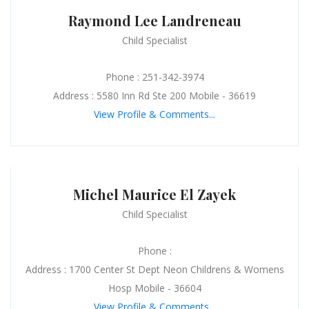
Raymond Lee Landreneau
Child Specialist
Phone : 251-342-3974
Address : 5580 Inn Rd Ste 200 Mobile - 36619
View Profile & Comments...
Michel Maurice El Zayek
Child Specialist
Phone :
Address : 1700 Center St Dept Neon Childrens & Womens
Hosp Mobile - 36604
View Profile & Comments...