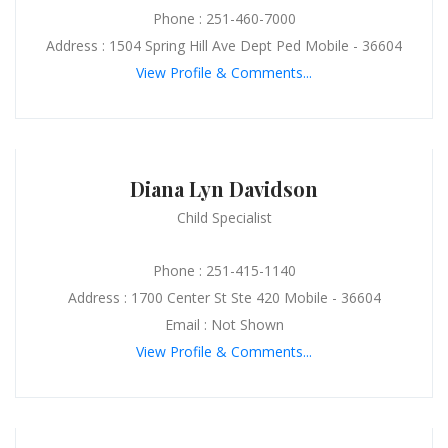
Phone : 251-460-7000
Address : 1504 Spring Hill Ave Dept Ped Mobile - 36604
View Profile & Comments...
Diana Lyn Davidson
Child Specialist
Phone : 251-415-1140
Address : 1700 Center St Ste 420 Mobile - 36604
Email : Not Shown
View Profile & Comments...