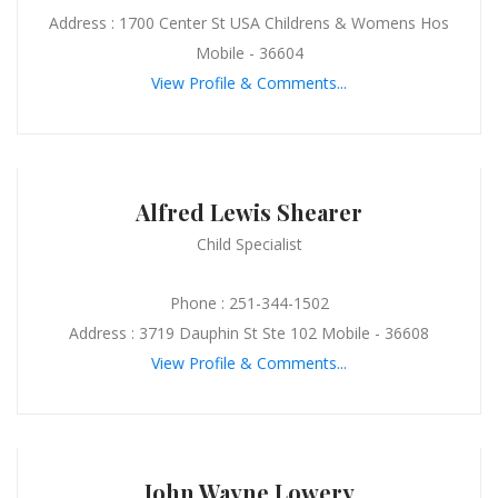
Address : 1700 Center St USA Childrens & Womens Hos
Mobile - 36604
View Profile & Comments...
Alfred Lewis Shearer
Child Specialist
Phone : 251-344-1502
Address : 3719 Dauphin St Ste 102 Mobile - 36608
View Profile & Comments...
John Wayne Lowery