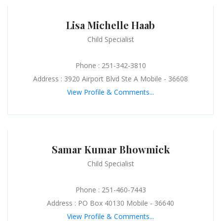
Lisa Michelle Haab
Child Specialist
Phone : 251-342-3810
Address : 3920 Airport Blvd Ste A Mobile - 36608
View Profile & Comments...
Samar Kumar Bhowmick
Child Specialist
Phone : 251-460-7443
Address : PO Box 40130 Mobile - 36640
View Profile & Comments...