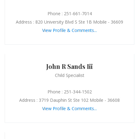
Phone : 251-661-7014
Address : 820 University Blvd S Ste 1B Mobile - 36609
View Profile & Comments...
John R Sands Iii
Child Specialist
Phone : 251-344-1502
Address : 3719 Dauphin St Ste 102 Mobile - 36608
View Profile & Comments...