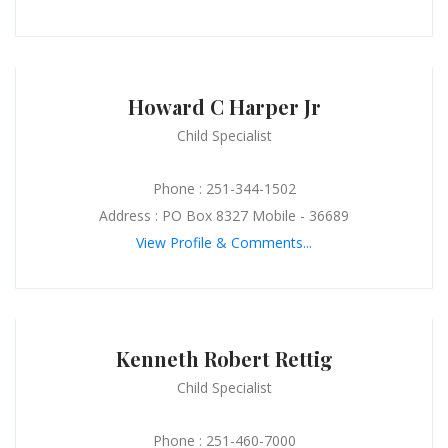
Howard C Harper Jr
Child Specialist
Phone : 251-344-1502
Address : PO Box 8327 Mobile - 36689
View Profile & Comments...
Kenneth Robert Rettig
Child Specialist
Phone : 251-460-7000