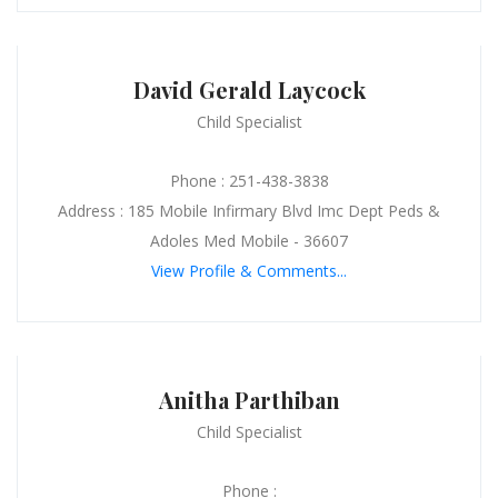
David Gerald Laycock
Child Specialist
Phone : 251-438-3838
Address : 185 Mobile Infirmary Blvd Imc Dept Peds &
Adoles Med Mobile - 36607
View Profile & Comments...
Anitha Parthiban
Child Specialist
Phone :