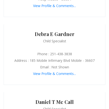
View Profile & Comments...
Debra E Gardner
Child Specialist
Phone : 251-438-3838
Address : 185 Mobile Infirmary Blvd Mobile - 36607
Email : Not Shown
View Profile & Comments...
Daniel T Mc Call
Child Specialist