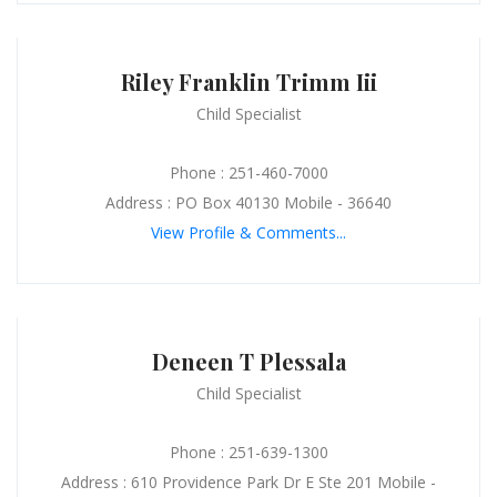
Riley Franklin Trimm Iii
Child Specialist
Phone : 251-460-7000
Address : PO Box 40130 Mobile - 36640
View Profile & Comments...
Deneen T Plessala
Child Specialist
Phone : 251-639-1300
Address : 610 Providence Park Dr E Ste 201 Mobile -