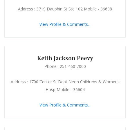
Address : 3719 Dauphin St Ste 102 Mobile - 36608
View Profile & Comments...
Keith Jackson Peevy
Phone : 251-460-7000
Address : 1700 Center St Dept Neon Childrens & Womens
Hosp Mobile - 36604
View Profile & Comments...