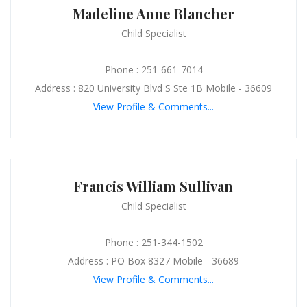
Madeline Anne Blancher
Child Specialist
Phone : 251-661-7014
Address : 820 University Blvd S Ste 1B Mobile - 36609
View Profile & Comments...
Francis William Sullivan
Child Specialist
Phone : 251-344-1502
Address : PO Box 8327 Mobile - 36689
View Profile & Comments...