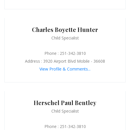
Charles Boyette Hunter
Child Specialist
Phone : 251-342-3810
Address : 3920 Airport Blvd Mobile - 36608
View Profile & Comments...
Herschel Paul Bentley
Child Specialist
Phone : 251-342-3810