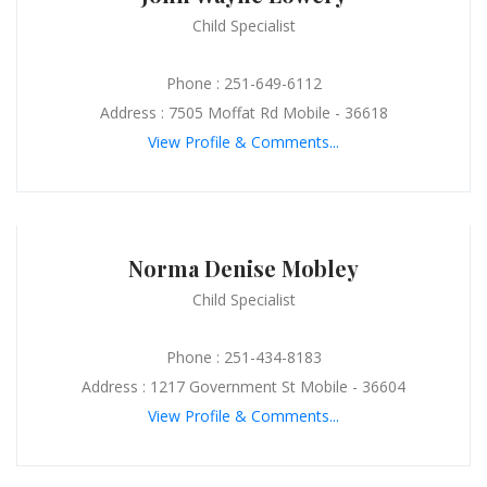
Child Specialist
Phone : 251-649-6112
Address : 7505 Moffat Rd Mobile - 36618
View Profile & Comments...
Norma Denise Mobley
Child Specialist
Phone : 251-434-8183
Address : 1217 Government St Mobile - 36604
View Profile & Comments...