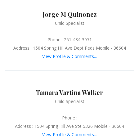
Jorge M Quinonez
Child Specialist
Phone : 251-434-3971
Address : 1504 Spring Hill Ave Dept Peds Mobile - 36604
View Profile & Comments...
Tamara Vartina Walker
Child Specialist
Phone :
Address : 1504 Spring Hill Ave Ste 5326 Mobile - 36604
View Profile & Comments...