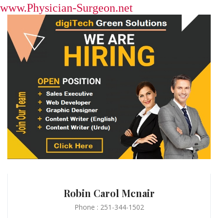
www.Physician-Surgeon.net
Robin Carol Mcnair
Phone : 251-344-1502