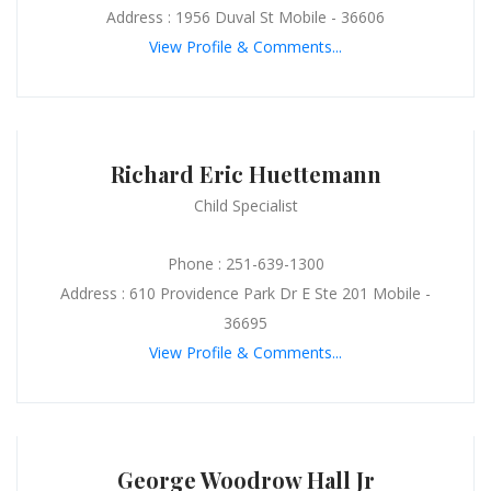
Address : 1956 Duval St Mobile - 36606
View Profile & Comments...
Richard Eric Huettemann
Child Specialist
Phone : 251-639-1300
Address : 610 Providence Park Dr E Ste 201 Mobile -
36695
View Profile & Comments...
George Woodrow Hall Jr