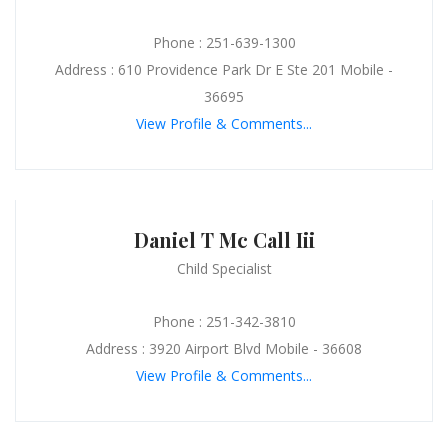
Phone : 251-639-1300
Address : 610 Providence Park Dr E Ste 201 Mobile -
36695
View Profile & Comments...
Daniel T Mc Call Iii
Child Specialist
Phone : 251-342-3810
Address : 3920 Airport Blvd Mobile - 36608
View Profile & Comments...