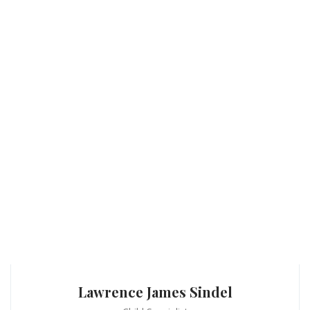
Lawrence James Sindel