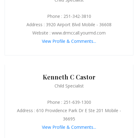
Phone : 251-342-3810
Address : 3920 Airport Blvd Mobile - 36608
Website : www.drmccall.yourmd.com
View Profile & Comments...
Kenneth C Castor
Child Specialist
Phone : 251-639-1300
Address : 610 Providence Park Dr E Ste 201 Mobile -
36695
View Profile & Comments...