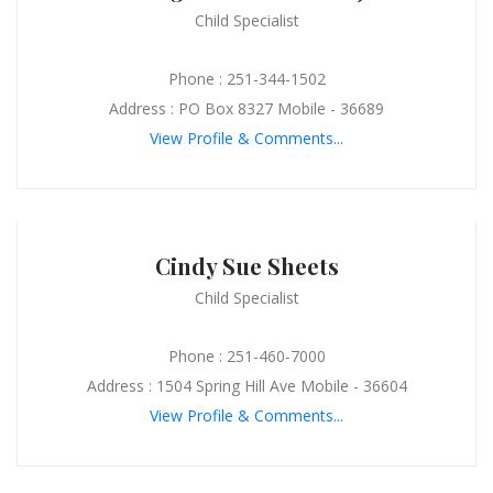
Child Specialist
Phone : 251-344-1502
Address : PO Box 8327 Mobile - 36689
View Profile & Comments...
Cindy Sue Sheets
Child Specialist
Phone : 251-460-7000
Address : 1504 Spring Hill Ave Mobile - 36604
View Profile & Comments...