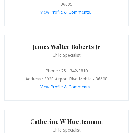
36695
View Profile & Comments...
James Walter Roberts Jr
Child Specialist
Phone : 251-342-3810
Address : 3920 Airport Blvd Mobile - 36608
View Profile & Comments...
Catherine W Huettemann
Child Specialist