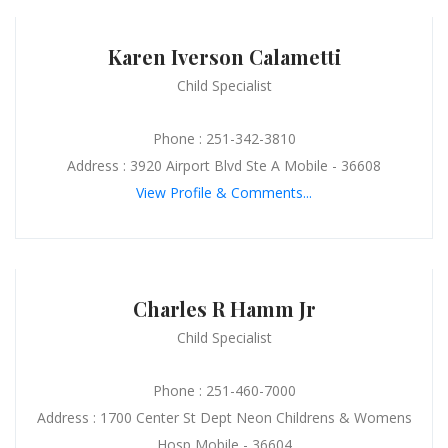
Karen Iverson Calametti
Child Specialist
Phone : 251-342-3810
Address : 3920 Airport Blvd Ste A Mobile - 36608
View Profile & Comments...
Charles R Hamm Jr
Child Specialist
Phone : 251-460-7000
Address : 1700 Center St Dept Neon Childrens & Womens
Hosp Mobile - 36604