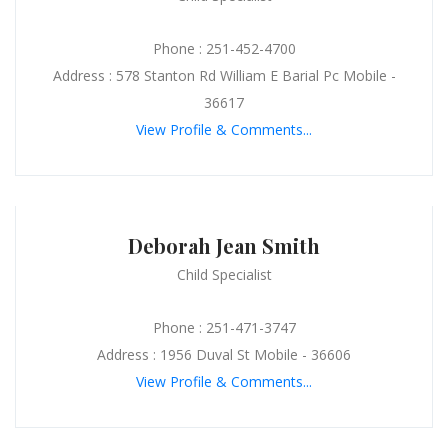
Phone : 251-452-4700
Address : 578 Stanton Rd William E Barial Pc Mobile -
36617
View Profile & Comments...
Deborah Jean Smith
Child Specialist
Phone : 251-471-3747
Address : 1956 Duval St Mobile - 36606
View Profile & Comments...