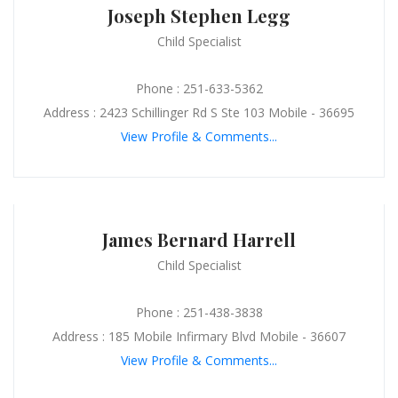
Joseph Stephen Legg
Child Specialist
Phone : 251-633-5362
Address : 2423 Schillinger Rd S Ste 103 Mobile - 36695
View Profile & Comments...
James Bernard Harrell
Child Specialist
Phone : 251-438-3838
Address : 185 Mobile Infirmary Blvd Mobile - 36607
View Profile & Comments...