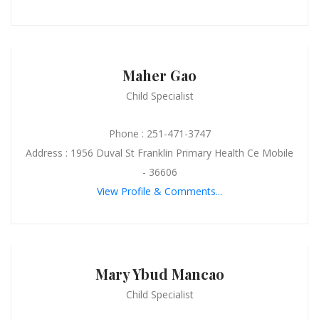
Maher Gao
Child Specialist
Phone : 251-471-3747
Address : 1956 Duval St Franklin Primary Health Ce Mobile
- 36606
View Profile & Comments...
Mary Ybud Mancao
Child Specialist