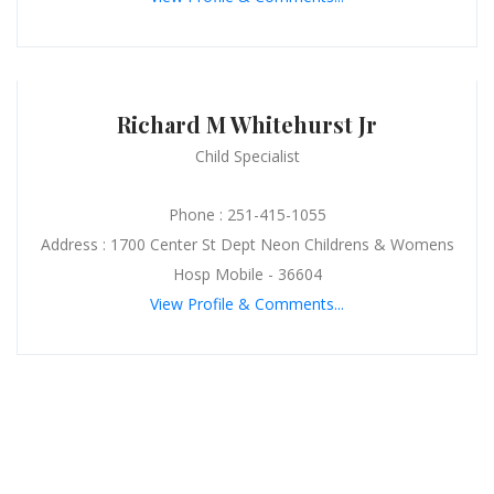
Richard M Whitehurst Jr
Child Specialist
Phone : 251-415-1055
Address : 1700 Center St Dept Neon Childrens & Womens
Hosp Mobile - 36604
View Profile & Comments...