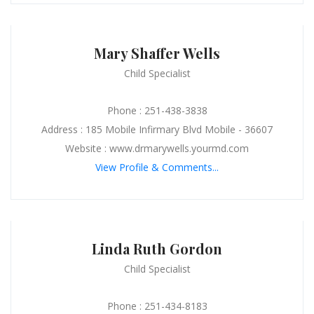
Mary Shaffer Wells
Child Specialist
Phone : 251-438-3838
Address : 185 Mobile Infirmary Blvd Mobile - 36607
Website : www.drmarywells.yourmd.com
View Profile & Comments...
Linda Ruth Gordon
Child Specialist
Phone : 251-434-8183