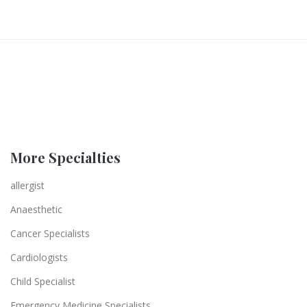
More Specialties
allergist
Anaesthetic
Cancer Specialists
Cardiologists
Child Specialist
Emergency Medicine Specialists