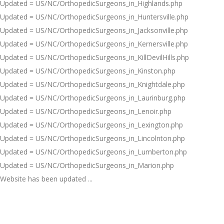
Updated = US/NC/OrthopedicSurgeons_in_Highlands.php
Updated = US/NC/OrthopedicSurgeons_in_Huntersville.php
Updated = US/NC/OrthopedicSurgeons_in_Jacksonville.php
Updated = US/NC/OrthopedicSurgeons_in_Kernersville.php
Updated = US/NC/OrthopedicSurgeons_in_KillDevilHills.php
Updated = US/NC/OrthopedicSurgeons_in_Kinston.php
Updated = US/NC/OrthopedicSurgeons_in_Knightdale.php
Updated = US/NC/OrthopedicSurgeons_in_Laurinburg.php
Updated = US/NC/OrthopedicSurgeons_in_Lenoir.php
Updated = US/NC/OrthopedicSurgeons_in_Lexington.php
Updated = US/NC/OrthopedicSurgeons_in_Lincolnton.php
Updated = US/NC/OrthopedicSurgeons_in_Lumberton.php
Updated = US/NC/OrthopedicSurgeons_in_Marion.php
Website has been updated ...