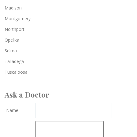
Madison
Montgomery
Northport
Opelika
Selma
Talladega
Tuscaloosa
Ask a Doctor
Name