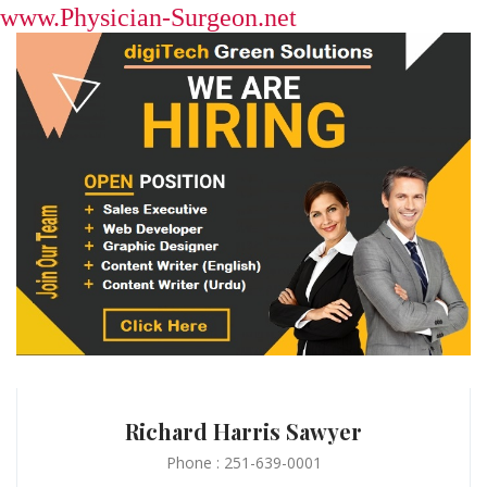
www.Physician-Surgeon.net
Richard Harris Sawyer
Phone : 251-639-0001