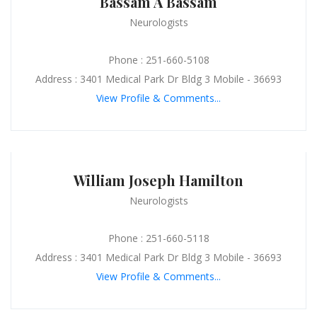
Bassam A Bassam
Neurologists
Phone : 251-660-5108
Address : 3401 Medical Park Dr Bldg 3 Mobile - 36693
View Profile & Comments...
William Joseph Hamilton
Neurologists
Phone : 251-660-5118
Address : 3401 Medical Park Dr Bldg 3 Mobile - 36693
View Profile & Comments...