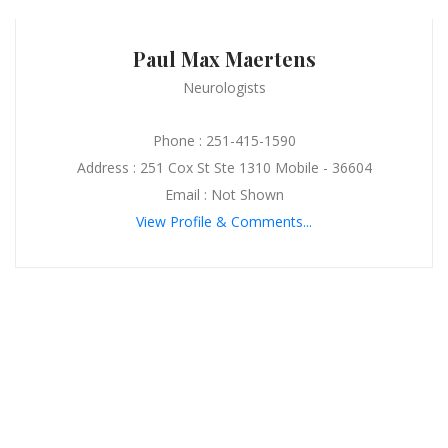
Paul Max Maertens
Neurologists
Phone : 251-415-1590
Address : 251 Cox St Ste 1310 Mobile - 36604
Email : Not Shown
View Profile & Comments...