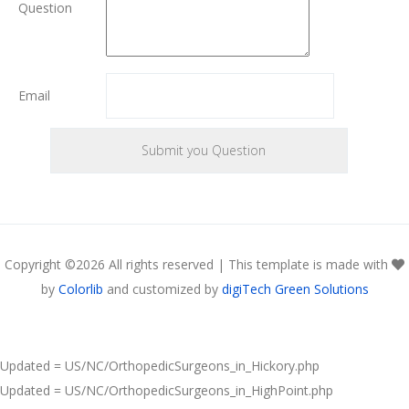
Question
Email
Copyright ©
2026 All rights reserved | This template is made with
by
Colorlib
and customized by
digiTech Green Solutions
Updated = US/NC/OrthopedicSurgeons_in_Hickory.php
Updated = US/NC/OrthopedicSurgeons_in_HighPoint.php