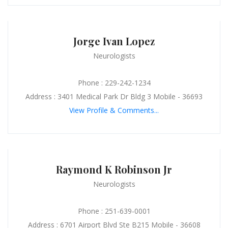
Jorge Ivan Lopez
Neurologists
Phone : 229-242-1234
Address : 3401 Medical Park Dr Bldg 3 Mobile - 36693
View Profile & Comments...
Raymond K Robinson Jr
Neurologists
Phone : 251-639-0001
Address : 6701 Airport Blvd Ste B215 Mobile - 36608