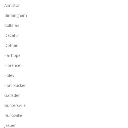
Anniston
Birmingham
Cullman
Decatur
Dothan
Fairhope
Florence
Foley
Fort Rucker
Gadsden
Guntersville
Huntsville
Jasper