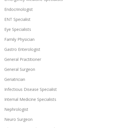
Endocrinologist
ENT Specialist
Eye Specialists
Family Physician
Gastro Enterologist
General Practitioner
General Surgeon
Geriatrician
Infectious Disease Specialist
Internal Medicine Specialists
Nephrologist
Neuro Surgeon