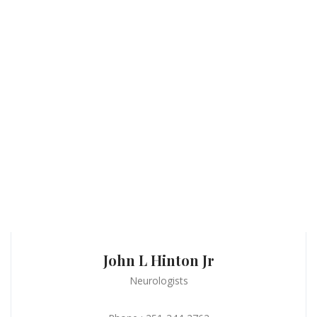
John L Hinton Jr
Neurologists