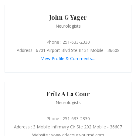
John G Yager
Neurologists
Phone : 251-633-2330
Address : 6701 Airport Blvd Ste B131 Mobile - 36608
View Profile & Comments...
Fritz A La Cour
Neurologists
Phone : 251-633-2330
Address : 3 Mobile Infirmary Cir Ste 202 Mobile - 36607
Website : www.drlacour.yourmd.com