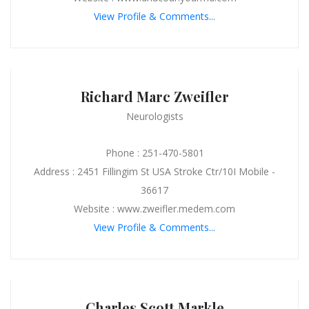
View Profile & Comments...
Richard Marc Zweifler
Neurologists
Phone : 251-470-5801
Address : 2451 Fillingim St USA Stroke Ctr/10I Mobile -
36617
Website : www.zweifler.medem.com
View Profile & Comments...
Charles Scott Markle