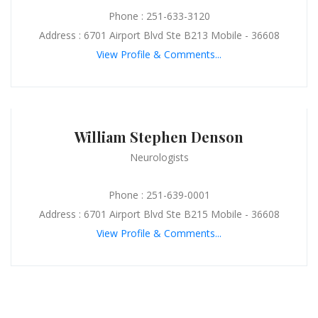
Phone : 251-633-3120
Address : 6701 Airport Blvd Ste B213 Mobile - 36608
View Profile & Comments...
William Stephen Denson
Neurologists
Phone : 251-639-0001
Address : 6701 Airport Blvd Ste B215 Mobile - 36608
View Profile & Comments...