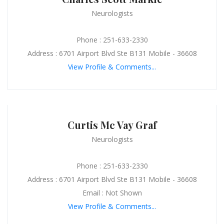
Neurologists
Phone : 251-633-2330
Address : 6701 Airport Blvd Ste B131 Mobile - 36608
View Profile & Comments...
Curtis Mc Vay Graf
Neurologists
Phone : 251-633-2330
Address : 6701 Airport Blvd Ste B131 Mobile - 36608
Email : Not Shown
View Profile & Comments...