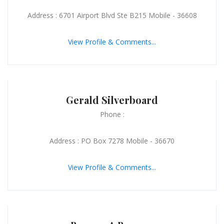
Address : 6701 Airport Blvd Ste B215 Mobile - 36608
View Profile & Comments...
Gerald Silverboard
Phone :
Address : PO Box 7278 Mobile - 36670
View Profile & Comments...