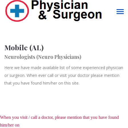
Mobile (AL)
Neurologists (Neuro Physicians)
Here we have made available list of some experienced physician
or surgeon. When ever call or visit your doctor please mention
that you have found him/her on this site.
When you visit / call a doctor, please mention that you have found
him/her on