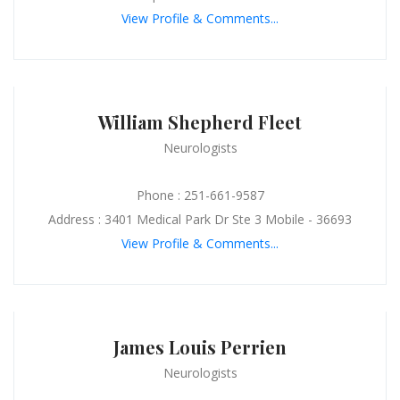
View Profile & Comments...
William Shepherd Fleet
Neurologists
Phone : 251-661-9587
Address : 3401 Medical Park Dr Ste 3 Mobile - 36693
View Profile & Comments...
James Louis Perrien
Neurologists