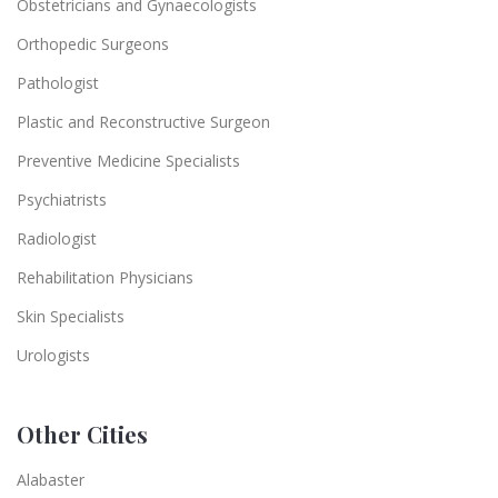
Obstetricians and Gynaecologists
Orthopedic Surgeons
Pathologist
Plastic and Reconstructive Surgeon
Preventive Medicine Specialists
Psychiatrists
Radiologist
Rehabilitation Physicians
Skin Specialists
Urologists
Other Cities
Alabaster