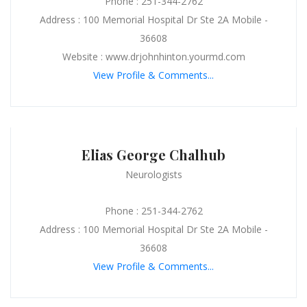
Phone : 251-344-2762
Address : 100 Memorial Hospital Dr Ste 2A Mobile -
36608
Website : www.drjohnhinton.yourmd.com
View Profile & Comments...
Elias George Chalhub
Neurologists
Phone : 251-344-2762
Address : 100 Memorial Hospital Dr Ste 2A Mobile -
36608
View Profile & Comments...