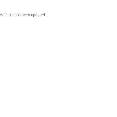
Website has been updated ...