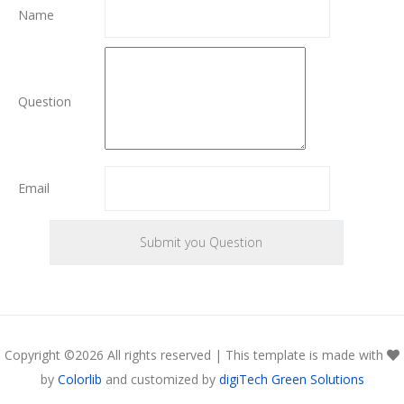
Name
Question
Email
Copyright ©
2026 All rights reserved | This template is made with
by
Colorlib
and customized by
digiTech Green Solutions