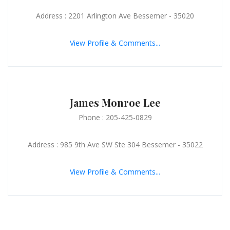
Address : 2201 Arlington Ave Bessemer - 35020
View Profile & Comments...
James Monroe Lee
Phone : 205-425-0829
Address : 985 9th Ave SW Ste 304 Bessemer - 35022
View Profile & Comments...