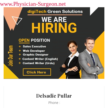
www.Physician-Surgeon.net
Delsadie Pullar
Phone :