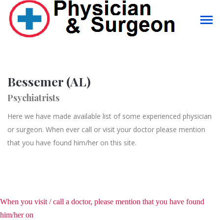
Bessemer (AL)
Psychiatrists
Here we have made available list of some experienced physician
or surgeon. When ever call or visit your doctor please mention
that you have found him/her on this site.
When you visit / call a doctor, please mention that you have found
him/her on