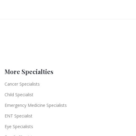
More Specialties
Cancer Specialists
Child Specialist
Emergency Medicine Specialists
ENT Specialist
Eye Specialists