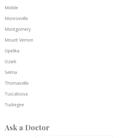
Mobile
Monroeville
Montgomery
Mount Vernon
Opelika
Ozark
Selma
Thomasville
Tuscaloosa
Tuskegee
Ask a Doctor