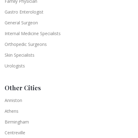
Family Physician
Gastro Enterologist
General Surgeon
Internal Medicine Specialists
Orthopedic Surgeons
Skin Specialists
Urologists
Other Cities
Anniston
Athens
Birmingham
Centreville