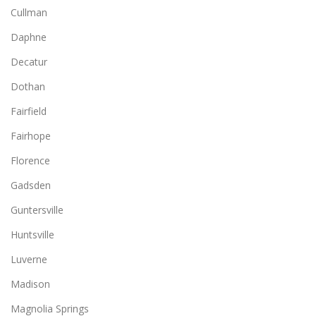
Cullman
Daphne
Decatur
Dothan
Fairfield
Fairhope
Florence
Gadsden
Guntersville
Huntsville
Luverne
Madison
Magnolia Springs