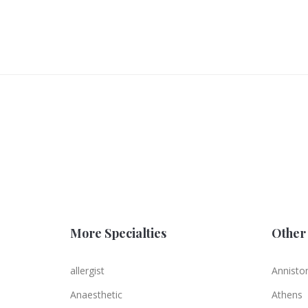
More Specialties
Other 
allergist
Annisto
Anaesthetic
Athens