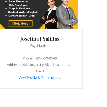
Josefina J Salillas
Psychiatrists
Phone : 205-759-0569
Address : 200 University Blvd Tuscaloosa -
35401
View Profile & Comments...