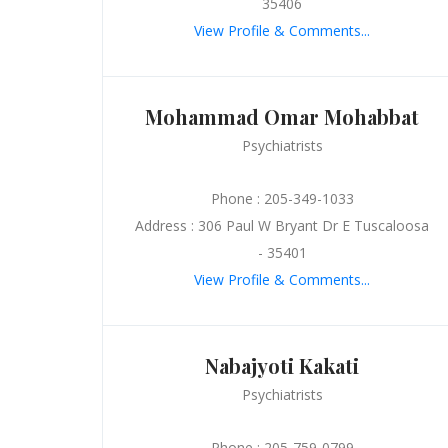
35406
View Profile & Comments...
Mohammad Omar Mohabbat
Psychiatrists
Phone : 205-349-1033
Address : 306 Paul W Bryant Dr E Tuscaloosa
- 35401
View Profile & Comments...
Nabajyoti Kakati
Psychiatrists
Phone : 205-759-0799