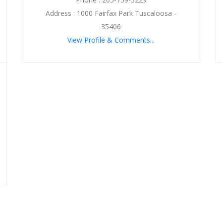
Address : 1000 Fairfax Park Tuscaloosa -
35406
View Profile & Comments...