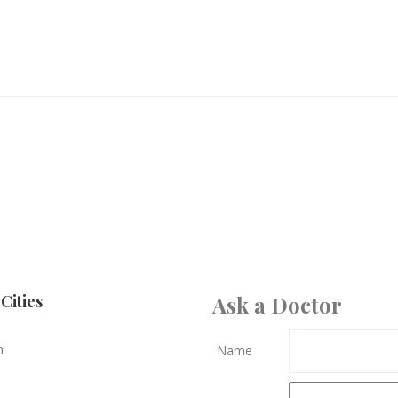
Cities
Ask a Doctor
n
Name