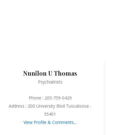
Nunilon U Thomas
Psychiatrists
Phone : 205-759-0429
Address : 200 University Blvd Tuscaloosa -
35401
View Profile & Comments...