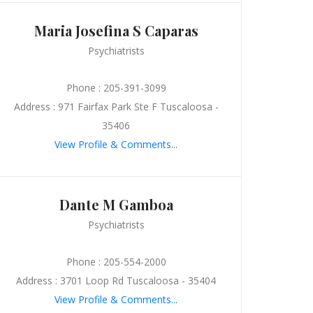
Maria Josefina S Caparas
Psychiatrists
Phone : 205-391-3099
Address : 971 Fairfax Park Ste F Tuscaloosa -
35406
View Profile & Comments...
Dante M Gamboa
Psychiatrists
Phone : 205-554-2000
Address : 3701 Loop Rd Tuscaloosa - 35404
View Profile & Comments...