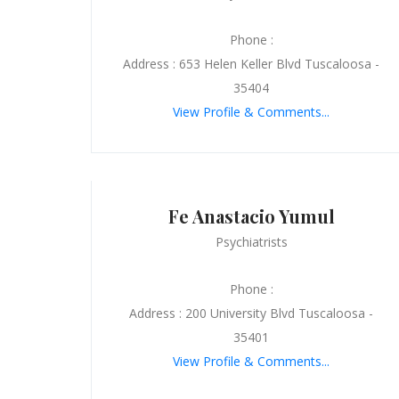
Phone :
Address : 653 Helen Keller Blvd Tuscaloosa -
35404
View Profile & Comments...
Fe Anastacio Yumul
Psychiatrists
Phone :
Address : 200 University Blvd Tuscaloosa -
35401
View Profile & Comments...