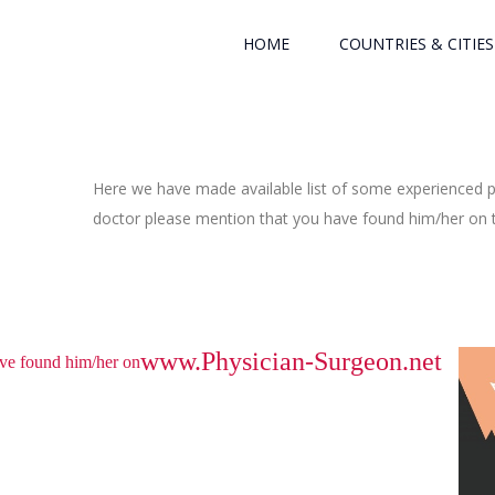
HOME
COUNTRIES & CITIES
Here we have made available list of some experienced ph
doctor please mention that you have found him/her on th
www.Physician-Surgeon.net
have found him/her on