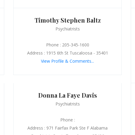
Timothy Stephen Baltz
Psychiatrists
Phone : 205-345-1600
Address : 1915 6th St Tuscaloosa - 35401
View Profile & Comments...
Donna La Faye Davis
Psychiatrists
Phone :
Address : 971 Fairfax Park Ste F Alabama