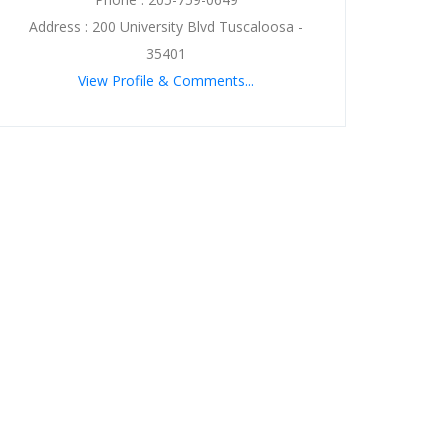
Address : 200 University Blvd Tuscaloosa -
35401
View Profile & Comments...