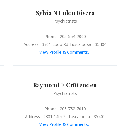
Sylvia N Colon Rivera
Psychiatrists
Phone : 205-554-2000
Address : 3701 Loop Rd Tuscaloosa - 35404
View Profile & Comments...
Raymond E Crittenden
Psychiatrists
Phone : 205-752-7010
Address : 2301 14th St Tuscaloosa - 35401
View Profile & Comments...