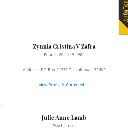
Zynnia Cristina V Zafra
Phone : 205-759-0900
Address : PO Box 21231 Tuscaloosa - 35402
View Profile & Comments...
Julie Anne Lamb
Psychiatrists