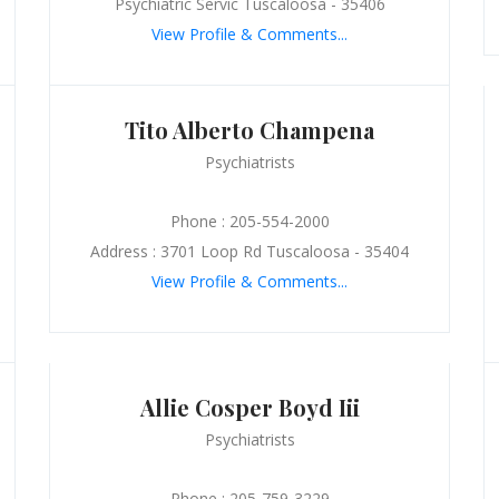
Psychiatric Servic Tuscaloosa - 35406
View Profile & Comments...
Tito Alberto Champena
Psychiatrists
Phone : 205-554-2000
Address : 3701 Loop Rd Tuscaloosa - 35404
View Profile & Comments...
Allie Cosper Boyd Iii
Psychiatrists
Phone : 205-759-3229