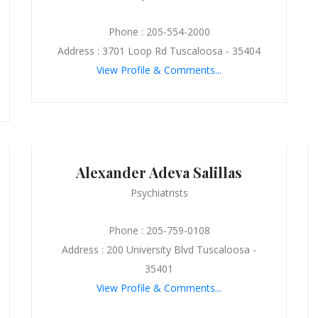
Phone : 205-554-2000
Address : 3701 Loop Rd Tuscaloosa - 35404
View Profile & Comments...
Alexander Adeva Salillas
Psychiatrists
Phone : 205-759-0108
Address : 200 University Blvd Tuscaloosa -
35401
View Profile & Comments...