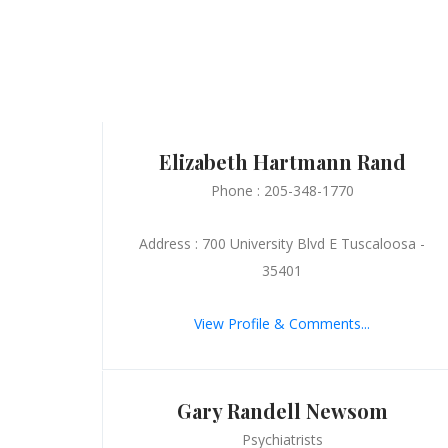
Elizabeth Hartmann Rand
Phone : 205-348-1770
Address : 700 University Blvd E Tuscaloosa -
35401
View Profile & Comments...
Gary Randell Newsom
Psychiatrists