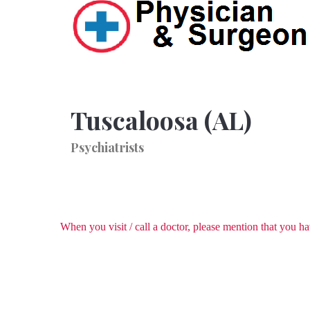
Tuscaloosa (AL)
Psychiatrists
When you visit / call a doctor, please mention that you 