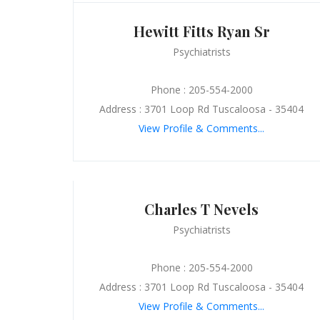
Hewitt Fitts Ryan Sr
Psychiatrists
Phone : 205-554-2000
Address : 3701 Loop Rd Tuscaloosa - 35404
View Profile & Comments...
Charles T Nevels
Psychiatrists
Phone : 205-554-2000
Address : 3701 Loop Rd Tuscaloosa - 35404
View Profile & Comments...