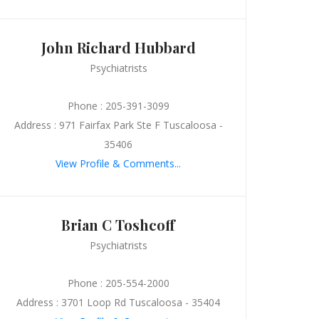
John Richard Hubbard
Psychiatrists
Phone : 205-391-3099
Address : 971 Fairfax Park Ste F Tuscaloosa -
35406
View Profile & Comments...
Brian C Toshcoff
Psychiatrists
Phone : 205-554-2000
Address : 3701 Loop Rd Tuscaloosa - 35404