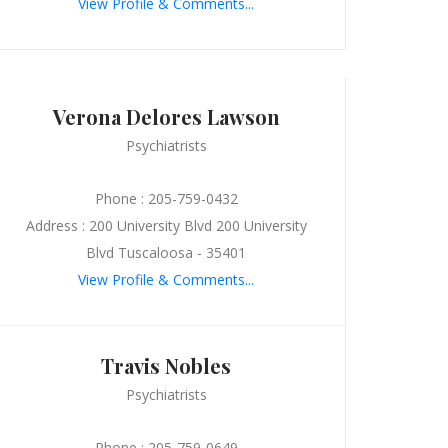
View Profile & Comments...
Verona Delores Lawson
Psychiatrists
Phone : 205-759-0432
Address : 200 University Blvd 200 University
Blvd Tuscaloosa - 35401
View Profile & Comments...
Travis Nobles
Psychiatrists
Phone : 205-759-0649