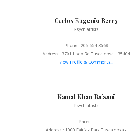
Carlos Eugenio Berry
Psychiatrists
Phone : 205-554-3568
Address : 3701 Loop Rd Tuscaloosa - 35404
View Profile & Comments...
Kamal Khan Raisani
Psychiatrists
Phone :
Address : 1000 Fairfax Park Tuscaloosa -