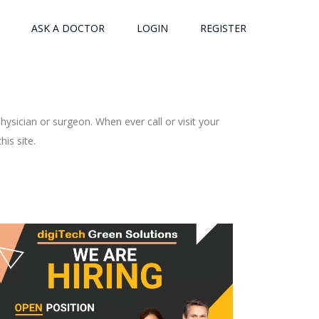
ASK A DOCTOR
LOGIN
REGISTER
ysician or surgeon. When ever call or visit your
is site.