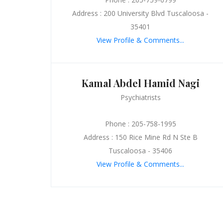
Address : 200 University Blvd Tuscaloosa -
35401
View Profile & Comments...
Kamal Abdel Hamid Nagi
Psychiatrists
Phone : 205-758-1995
Address : 150 Rice Mine Rd N Ste B
Tuscaloosa - 35406
View Profile & Comments...