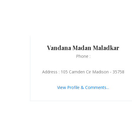
Vandana Madan Maladkar
Phone :
Address : 105 Camden Cir Madison - 35758
View Profile & Comments...