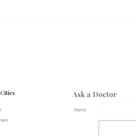
Cities
Ask a Doctor
n
Name
gham