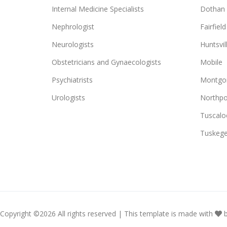
Internal Medicine Specialists
Dothan
Nephrologist
Fairfield
Neurologists
Huntsvil
Obstetricians and Gynaecologists
Mobile
Psychiatrists
Montgo
Urologists
Northpo
Tuscalo
Tuskeg
Copyright ©
2026 All rights reserved | This template is made with