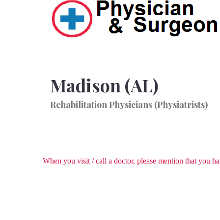
Madison (AL)
Rehabilitation Physicians (Physiatrists)
When you visit / call a doctor, please mention that you 