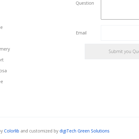
Question
le
Email
mery
rt
osa
ee
by
Colorlib
and customized by
digiTech Green Solutions