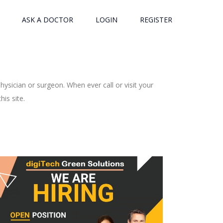
ASK A DOCTOR
LOGIN
REGISTER
ysician or surgeon. When ever call or visit your
is site.