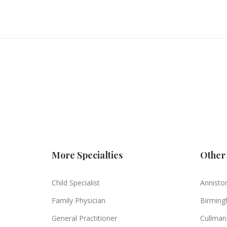
More Specialties
Other 
Child Specialist
Annisto
Family Physician
Birmin
General Practitioner
Cullman