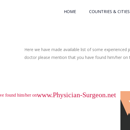
HOME
COUNTRIES & CITIES
Here we have made available list of some experienced ph
doctor please mention that you have found him/her on th
www.Physician-Surgeon.net
have found him/her on