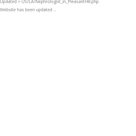
Updated = US/LA/Nephrologist_in_PleasantHill.php
Website has been updated ...