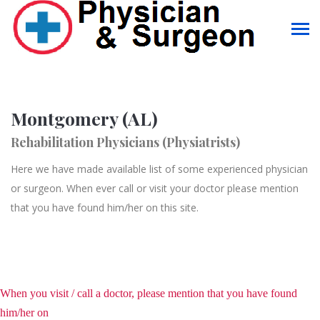
Montgomery (AL)
Rehabilitation Physicians (Physiatrists)
Here we have made available list of some experienced physician
or surgeon. When ever call or visit your doctor please mention
that you have found him/her on this site.
When you visit / call a doctor, please mention that you have found
him/her on