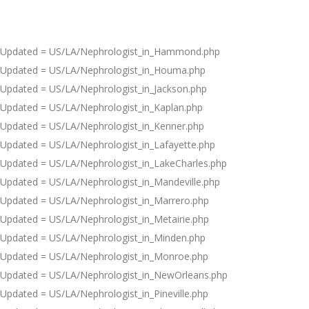
Updated = US/LA/Nephrologist_in_Hammond.php
Updated = US/LA/Nephrologist_in_Houma.php
Updated = US/LA/Nephrologist_in_Jackson.php
Updated = US/LA/Nephrologist_in_Kaplan.php
Updated = US/LA/Nephrologist_in_Kenner.php
Updated = US/LA/Nephrologist_in_Lafayette.php
Updated = US/LA/Nephrologist_in_LakeCharles.php
Updated = US/LA/Nephrologist_in_Mandeville.php
Updated = US/LA/Nephrologist_in_Marrero.php
Updated = US/LA/Nephrologist_in_Metairie.php
Updated = US/LA/Nephrologist_in_Minden.php
Updated = US/LA/Nephrologist_in_Monroe.php
Updated = US/LA/Nephrologist_in_NewOrleans.php
Updated = US/LA/Nephrologist_in_Pineville.php