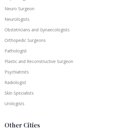
Neuro Surgeon
Neurologists
Obstetricians and Gynaecologists
Orthopedic Surgeons
Pathologist
Plastic and Reconstructive Surgeon
Psychiatrists
Radiologist
Skin Specialists
Urologists
Other Cities