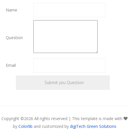
Name
Question
Email
Copyright ©
2026 All rights reserved | This template is made with
by
Colorlib
and customized by
digiTech Green Solutions