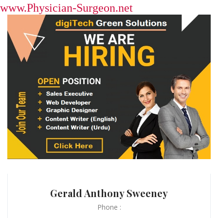
www.Physician-Surgeon.net
Gerald Anthony Sweeney
Phone :