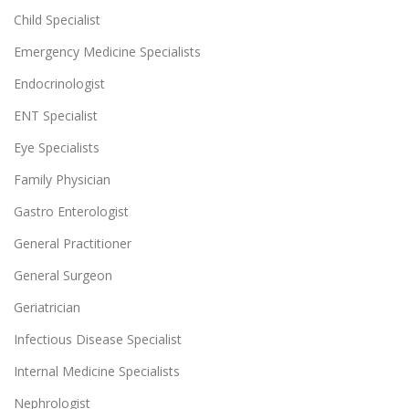
Child Specialist
Emergency Medicine Specialists
Endocrinologist
ENT Specialist
Eye Specialists
Family Physician
Gastro Enterologist
General Practitioner
General Surgeon
Geriatrician
Infectious Disease Specialist
Internal Medicine Specialists
Nephrologist