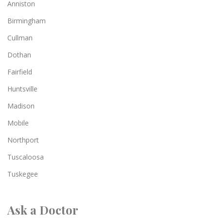
Anniston
Birmingham
Cullman
Dothan
Fairfield
Huntsville
Madison
Mobile
Northport
Tuscaloosa
Tuskegee
Ask a Doctor