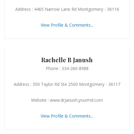
Address : 4465 Narrow Lane Rd Montgomery - 36116
View Profile & Comments...
Rachelle B Janush
Phone : 334-260-8988
Address : 350 Taylor Rd Ste 2500 Montgomery - 36117
Website : www.drjanush.yourmd.com
View Profile & Comments...