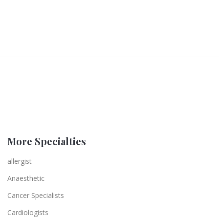
More Specialties
allergist
Anaesthetic
Cancer Specialists
Cardiologists