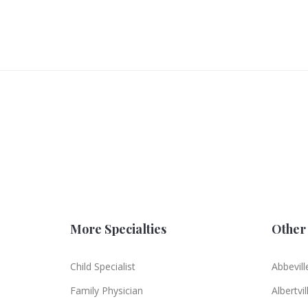
More Specialties
Other 
Child Specialist
Abbevill
Family Physician
Albertvil