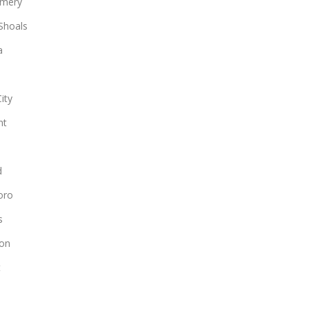
mery
Shoals
a
ity
nt
d
oro
s
on
t
n