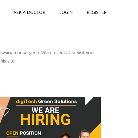
ASK A DOCTOR
LOGIN
REGISTER
ysician or surgeon. When ever call or visit your
is site.