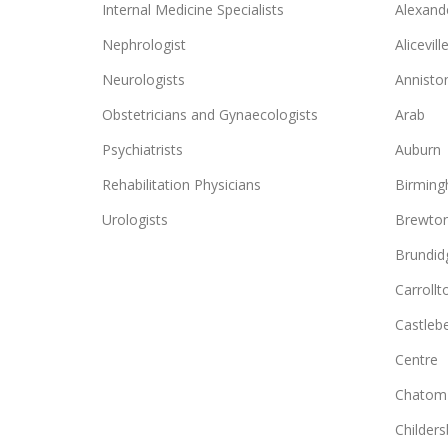
Internal Medicine Specialists
Alexande
Nephrologist
Alicevill
Neurologists
Annisto
Obstetricians and Gynaecologists
Arab
Psychiatrists
Auburn
Rehabilitation Physicians
Birmin
Urologists
Brewto
Brundid
Carrollt
Castlebe
Centre
Chatom
Childers