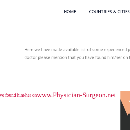
HOME
COUNTRIES & CITIES
Here we have made available list of some experienced ph
doctor please mention that you have found him/her on th
www.Physician-Surgeon.net
have found him/her on