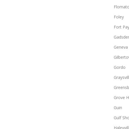
Flomat
Foley
Fort Pa
Gadsde
Geneva
Gilbert
Gordo
Graysvil
Greens
Grove Hi
Guin
Gulf Sh
Haleyvil