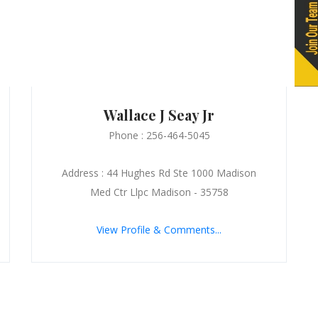
Wallace J Seay Jr
Phone : 256-464-5045
Address : 44 Hughes Rd Ste 1000 Madison
Med Ctr Llpc Madison - 35758
View Profile & Comments...