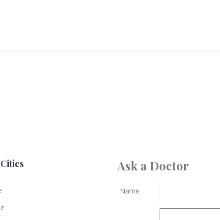
Cities
Ask a Doctor
e
Name
le