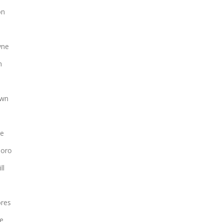
on
yne
n
own
le
boro
ll
ores
le