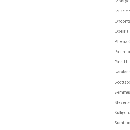
Montgo
Muscle 
Oneont
Opelika
Phenix C
Piedmo
Pine Hill
Saralan
Scottsb
Semme
Stevens
Sulligen
Sumito