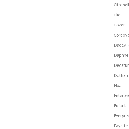
Citronel
Clio
Coker
Cordov
Dadevill
Daphne
Decatur
Dothan
Elba
Enterpri
Eufaula
Evergre
Fayette