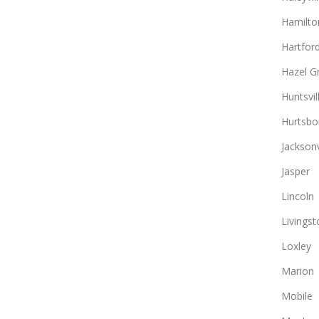
Hamilto
Hartfor
Hazel G
Huntsvil
Hurtsbo
Jacksonv
Jasper
Lincoln
Livingst
Loxley
Marion
Mobile