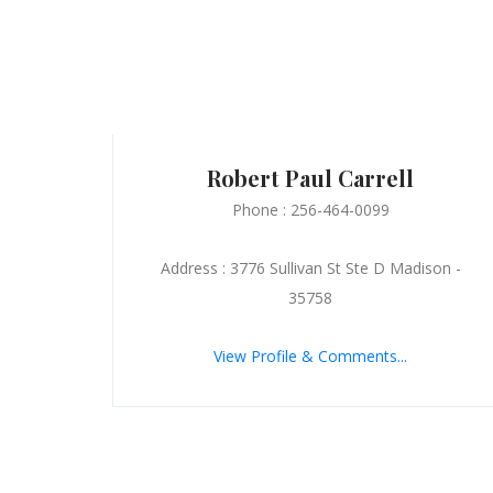
Robert Paul Carrell
Phone : 256-464-0099
Address : 3776 Sullivan St Ste D Madison -
35758
View Profile & Comments...