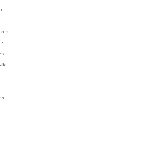
n
d
reen
le
ro
ille
on