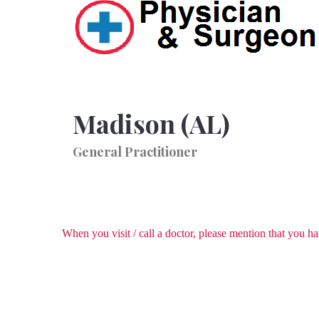
Madison (AL)
General Practitioner
When you visit / call a doctor, please mention that you 