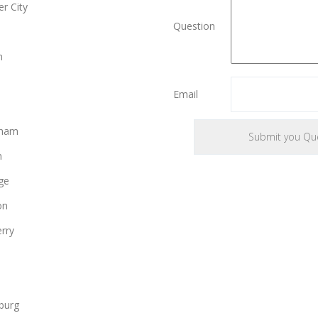
r City
Question
e
n
Email
gham
n
ge
on
rry
burg