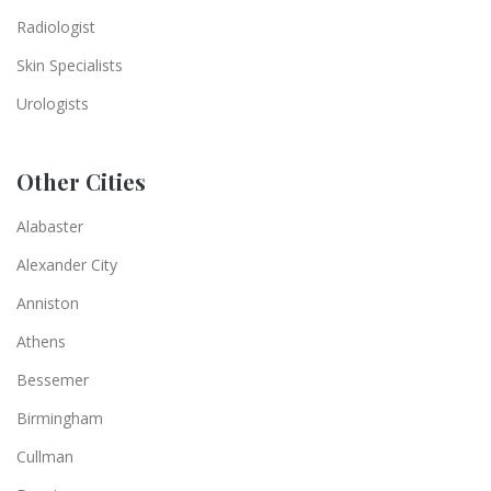
Radiologist
Skin Specialists
Urologists
Other Cities
Alabaster
Alexander City
Anniston
Athens
Bessemer
Birmingham
Cullman