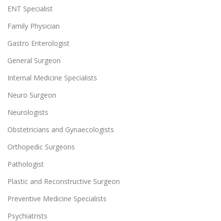
ENT Specialist
Family Physician
Gastro Enterologist
General Surgeon
Internal Medicine Specialists
Neuro Surgeon
Neurologists
Obstetricians and Gynaecologists
Orthopedic Surgeons
Pathologist
Plastic and Reconstructive Surgeon
Preventive Medicine Specialists
Psychiatrists