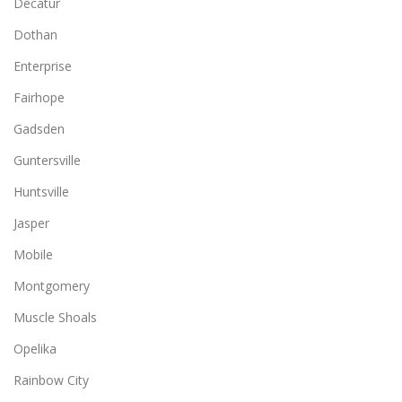
Decatur
Dothan
Enterprise
Fairhope
Gadsden
Guntersville
Huntsville
Jasper
Mobile
Montgomery
Muscle Shoals
Opelika
Rainbow City