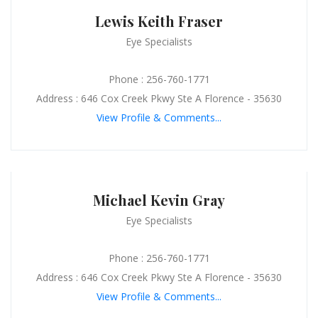
Lewis Keith Fraser
Eye Specialists
Phone : 256-760-1771
Address : 646 Cox Creek Pkwy Ste A Florence - 35630
View Profile & Comments...
Michael Kevin Gray
Eye Specialists
Phone : 256-760-1771
Address : 646 Cox Creek Pkwy Ste A Florence - 35630
View Profile & Comments...