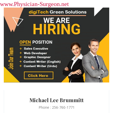
www.Physician-Surgeon.net
Michael Lee Brummitt
Phone : 256-760-1771