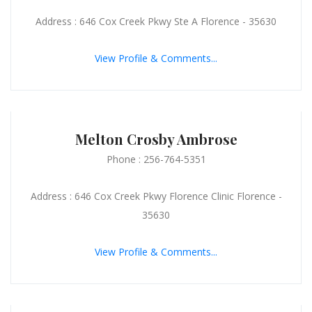
Address : 646 Cox Creek Pkwy Ste A Florence - 35630
View Profile & Comments...
Melton Crosby Ambrose
Phone : 256-764-5351
Address : 646 Cox Creek Pkwy Florence Clinic Florence -
35630
View Profile & Comments...