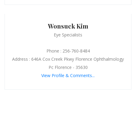
Wonsuck Kim
Eye Specialists
Phone : 256-760-8484
Address : 646A Cox Creek Pkwy Florence Ophthalmology
Pc Florence - 35630
View Profile & Comments...