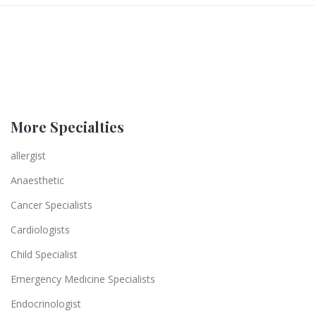
More Specialties
allergist
Anaesthetic
Cancer Specialists
Cardiologists
Child Specialist
Emergency Medicine Specialists
Endocrinologist