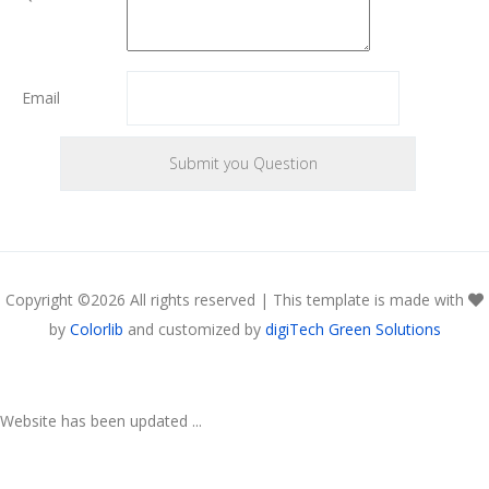
Email
Copyright ©
2026 All rights reserved | This template is made with
by
Colorlib
and customized by
digiTech Green Solutions
Website has been updated ...