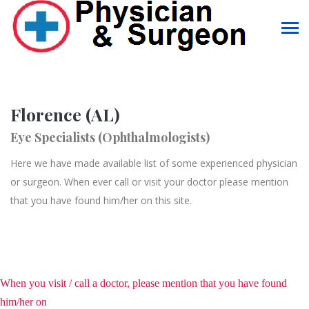
Florence (AL)
Eye Specialists (Ophthalmologists)
Here we have made available list of some experienced physician
or surgeon. When ever call or visit your doctor please mention
that you have found him/her on this site.
When you visit / call a doctor, please mention that you have found
him/her on