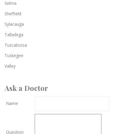
Selma
Sheffield
Sylacauga
Talladega
Tuscaloosa
Tuskegee
Valley
Ask a Doctor
Name
Question