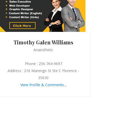
Timothy Galen Williams
Anaesthetic
Phone : 256-764-9697
Address : 216 Marengo St Ste C Florence -
35630
View Profile & Comments...