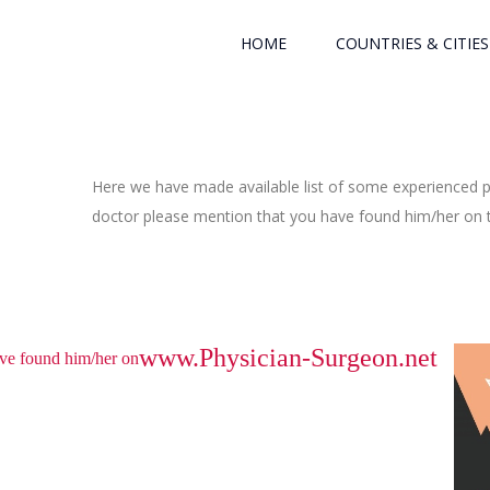
HOME
COUNTRIES & CITIES
Here we have made available list of some experienced ph
doctor please mention that you have found him/her on th
www.Physician-Surgeon.net
have found him/her on