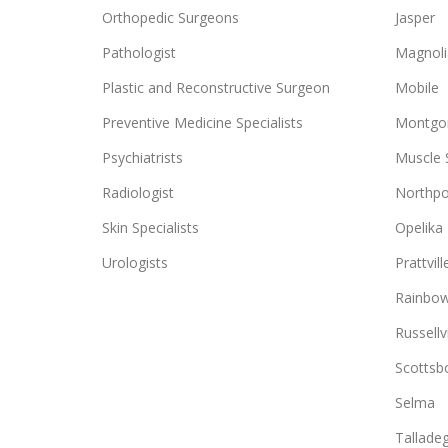
Orthopedic Surgeons
Jasper
Pathologist
Magnoli
Plastic and Reconstructive Surgeon
Mobile
Preventive Medicine Specialists
Montgo
Psychiatrists
Muscle 
Radiologist
Northpo
Skin Specialists
Opelika
Urologists
Prattvill
Rainbow
Russellvi
Scottsb
Selma
Tallade