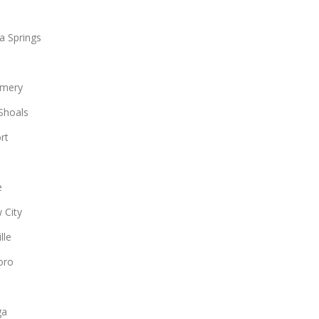
a Springs
mery
Shoals
rt
e
 City
lle
oro
ga