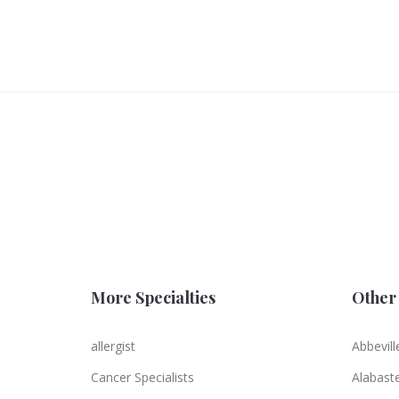
More Specialties
Other 
allergist
Abbevill
Cancer Specialists
Alabast