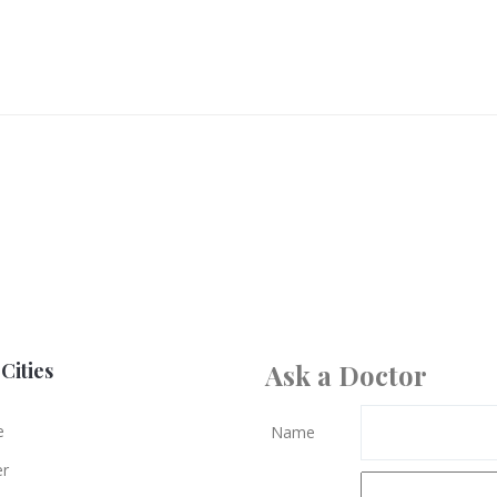
Cities
Ask a Doctor
e
Name
er