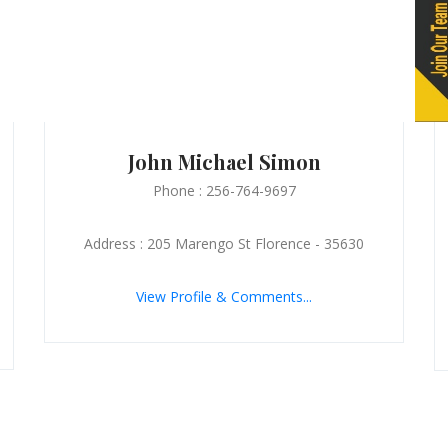
John Michael Simon
Phone : 256-764-9697
Address : 205 Marengo St Florence - 35630
View Profile & Comments...