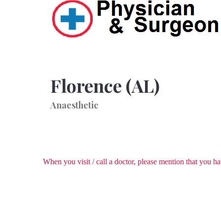
Florence (AL)
Anaesthetic
When you visit / call a doctor, please mention that you 