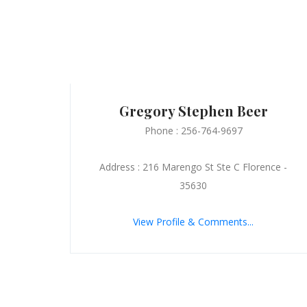
Gregory Stephen Beer
Phone : 256-764-9697
Address : 216 Marengo St Ste C Florence -
35630
View Profile & Comments...