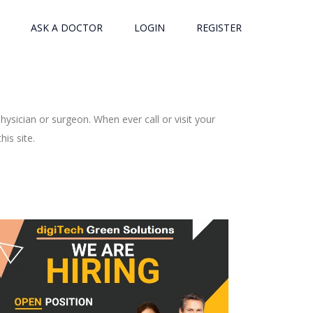
ASK A DOCTOR
LOGIN
REGISTER
ysician or surgeon. When ever call or visit your
is site.