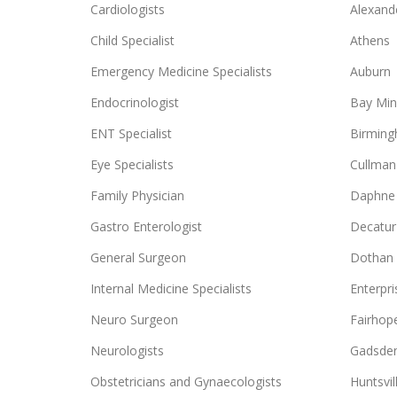
Cardiologists
Alexande
Child Specialist
Athens
Emergency Medicine Specialists
Auburn
Endocrinologist
Bay Min
ENT Specialist
Birmin
Eye Specialists
Cullman
Family Physician
Daphne
Gastro Enterologist
Decatur
General Surgeon
Dothan
Internal Medicine Specialists
Enterpri
Neuro Surgeon
Fairhop
Neurologists
Gadsde
Obstetricians and Gynaecologists
Huntsvil