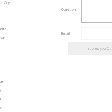
r City
Question
ette
Email
gham
se
e
n
le