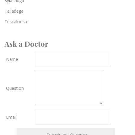
Sylacauga
Talladega
Tuscaloosa
Ask a Doctor
Name
Question
Email