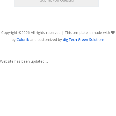
Copyright ©
2026 All rights reserved | This template is made with
by
Colorlib
and customized by
digiTech Green Solutions
Website has been updated ...