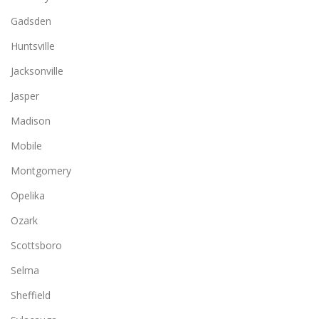
Gadsden
Huntsville
Jacksonville
Jasper
Madison
Mobile
Montgomery
Opelika
Ozark
Scottsboro
Selma
Sheffield