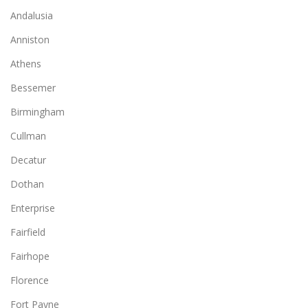
Andalusia
Anniston
Athens
Bessemer
Birmingham
Cullman
Decatur
Dothan
Enterprise
Fairfield
Fairhope
Florence
Fort Payne