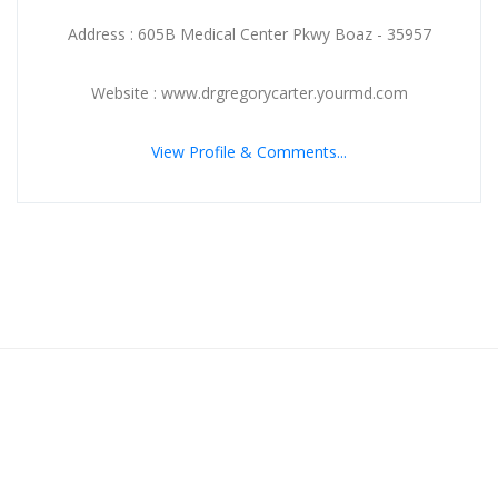
Address : 605B Medical Center Pkwy Boaz - 35957
Website : www.drgregorycarter.yourmd.com
View Profile & Comments...