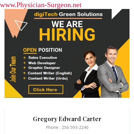
www.Physician-Surgeon.net
Gregory Edward Carter
Phone : 256-593-2240