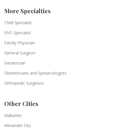
More Specialties
Child Specialist
ENT Specialist
Family Physician
General Surgeon
Geriatrician
Obstetricians and Gynaecologists
Orthopedic Surgeons
Other Cities
Alabaster
Alexander City