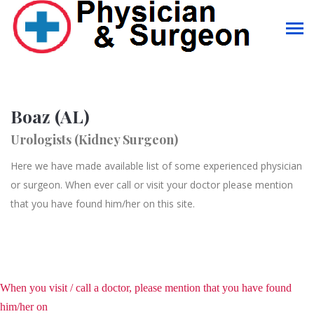
Boaz (AL)
Urologists (Kidney Surgeon)
Here we have made available list of some experienced physician
or surgeon. When ever call or visit your doctor please mention
that you have found him/her on this site.
When you visit / call a doctor, please mention that you have found
him/her on