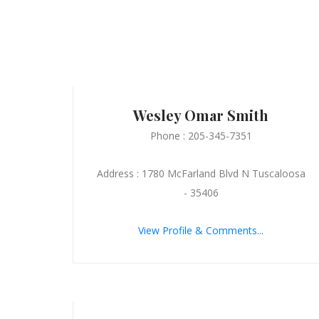
Wesley Omar Smith
Phone : 205-345-7351
Address : 1780 McFarland Blvd N Tuscaloosa
- 35406
View Profile & Comments...