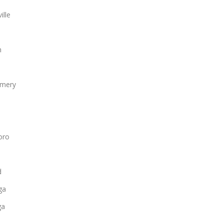
ille
n
mery
oro
d
ga
ga