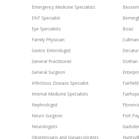
Emergency Medicine Specialists
Bessem
ENT Specialist
Birmin
Eye Specialists
Boaz
Family Physician
Cullman
Gastro Enterologist
Decatur
General Practitioner
Dothan
General Surgeon
Enterpri
Infectious Disease Specialist
Fairfield
Internal Medicine Specialists
Fairhop
Nephrologist
Florenc
Neuro Surgeon
Fort Pa
Neurologists
Gadsde
Obstetricians and Gynaecologists
Huntsvil