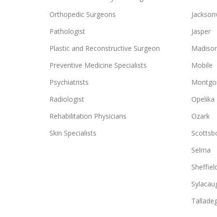
Orthopedic Surgeons
Jacksonv
Pathologist
Jasper
Plastic and Reconstructive Surgeon
Madiso
Preventive Medicine Specialists
Mobile
Psychiatrists
Montgo
Radiologist
Opelika
Rehabilitation Physicians
Ozark
Skin Specialists
Scottsb
Selma
Sheffiel
Sylacau
Tallade