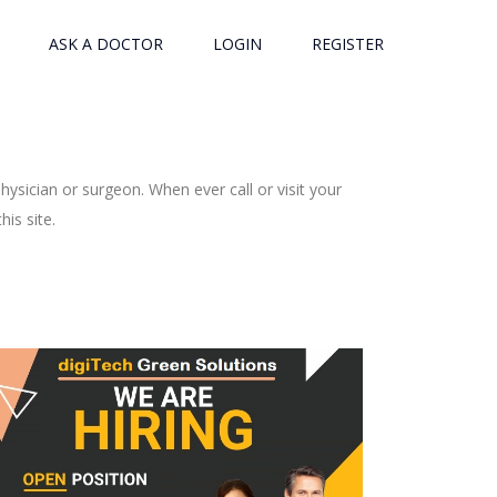
ASK A DOCTOR
LOGIN
REGISTER
ysician or surgeon. When ever call or visit your
is site.