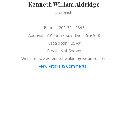
Kenneth William Aldridge
Urologists
Phone : 205-391-9393
Address : 701 University Blvd E Ste 908
Tuscaloosa - 35401
Email : Not Shown
Website : www.kennethwaldridge.yourmd.com
View Profile & Comments...