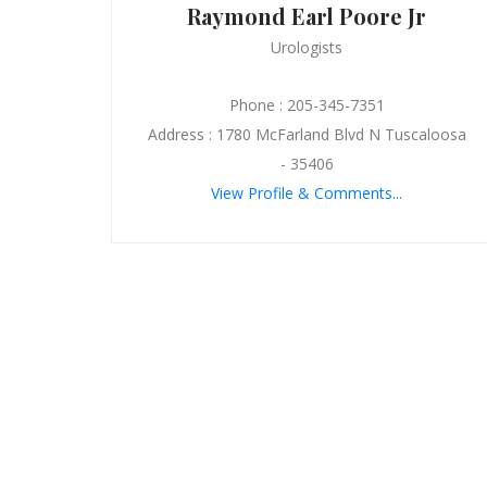
Raymond Earl Poore Jr
Urologists
Phone : 205-345-7351
Address : 1780 McFarland Blvd N Tuscaloosa
- 35406
View Profile & Comments...