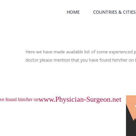
HOME
COUNTRIES & CITIES
Here we have made available list of some experienced ph
doctor please mention that you have found him/her on th
www.Physician-Surgeon.net
have found him/her on