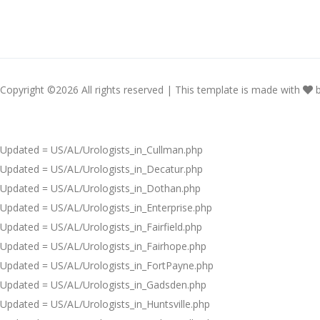
Copyright ©
2026 All rights reserved | This template is made with
Updated = US/AL/Urologists_in_Cullman.php
Updated = US/AL/Urologists_in_Decatur.php
Updated = US/AL/Urologists_in_Dothan.php
Updated = US/AL/Urologists_in_Enterprise.php
Updated = US/AL/Urologists_in_Fairfield.php
Updated = US/AL/Urologists_in_Fairhope.php
Updated = US/AL/Urologists_in_FortPayne.php
Updated = US/AL/Urologists_in_Gadsden.php
Updated = US/AL/Urologists_in_Huntsville.php