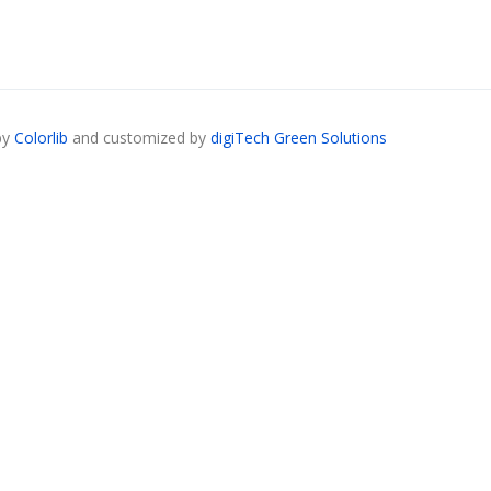
by
Colorlib
and customized by
digiTech Green Solutions