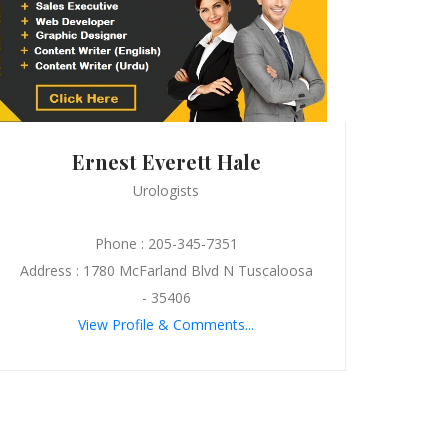
Ernest Everett Hale
Urologists
Phone : 205-345-7351
Address : 1780 McFarland Blvd N Tuscaloosa
- 35406
View Profile & Comments...