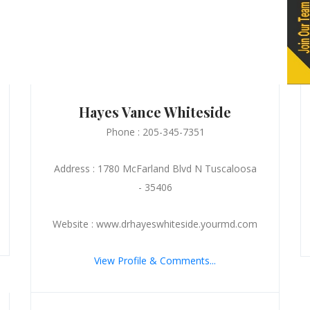
Hayes Vance Whiteside
Phone : 205-345-7351
Address : 1780 McFarland Blvd N Tuscaloosa
- 35406
Website : www.drhayeswhiteside.yourmd.com
View Profile & Comments...