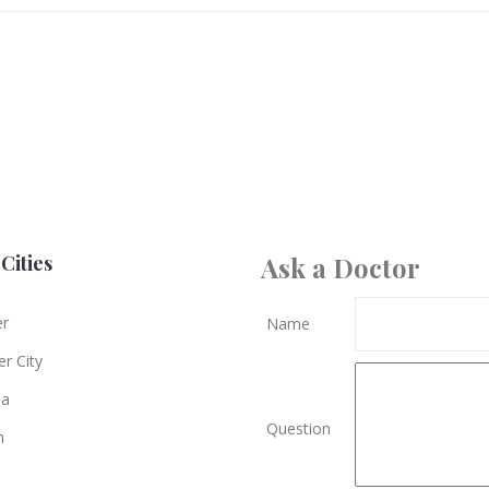
Cities
Ask a Doctor
er
Name
r City
ia
Question
n