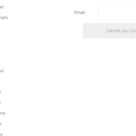
er
Email
gham
se
e
e
yne
n
le