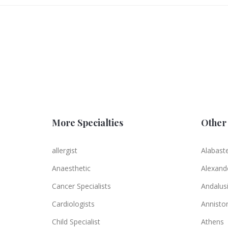
More Specialties
Other 
allergist
Alabast
Anaesthetic
Alexande
Cancer Specialists
Andalus
Cardiologists
Annisto
Child Specialist
Athens