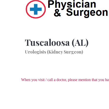
Tuscaloosa (AL)
Urologists (Kidney Surgeon)
When you visit / call a doctor, please mention that you 