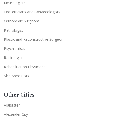
Neurologists
Obstetricians and Gynaecologists
Orthopedic Surgeons
Pathologist
Plastic and Reconstructive Surgeon
Psychiatrists
Radiologist
Rehabilitation Physicians
Skin Specialists
Other Cities
Alabaster
Alexander City