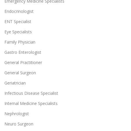
Emergency Medicine Specialists
Endocrinologist
ENT Specialist
Eye Specialists
Family Physician
Gastro Enterologist
General Practitioner
General Surgeon
Geriatrician
Infectious Disease Specialist
Internal Medicine Specialists
Nephrologist
Neuro Surgeon