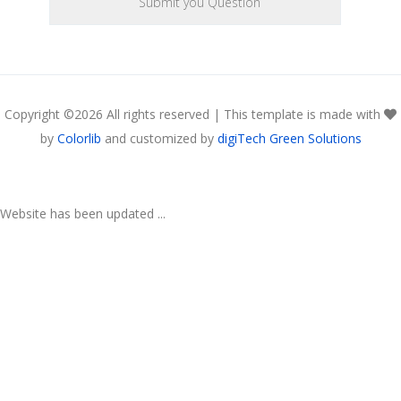
Copyright ©
2026 All rights reserved | This template is made with
by
Colorlib
and customized by
digiTech Green Solutions
Website has been updated ...