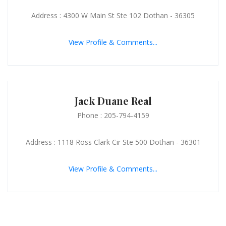
Address : 4300 W Main St Ste 102 Dothan - 36305
View Profile & Comments...
Jack Duane Real
Phone : 205-794-4159
Address : 1118 Ross Clark Cir Ste 500 Dothan - 36301
View Profile & Comments...