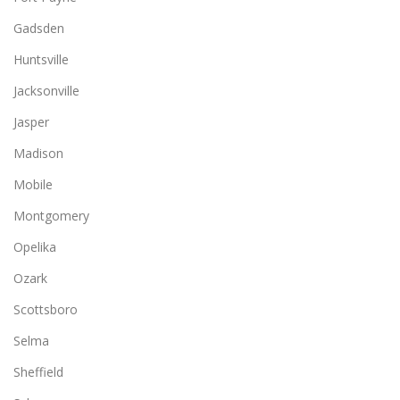
Gadsden
Huntsville
Jacksonville
Jasper
Madison
Mobile
Montgomery
Opelika
Ozark
Scottsboro
Selma
Sheffield