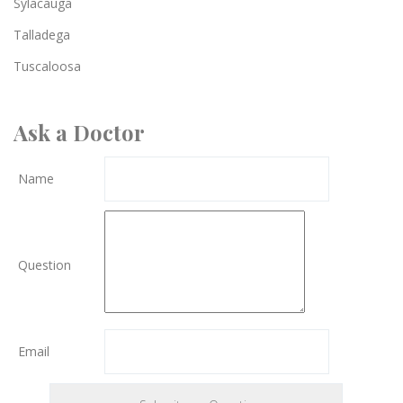
Sylacauga
Talladega
Tuscaloosa
Ask a Doctor
Name
Question
Email