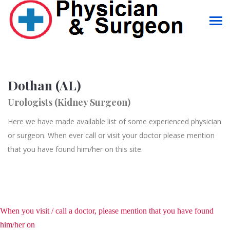
Dothan (AL)
Urologists (Kidney Surgeon)
Here we have made available list of some experienced physician
or surgeon. When ever call or visit your doctor please mention
that you have found him/her on this site.
When you visit / call a doctor, please mention that you have found
him/her on