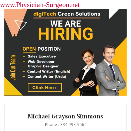
www.Physician-Surgeon.net
Michael Grayson Simmons
Phone : 334-793-9564