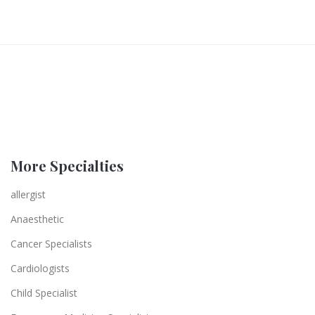
More Specialties
allergist
Anaesthetic
Cancer Specialists
Cardiologists
Child Specialist