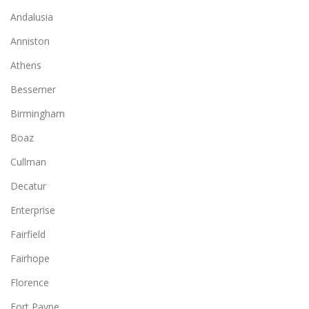
Andalusia
Anniston
Athens
Bessemer
Birmingham
Boaz
Cullman
Decatur
Enterprise
Fairfield
Fairhope
Florence
Fort Payne