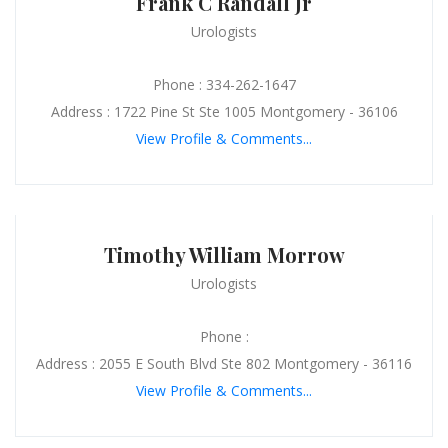
Frank C Randall Jr
Urologists
Phone : 334-262-1647
Address : 1722 Pine St Ste 1005 Montgomery - 36106
View Profile & Comments...
Timothy William Morrow
Urologists
Phone :
Address : 2055 E South Blvd Ste 802 Montgomery - 36116
View Profile & Comments...