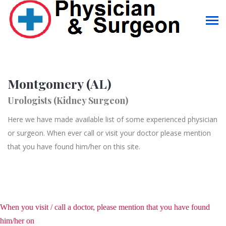
Montgomery (AL)
Urologists (Kidney Surgeon)
Here we have made available list of some experienced physician
or surgeon. When ever call or visit your doctor please mention
that you have found him/her on this site.
When you visit / call a doctor, please mention that you have found
him/her on