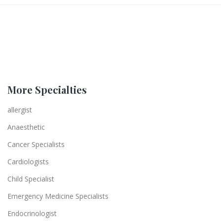
More Specialties
allergist
Anaesthetic
Cancer Specialists
Cardiologists
Child Specialist
Emergency Medicine Specialists
Endocrinologist