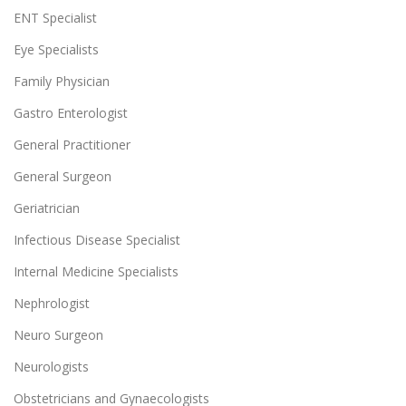
ENT Specialist
Eye Specialists
Family Physician
Gastro Enterologist
General Practitioner
General Surgeon
Geriatrician
Infectious Disease Specialist
Internal Medicine Specialists
Nephrologist
Neuro Surgeon
Neurologists
Obstetricians and Gynaecologists