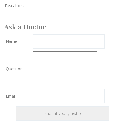
Tuscaloosa
Ask a Doctor
Name
Question
Email