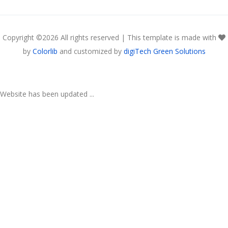
Copyright ©
2026 All rights reserved | This template is made with
by
Colorlib
and customized by
digiTech Green Solutions
Website has been updated ...