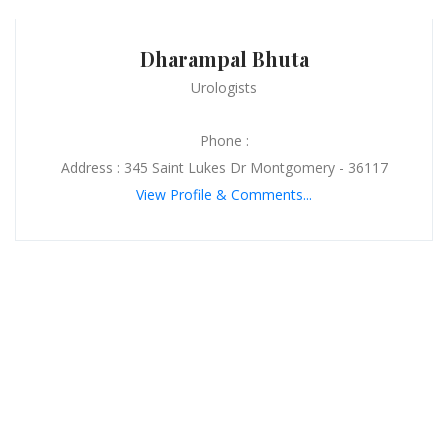
Dharampal Bhuta
Urologists
Phone :
Address : 345 Saint Lukes Dr Montgomery - 36117
View Profile & Comments...