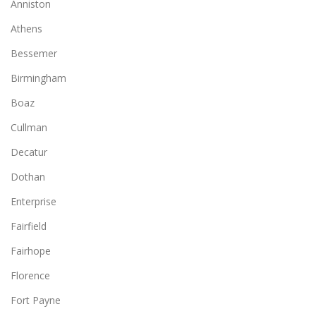
Anniston
Athens
Bessemer
Birmingham
Boaz
Cullman
Decatur
Dothan
Enterprise
Fairfield
Fairhope
Florence
Fort Payne