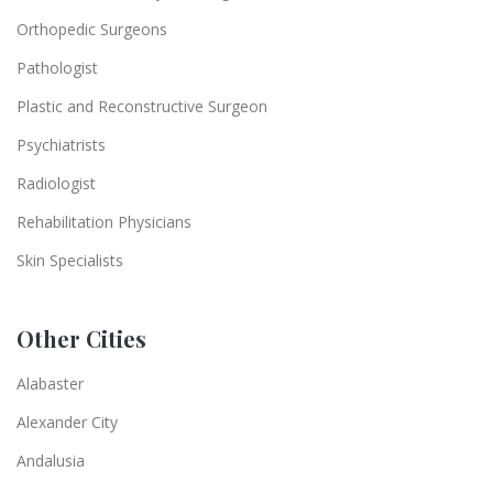
Orthopedic Surgeons
Pathologist
Plastic and Reconstructive Surgeon
Psychiatrists
Radiologist
Rehabilitation Physicians
Skin Specialists
Other Cities
Alabaster
Alexander City
Andalusia