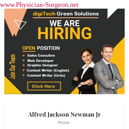
www.Physician-Surgeon.net
Alfred Jackson Newman Jr
Phone :