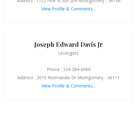
Address : 1722 Pine St Ste 204 Montgomery - 36106
View Profile & Comments...
Joseph Edward Davis Jr
Urologists
Phone : 334-284-6060
Address : 2015 Normandie Dr Montgomery - 36111
View Profile & Comments...