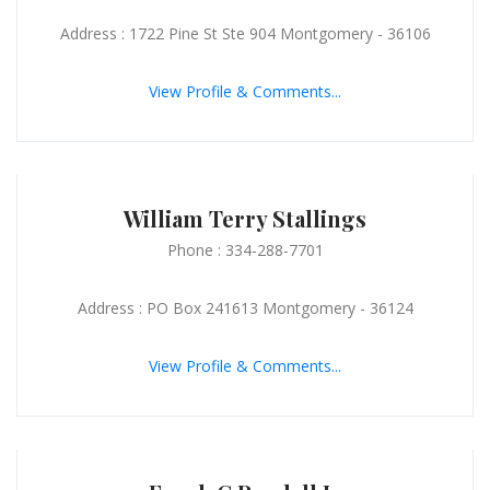
Address : 1722 Pine St Ste 904 Montgomery - 36106
View Profile & Comments...
William Terry Stallings
Phone : 334-288-7701
Address : PO Box 241613 Montgomery - 36124
View Profile & Comments...