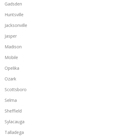
Gadsden
Huntsville
Jacksonville
Jasper
Madison
Mobile
Opelika
Ozark
Scottsboro
Selma
Sheffield
Sylacauga
Talladega