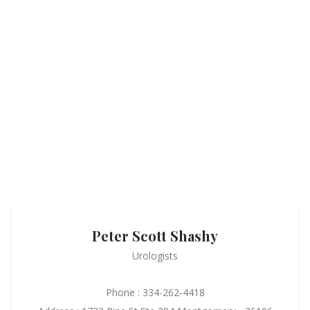
Peter Scott Shashy
Urologists
Phone : 334-262-4418