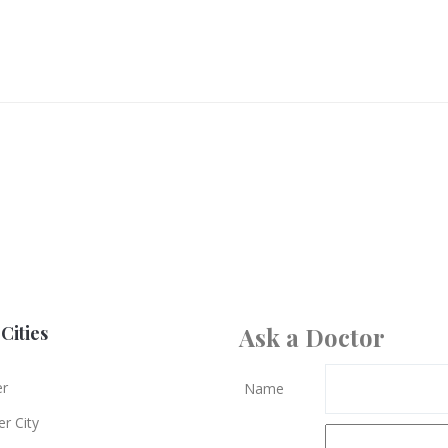
Cities
Ask a Doctor
er
Name
r City