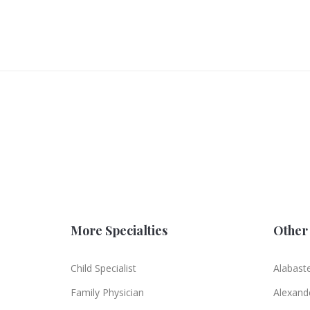
More Specialties
Other 
Child Specialist
Alabast
Family Physician
Alexande