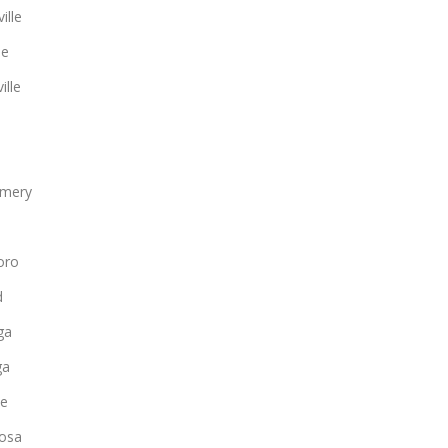
ille
le
ille
mery
oro
d
ga
ga
ee
osa