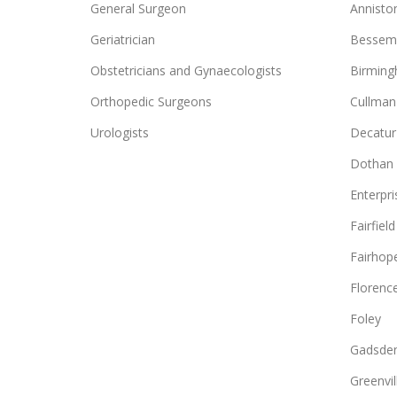
General Surgeon
Annisto
Geriatrician
Bessem
Obstetricians and Gynaecologists
Birmin
Orthopedic Surgeons
Cullman
Urologists
Decatur
Dothan
Enterpri
Fairfield
Fairhop
Florenc
Foley
Gadsde
Greenvil