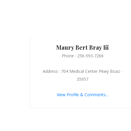
Maury Bert Bray Iii
Phone : 256-593-7266
Address : 704 Medical Center Pkwy Boaz -
35957
View Profile & Comments...