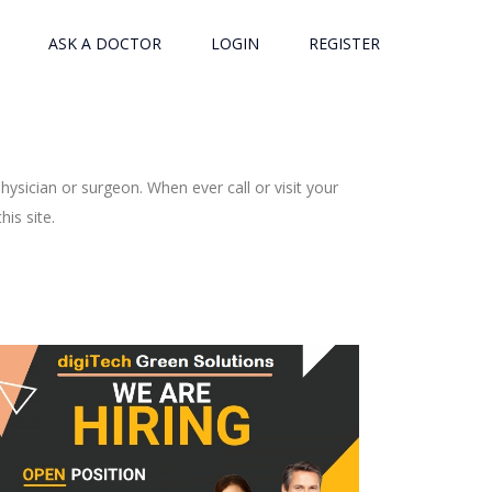
ASK A DOCTOR
LOGIN
REGISTER
ysician or surgeon. When ever call or visit your
is site.