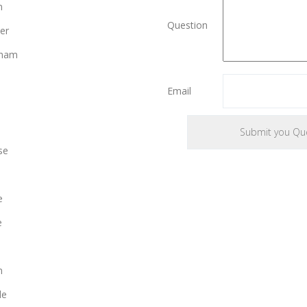
n
Question
er
gham
Email
se
e
e
n
le