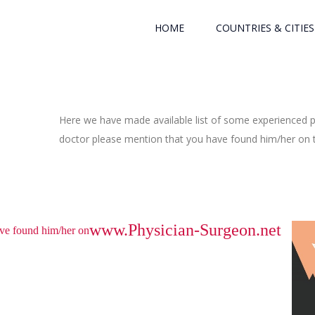
HOME
COUNTRIES & CITIES
Here we have made available list of some experienced ph
doctor please mention that you have found him/her on th
www.Physician-Surgeon.net
have found him/her on