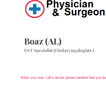
Boaz (AL)
ENT Specialist (Otolaryngologists )
When you visit / call a doctor, please mention that you 