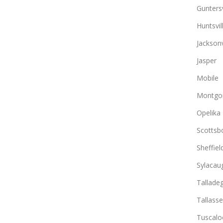
Guntersv
Huntsvil
Jacksonv
Jasper
Mobile
Montgo
Opelika
Scottsb
Sheffiel
Sylacau
Tallade
Tallass
Tuscalo