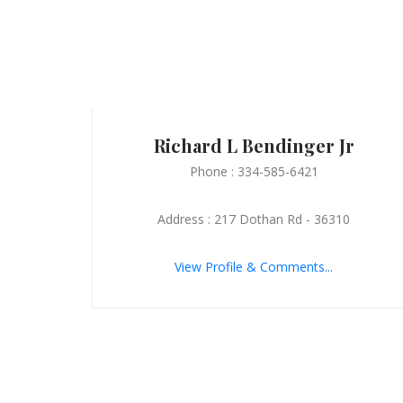
Richard L Bendinger Jr
Phone : 334-585-6421
Address : 217 Dothan Rd - 36310
View Profile & Comments...