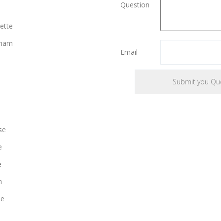
Question
ette
gham
Email
se
e
e
n
le