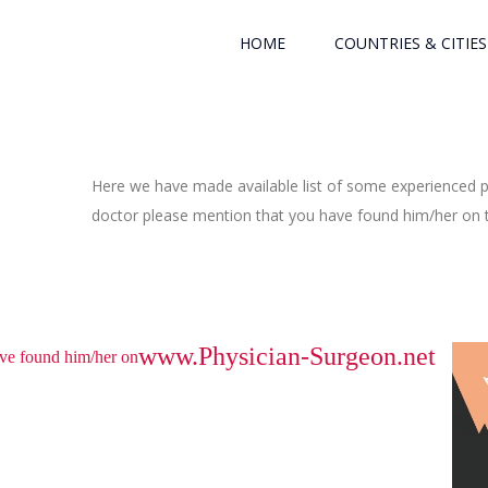
HOME
COUNTRIES & CITIES
Here we have made available list of some experienced ph
doctor please mention that you have found him/her on th
www.Physician-Surgeon.net
have found him/her on