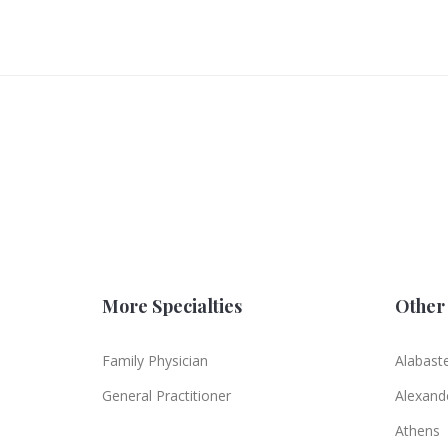
More Specialties
Other 
Family Physician
Alabast
General Practitioner
Alexande
Athens