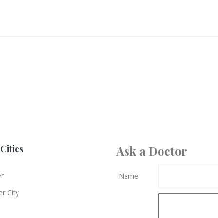
Cities
Ask a Doctor
er
Name
r City