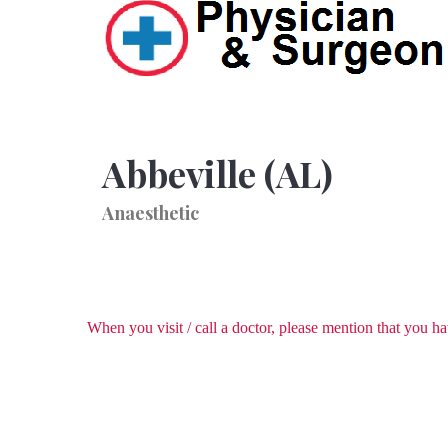
Abbeville (AL)
Anaesthetic
When you visit / call a doctor, please mention that you 