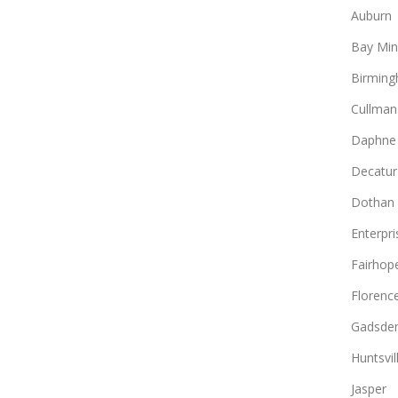
Auburn
Bay Min
Birmin
Cullman
Daphne
Decatur
Dothan
Enterpri
Fairhop
Florenc
Gadsde
Huntsvil
Jasper