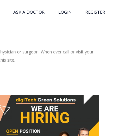
ASK A DOCTOR
LOGIN
REGISTER
ysician or surgeon. When ever call or visit your
is site.