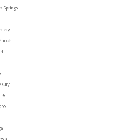
a Springs
mery
Shoals
rt
e
 City
lle
oro
ga
osa