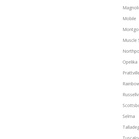
Magnoli
Mobile
Montgo
Muscle 
Northpo
Opelika
Prattvill
Rainbow
Russellvi
Scottsb
Selma
Tallade
Tuscalo