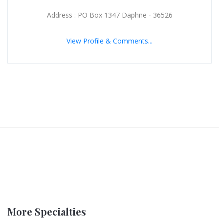
Address : PO Box 1347 Daphne - 36526
View Profile & Comments...
More Specialties