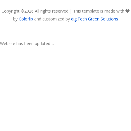
Copyright ©
2026 All rights reserved | This template is made with
by
Colorlib
and customized by
digiTech Green Solutions
Website has been updated ...