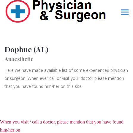
Daphne (AL)
Anaesthetic
Here we have made available list of some experienced physician
or surgeon. When ever call or visit your doctor please mention
that you have found him/her on this site.
When you visit / call a doctor, please mention that you have found
him/her on