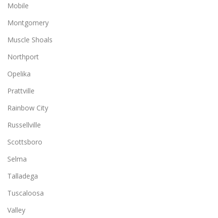
Mobile
Montgomery
Muscle Shoals
Northport
Opelika
Prattville
Rainbow City
Russellville
Scottsboro
Selma
Talladega
Tuscaloosa
Valley