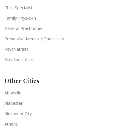
Child Specialist
Family Physician
General Practitioner
Preventive Medicine Specialists
Psychiatrists
Skin Specialists
Other Cities
Abbeville
Alabaster
Alexander City
Athens