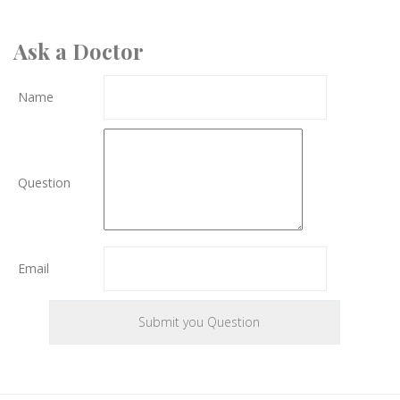
Ask a Doctor
Name
Question
Email