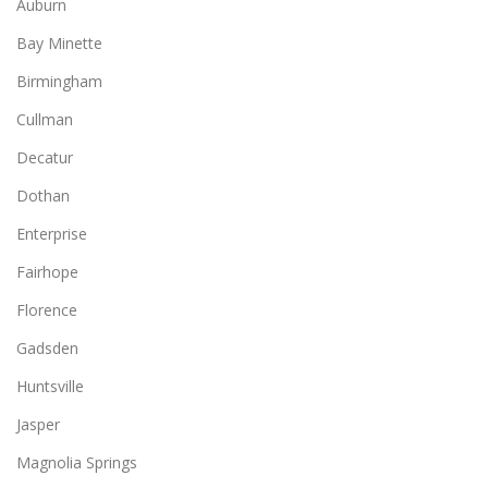
Auburn
Bay Minette
Birmingham
Cullman
Decatur
Dothan
Enterprise
Fairhope
Florence
Gadsden
Huntsville
Jasper
Magnolia Springs