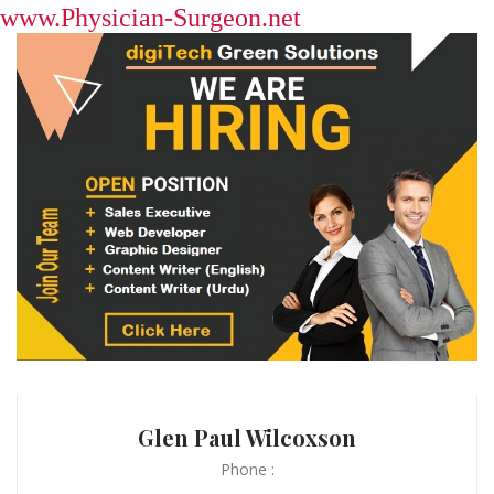
www.Physician-Surgeon.net
Glen Paul Wilcoxson
Phone :