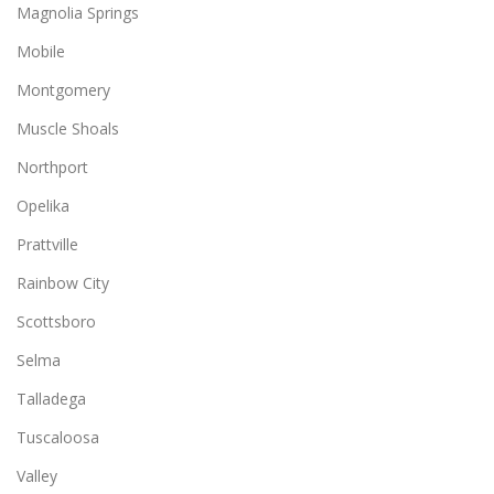
Magnolia Springs
Mobile
Montgomery
Muscle Shoals
Northport
Opelika
Prattville
Rainbow City
Scottsboro
Selma
Talladega
Tuscaloosa
Valley