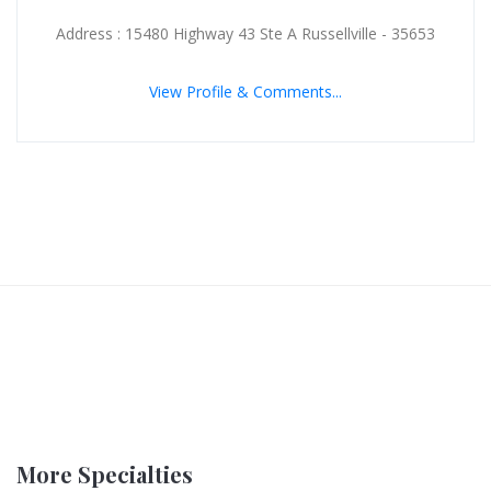
Address : 15480 Highway 43 Ste A Russellville - 35653
View Profile & Comments...
More Specialties