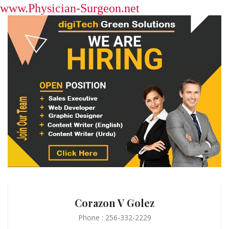
www.Physician-Surgeon.net
Corazon V Golez
Phone : 256-332-2229