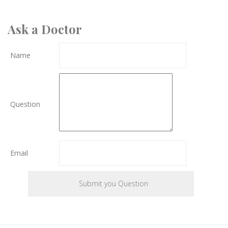
Ask a Doctor
Name
Question
Email