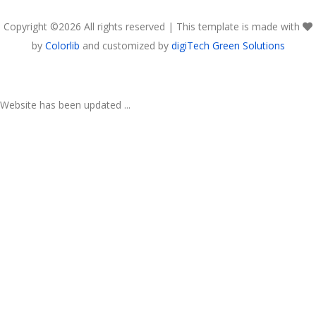
Copyright ©
2026 All rights reserved | This template is made with
by
Colorlib
and customized by
digiTech Green Solutions
Website has been updated ...