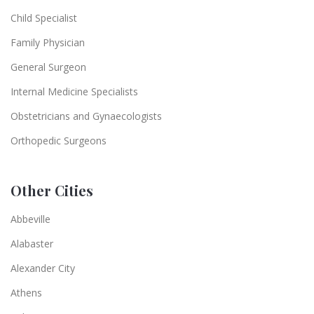
Child Specialist
Family Physician
General Surgeon
Internal Medicine Specialists
Obstetricians and Gynaecologists
Orthopedic Surgeons
Other Cities
Abbeville
Alabaster
Alexander City
Athens