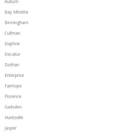
Auburn
Bay Minette
Birmingham
Cullman
Daphne
Decatur
Dothan
Enterprise
Fairhope
Florence
Gadsden
Huntsville
Jasper