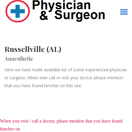
Russellville (AL)
Anaesthetic
Here we have made available list of some experienced physician
or surgeon. When ever call or visit your doctor please mention
that you have found him/her on this site.
When you visit / call a doctor, please mention that you have found
him/her on