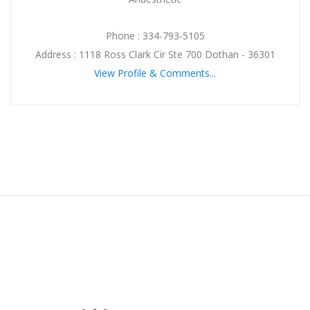
Phone : 334-793-5105
Address : 1118 Ross Clark Cir Ste 700 Dothan - 36301
View Profile & Comments...