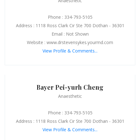
Anaesthetic
Phone : 334-793-5105
Address : 1118 Ross Clark Cir Ste 700 Dothan - 36301
Email : Not Shown
Website : www.drstevensykes.yourmd.com
View Profile & Comments...
Bayer Pei-yurh Cheng
Anaesthetic
Phone : 334-793-5105
Address : 1118 Ross Clark Cir Ste 700 Dothan - 36301
View Profile & Comments...