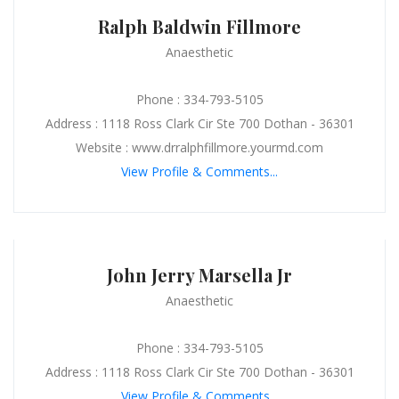
Ralph Baldwin Fillmore
Anaesthetic
Phone : 334-793-5105
Address : 1118 Ross Clark Cir Ste 700 Dothan - 36301
Website : www.drralphfillmore.yourmd.com
View Profile & Comments...
John Jerry Marsella Jr
Anaesthetic
Phone : 334-793-5105
Address : 1118 Ross Clark Cir Ste 700 Dothan - 36301
View Profile & Comments...