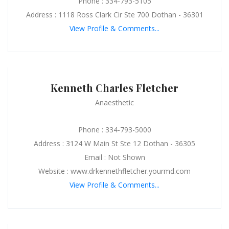
Phone : 334-793-5105
Address : 1118 Ross Clark Cir Ste 700 Dothan - 36301
View Profile & Comments...
Kenneth Charles Fletcher
Anaesthetic
Phone : 334-793-5000
Address : 3124 W Main St Ste 12 Dothan - 36305
Email : Not Shown
Website : www.drkennethfletcher.yourmd.com
View Profile & Comments...