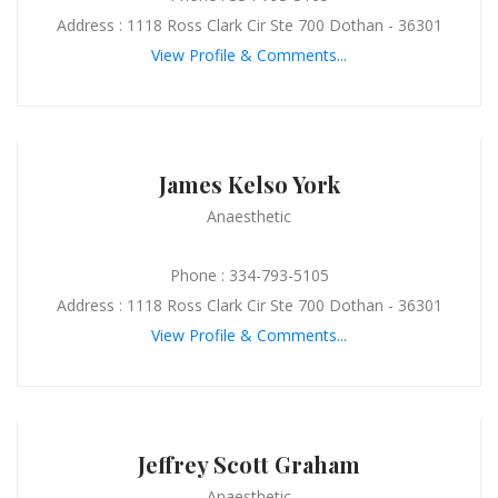
Address : 1118 Ross Clark Cir Ste 700 Dothan - 36301
View Profile & Comments...
James Kelso York
Anaesthetic
Phone : 334-793-5105
Address : 1118 Ross Clark Cir Ste 700 Dothan - 36301
View Profile & Comments...
Jeffrey Scott Graham
Anaesthetic