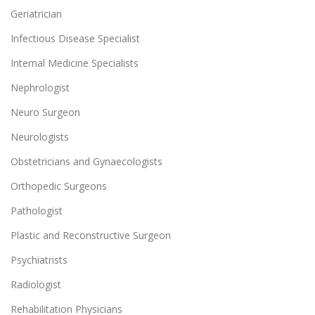
Geriatrician
Infectious Disease Specialist
Internal Medicine Specialists
Nephrologist
Neuro Surgeon
Neurologists
Obstetricians and Gynaecologists
Orthopedic Surgeons
Pathologist
Plastic and Reconstructive Surgeon
Psychiatrists
Radiologist
Rehabilitation Physicians