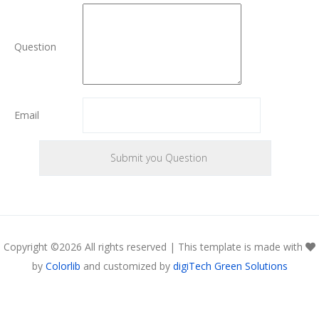
Question
Email
Copyright ©
2026 All rights reserved | This template is made with
by
Colorlib
and customized by
digiTech Green Solutions