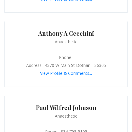
Anthony A Cecchini
Anaesthetic
Phone :
Address : 4370 W Main St Dothan - 36305
View Profile & Comments...
Paul Wilfred Johnson
Anaesthetic
Phone : 334-793-5105