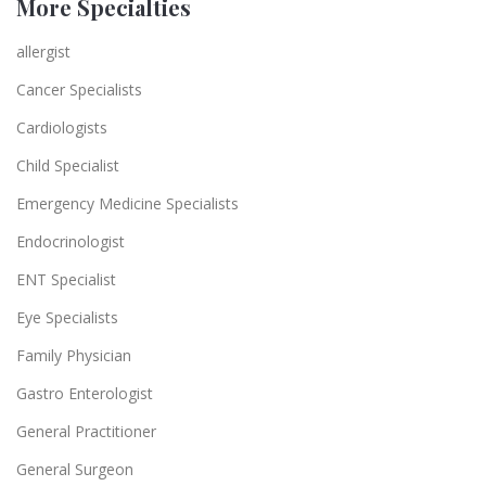
More Specialties
allergist
Cancer Specialists
Cardiologists
Child Specialist
Emergency Medicine Specialists
Endocrinologist
ENT Specialist
Eye Specialists
Family Physician
Gastro Enterologist
General Practitioner
General Surgeon