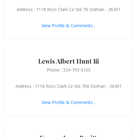
Address : 1118 Ross Clark Cir Ste 70 Dothan - 36301
View Profile & Comments...
Lewis Albert Hunt Iii
Phone : 334-793-5105
Address : 1118 Ross Clark Cir Ste 700 Dothan - 36301
View Profile & Comments...