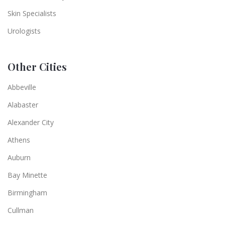
Skin Specialists
Urologists
Other Cities
Abbeville
Alabaster
Alexander City
Athens
Auburn
Bay Minette
Birmingham
Cullman