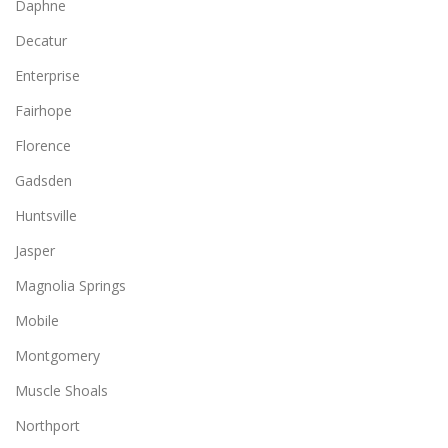
Daphne
Decatur
Enterprise
Fairhope
Florence
Gadsden
Huntsville
Jasper
Magnolia Springs
Mobile
Montgomery
Muscle Shoals
Northport