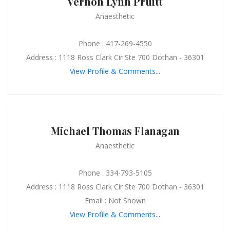
Vernon Lynn Pruitt
Anaesthetic
Phone : 417-269-4550
Address : 1118 Ross Clark Cir Ste 700 Dothan - 36301
View Profile & Comments...
Michael Thomas Flanagan
Anaesthetic
Phone : 334-793-5105
Address : 1118 Ross Clark Cir Ste 700 Dothan - 36301
Email : Not Shown
View Profile & Comments...