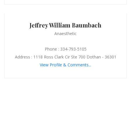
Jeffrey William Baumbach
Anaesthetic
Phone : 334-793-5105
Address : 1118 Ross Clark Cir Ste 700 Dothan - 36301
View Profile & Comments...