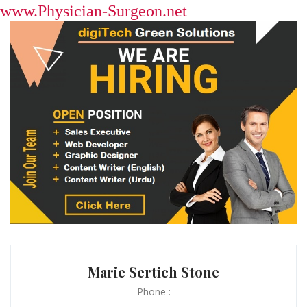
www.Physician-Surgeon.net
Marie Sertich Stone
Phone :