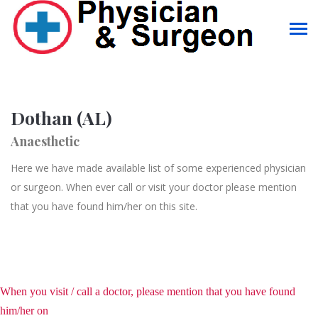
Dothan (AL)
Anaesthetic
Here we have made available list of some experienced physician
or surgeon. When ever call or visit your doctor please mention
that you have found him/her on this site.
When you visit / call a doctor, please mention that you have found
him/her on