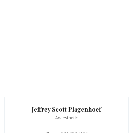
Jeffrey Scott Plagenhoef
Anaesthetic