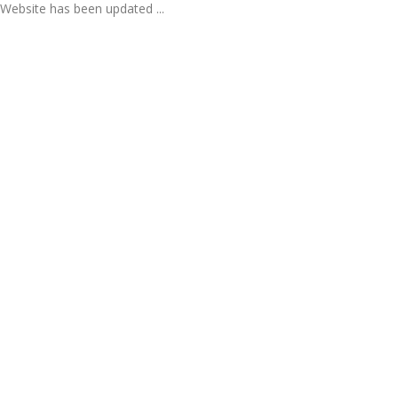
Website has been updated ...