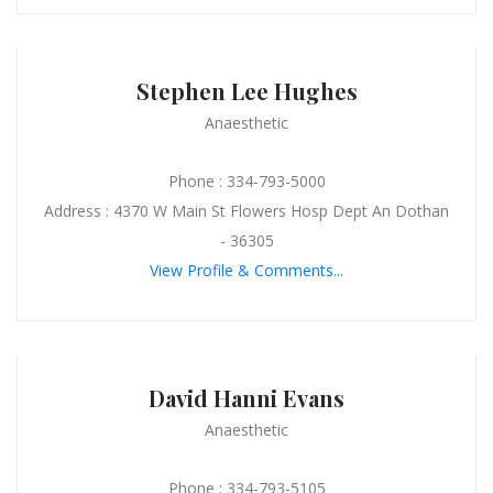
Stephen Lee Hughes
Anaesthetic
Phone : 334-793-5000
Address : 4370 W Main St Flowers Hosp Dept An Dothan
- 36305
View Profile & Comments...
David Hanni Evans
Anaesthetic
Phone : 334-793-5105