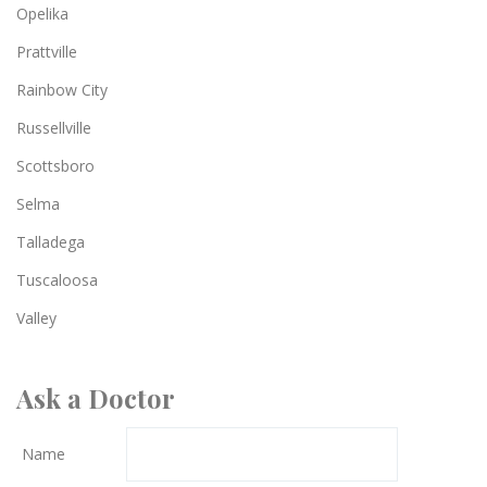
Opelika
Prattville
Rainbow City
Russellville
Scottsboro
Selma
Talladega
Tuscaloosa
Valley
Ask a Doctor
Name