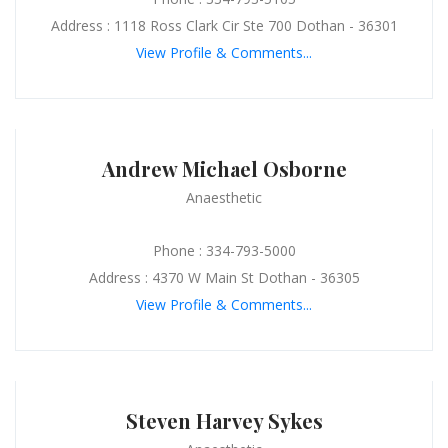
Address : 1118 Ross Clark Cir Ste 700 Dothan - 36301
View Profile & Comments...
Andrew Michael Osborne
Anaesthetic
Phone : 334-793-5000
Address : 4370 W Main St Dothan - 36305
View Profile & Comments...
Steven Harvey Sykes