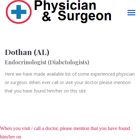
Dothan (AL)
Endocrinologist (Diabetologists)
Here we have made available list of some experienced physician
or surgeon. When ever call or visit your doctor please mention
that you have found him/her on this site.
When you visit / call a doctor, please mention that you have found
him/her on