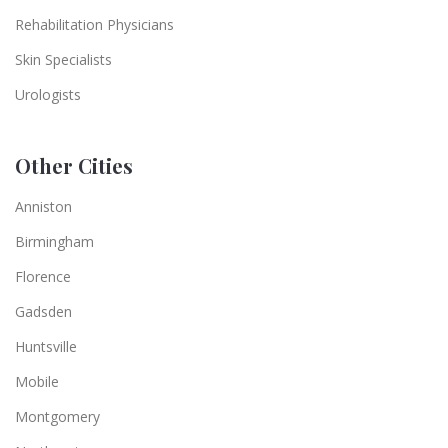
Rehabilitation Physicians
Skin Specialists
Urologists
Other Cities
Anniston
Birmingham
Florence
Gadsden
Huntsville
Mobile
Montgomery