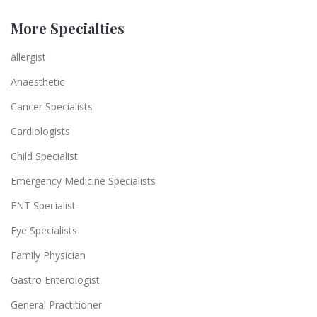
More Specialties
allergist
Anaesthetic
Cancer Specialists
Cardiologists
Child Specialist
Emergency Medicine Specialists
ENT Specialist
Eye Specialists
Family Physician
Gastro Enterologist
General Practitioner