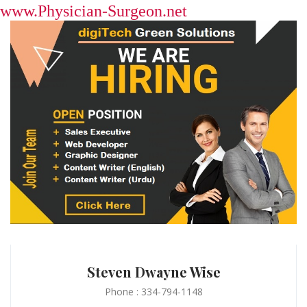
www.Physician-Surgeon.net
Steven Dwayne Wise
Phone : 334-794-1148