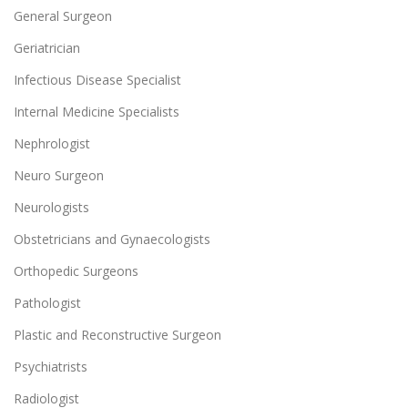
General Surgeon
Geriatrician
Infectious Disease Specialist
Internal Medicine Specialists
Nephrologist
Neuro Surgeon
Neurologists
Obstetricians and Gynaecologists
Orthopedic Surgeons
Pathologist
Plastic and Reconstructive Surgeon
Psychiatrists
Radiologist