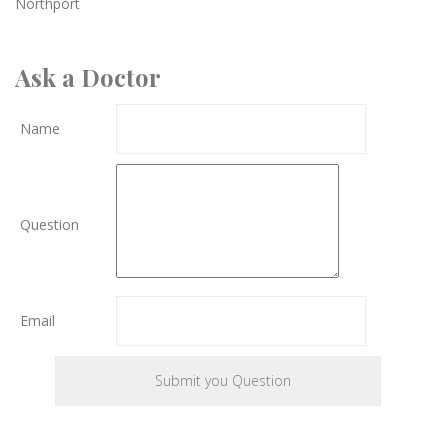
Northport
Ask a Doctor
Name
Question
Email