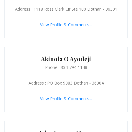
Address : 1118 Ross Clark Cir Ste 100 Dothan - 36301
View Profile & Comments...
Akinola O Ayodeji
Phone : 334-794-1148
Address : PO Box 9083 Dothan - 36304
View Profile & Comments...