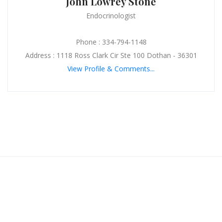
John Lowrey Stone
Endocrinologist
Phone : 334-794-1148
Address : 1118 Ross Clark Cir Ste 100 Dothan - 36301
View Profile & Comments...