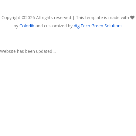
Copyright ©
2026 All rights reserved | This template is made with
by
Colorlib
and customized by
digiTech Green Solutions
Website has been updated ...