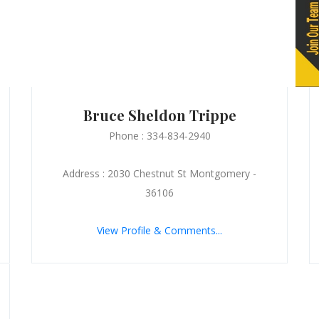
Bruce Sheldon Trippe
Phone : 334-834-2940
Address : 2030 Chestnut St Montgomery -
36106
View Profile & Comments...