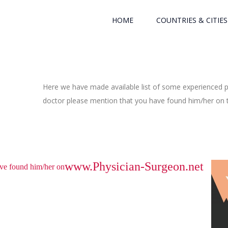
HOME
COUNTRIES & CITIES
Here we have made available list of some experienced ph
doctor please mention that you have found him/her on th
www.Physician-Surgeon.net
have found him/her on