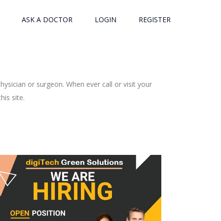
ASK A DOCTOR
LOGIN
REGISTER
ysician or surgeon. When ever call or visit your
is site.