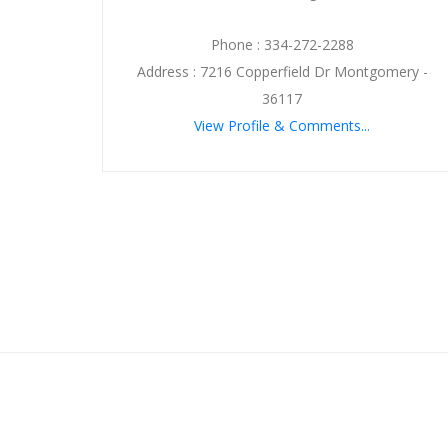
Phone : 334-272-2288
Address : 7216 Copperfield Dr Montgomery -
36117
View Profile & Comments...