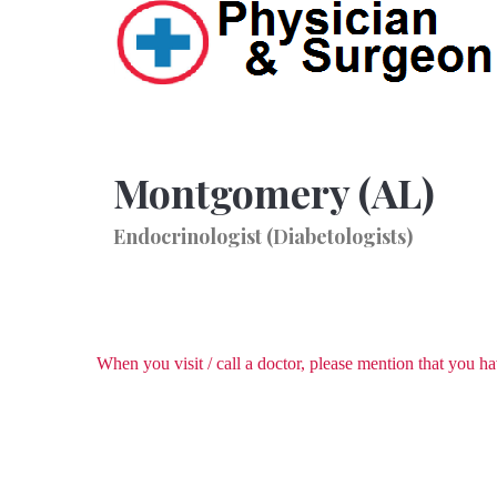
Montgomery (AL)
Endocrinologist (Diabetologists)
When you visit / call a doctor, please mention that you 