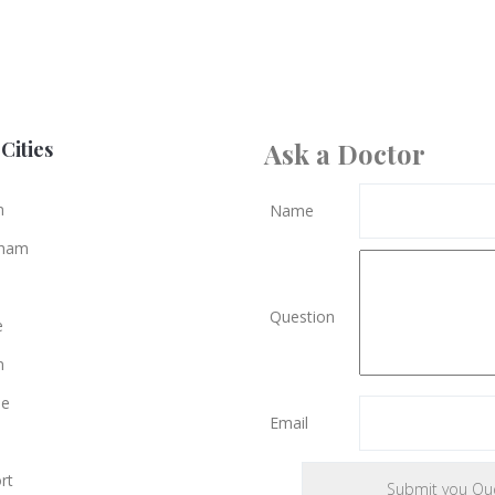
Cities
Ask a Doctor
n
Name
gham
Question
e
n
le
Email
rt