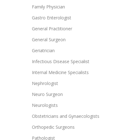
Family Physician
Gastro Enterologist
General Practitioner
General Surgeon
Geriatrician
Infectious Disease Specialist
Internal Medicine Specialists
Nephrologist
Neuro Surgeon
Neurologists
Obstetricians and Gynaecologists
Orthopedic Surgeons
Pathologist