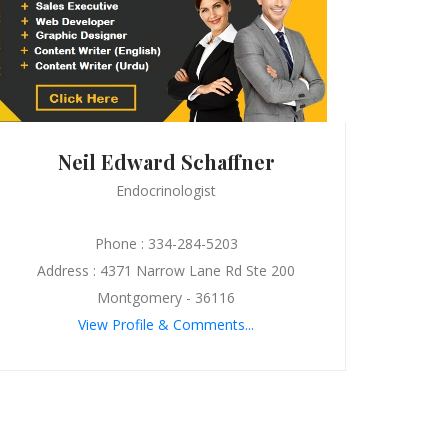
Neil Edward Schaffner
Endocrinologist
Phone : 334-284-5203
Address : 4371 Narrow Lane Rd Ste 200
Montgomery - 36116
View Profile & Comments...