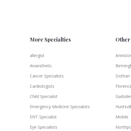
More Specialties
Other 
allergist
Annisto
Anaesthetic
Birmin
Cancer Specialists
Dothan
Cardiologists
Florenc
Child Specialist
Gadsde
Emergency Medicine Specialists
Huntsvil
ENT Specialist
Mobile
Eye Specialists
Northpo