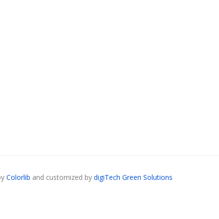
by
Colorlib
and customized by
digiTech Green Solutions