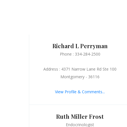
Richard L Perryman
Phone : 334-284-2500
Address : 4371 Narrow Lane Rd Ste 100
Montgomery - 36116
View Profile & Comments...
Ruth Miller Frost
Endocrinologist