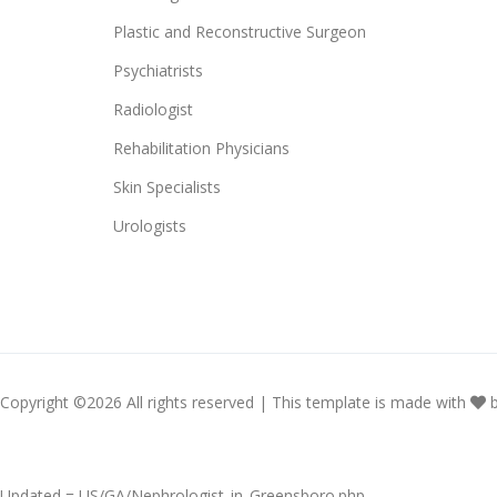
Plastic and Reconstructive Surgeon
Psychiatrists
Radiologist
Rehabilitation Physicians
Skin Specialists
Urologists
Copyright ©
2026 All rights reserved | This template is made with
Updated = US/GA/Nephrologist_in_Greensboro.php