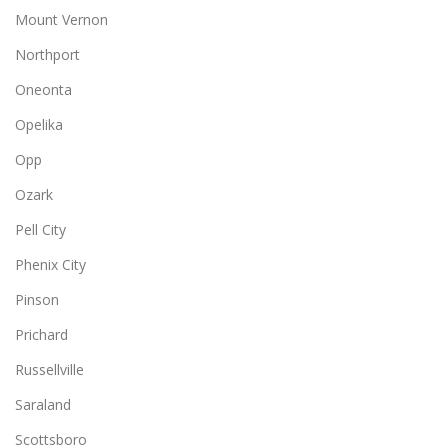
Mount Vernon
Northport
Oneonta
Opelika
Opp
Ozark
Pell City
Phenix City
Pinson
Prichard
Russellville
Saraland
Scottsboro