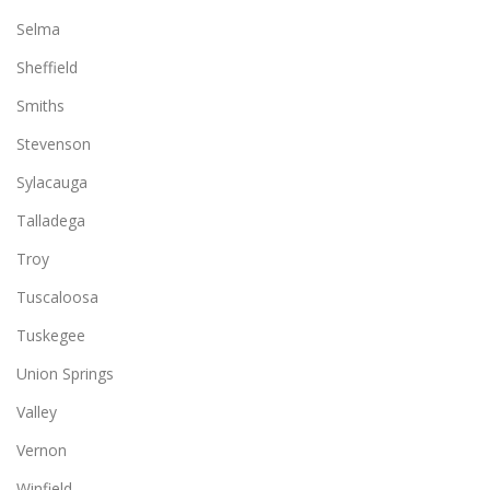
Selma
Sheffield
Smiths
Stevenson
Sylacauga
Talladega
Troy
Tuscaloosa
Tuskegee
Union Springs
Valley
Vernon
Winfield