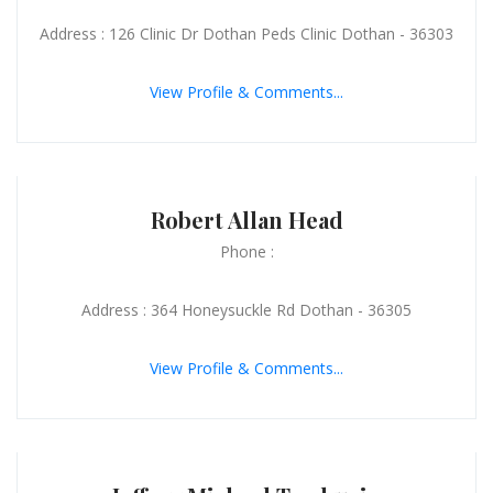
Address : 126 Clinic Dr Dothan Peds Clinic Dothan - 36303
View Profile & Comments...
Robert Allan Head
Phone :
Address : 364 Honeysuckle Rd Dothan - 36305
View Profile & Comments...