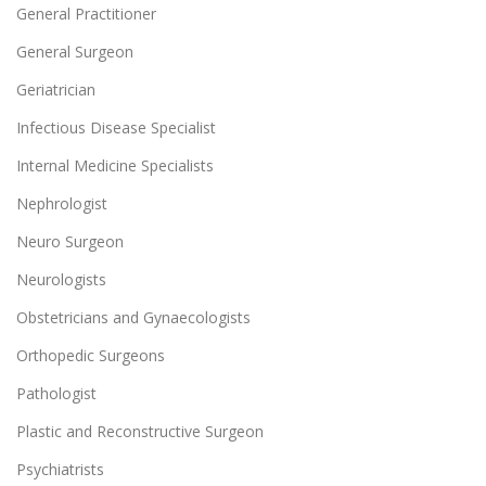
General Practitioner
General Surgeon
Geriatrician
Infectious Disease Specialist
Internal Medicine Specialists
Nephrologist
Neuro Surgeon
Neurologists
Obstetricians and Gynaecologists
Orthopedic Surgeons
Pathologist
Plastic and Reconstructive Surgeon
Psychiatrists