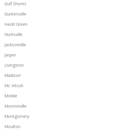
Gulf Shores
Guntersville
Hazel Green
Huntsville
Jacksonville
Jasper
Livingston
Madison
Mc Intosh
Mobile
Monroeville
Montgomery
Moulton