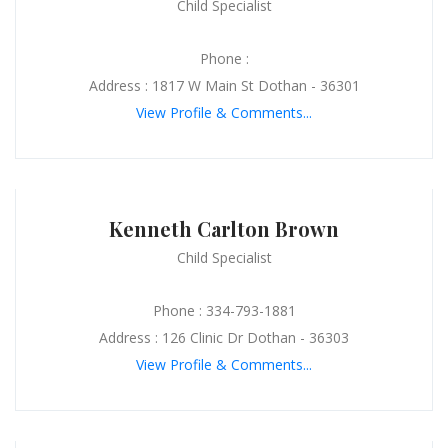
Child Specialist
Phone :
Address : 1817 W Main St Dothan - 36301
View Profile & Comments...
Kenneth Carlton Brown
Child Specialist
Phone : 334-793-1881
Address : 126 Clinic Dr Dothan - 36303
View Profile & Comments...