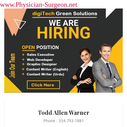
www.Physician-Surgeon.net
Todd Allen Warner
Phone : 334-793-1881