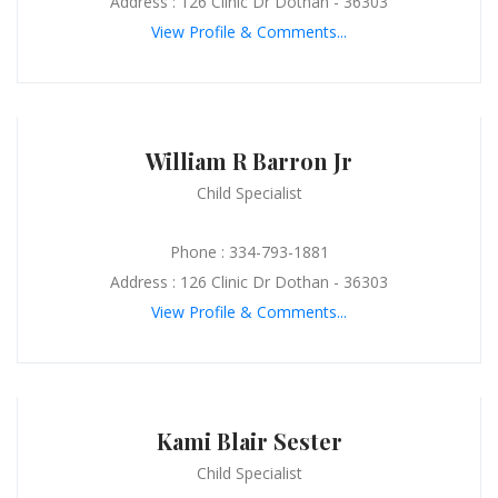
Address : 126 Clinic Dr Dothan - 36303
View Profile & Comments...
William R Barron Jr
Child Specialist
Phone : 334-793-1881
Address : 126 Clinic Dr Dothan - 36303
View Profile & Comments...
Kami Blair Sester
Child Specialist