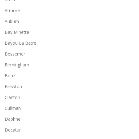
Atmore
Auburn
Bay Minette
Bayou La Batre
Bessemer
Birmingham
Boaz
Brewton
Clanton
Cullman
Daphne
Decatur