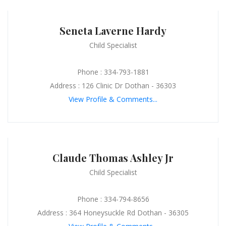
Seneta Laverne Hardy
Child Specialist
Phone : 334-793-1881
Address : 126 Clinic Dr Dothan - 36303
View Profile & Comments...
Claude Thomas Ashley Jr
Child Specialist
Phone : 334-794-8656
Address : 364 Honeysuckle Rd Dothan - 36305