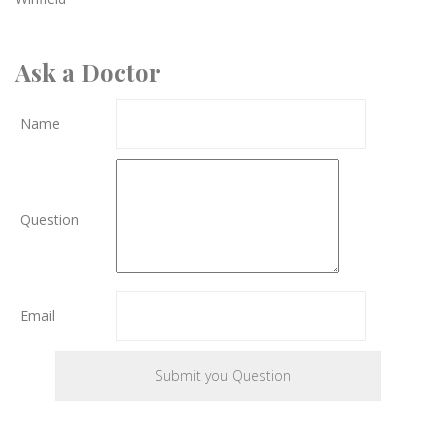
Ask a Doctor
Name
Question
Email