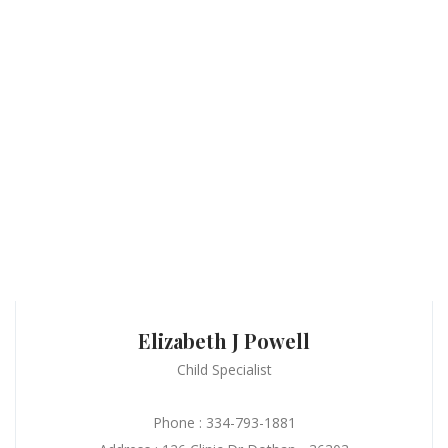
Elizabeth J Powell
Child Specialist
Phone : 334-793-1881