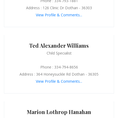
Phone : 334-793-1881
Address : 126 Clinic Dr Dothan - 36303
View Profile & Comments...
Ted Alexander Williams
Child Specialist
Phone : 334-794-8656
Address : 364 Honeysuckle Rd Dothan - 36305
View Profile & Comments...
Marion Lothrop Hanahan