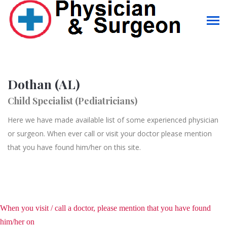
Dothan (AL)
Child Specialist (Pediatricians)
Here we have made available list of some experienced physician
or surgeon. When ever call or visit your doctor please mention
that you have found him/her on this site.
When you visit / call a doctor, please mention that you have found
him/her on