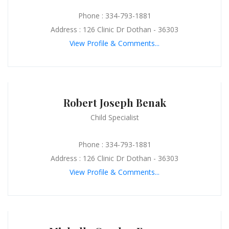
Phone : 334-793-1881
Address : 126 Clinic Dr Dothan - 36303
View Profile & Comments...
Robert Joseph Benak
Child Specialist
Phone : 334-793-1881
Address : 126 Clinic Dr Dothan - 36303
View Profile & Comments...