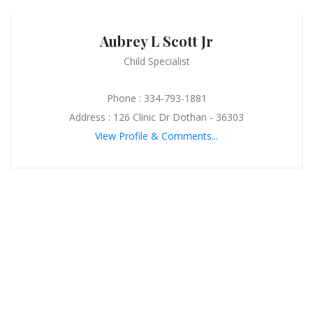
Aubrey L Scott Jr
Child Specialist
Phone : 334-793-1881
Address : 126 Clinic Dr Dothan - 36303
View Profile & Comments...