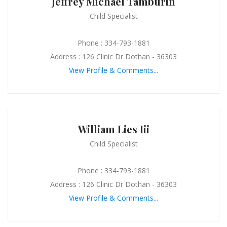
Jeffrey Michael Tamburin
Child Specialist
Phone : 334-793-1881
Address : 126 Clinic Dr Dothan - 36303
View Profile & Comments...
William Lies Iii
Child Specialist
Phone : 334-793-1881
Address : 126 Clinic Dr Dothan - 36303
View Profile & Comments...