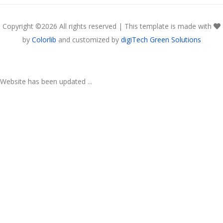
Copyright ©
2026 All rights reserved | This template is made with
by
Colorlib
and customized by
digiTech Green Solutions
Website has been updated ...