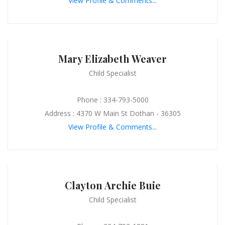
View Profile & Comments...
Mary Elizabeth Weaver
Child Specialist
Phone : 334-793-5000
Address : 4370 W Main St Dothan - 36305
View Profile & Comments...
Clayton Archie Buie
Child Specialist