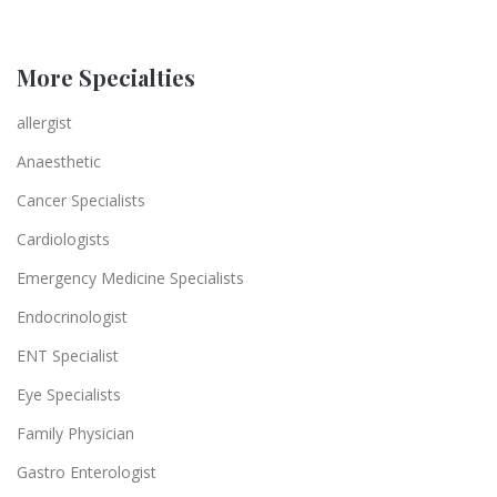
More Specialties
allergist
Anaesthetic
Cancer Specialists
Cardiologists
Emergency Medicine Specialists
Endocrinologist
ENT Specialist
Eye Specialists
Family Physician
Gastro Enterologist