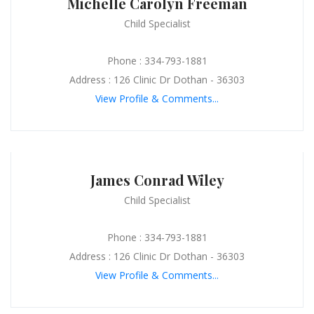
Michelle Carolyn Freeman
Child Specialist
Phone : 334-793-1881
Address : 126 Clinic Dr Dothan - 36303
View Profile & Comments...
James Conrad Wiley
Child Specialist
Phone : 334-793-1881
Address : 126 Clinic Dr Dothan - 36303
View Profile & Comments...