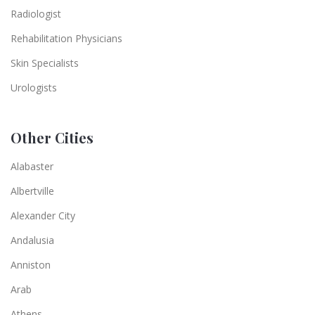
Radiologist
Rehabilitation Physicians
Skin Specialists
Urologists
Other Cities
Alabaster
Albertville
Alexander City
Andalusia
Anniston
Arab
Athens