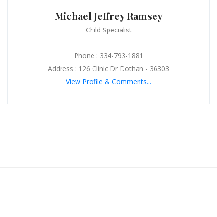
Michael Jeffrey Ramsey
Child Specialist
Phone : 334-793-1881
Address : 126 Clinic Dr Dothan - 36303
View Profile & Comments...