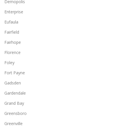
Demopolis
Enterprise
Eufaula
Fairfield
Fairhope
Florence
Foley
Fort Payne
Gadsden
Gardendale
Grand Bay
Greensboro
Greenville