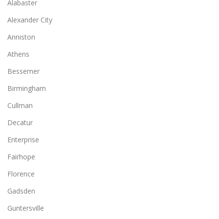
Alabaster
Alexander City
Anniston
Athens
Bessemer
Birmingham
Cullman
Decatur
Enterprise
Fairhope
Florence
Gadsden
Guntersville