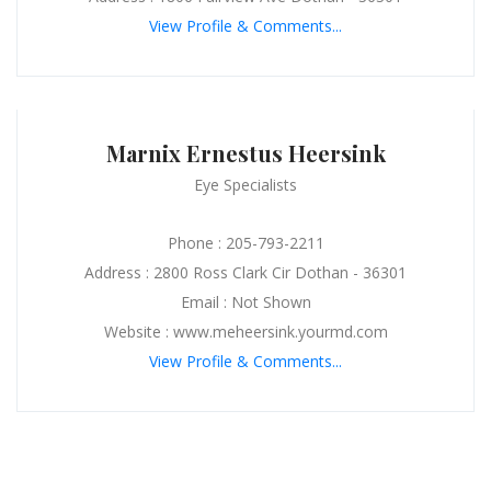
View Profile & Comments...
Marnix Ernestus Heersink
Eye Specialists
Phone : 205-793-2211
Address : 2800 Ross Clark Cir Dothan - 36301
Email : Not Shown
Website : www.meheersink.yourmd.com
View Profile & Comments...