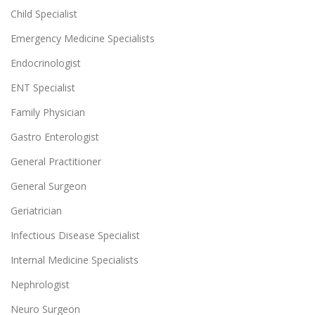
Child Specialist
Emergency Medicine Specialists
Endocrinologist
ENT Specialist
Family Physician
Gastro Enterologist
General Practitioner
General Surgeon
Geriatrician
Infectious Disease Specialist
Internal Medicine Specialists
Nephrologist
Neuro Surgeon