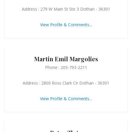
Address : 279 W Main St Ste 3 Dothan - 36301
View Profile & Comments...
Martin Emil Margolies
Phone : 205-793-2211
Address : 2800 Ross Clark Cir Dothan - 36301
View Profile & Comments...