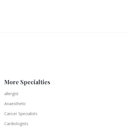
More Specialties
allergist
Anaesthetic
Cancer Specialists
Cardiologists