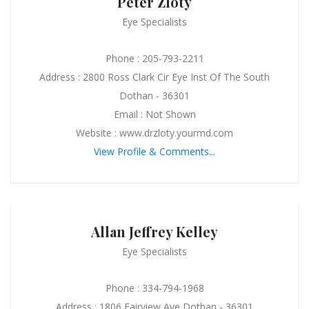
Peter Zloty
Eye Specialists
Phone : 205-793-2211
Address : 2800 Ross Clark Cir Eye Inst Of The South
Dothan - 36301
Email : Not Shown
Website : www.drzloty.yourmd.com
View Profile & Comments...
Allan Jeffrey Kelley
Eye Specialists
Phone : 334-794-1968
Address : 1806 Fairview Ave Dothan - 36301