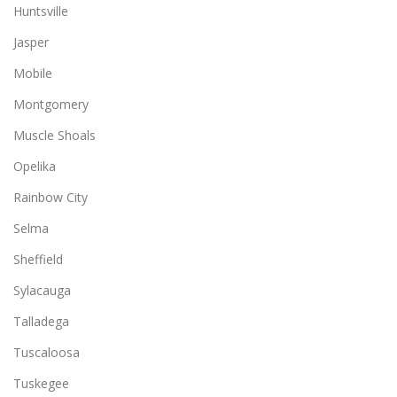
Huntsville
Jasper
Mobile
Montgomery
Muscle Shoals
Opelika
Rainbow City
Selma
Sheffield
Sylacauga
Talladega
Tuscaloosa
Tuskegee