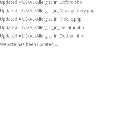
Updated = US/AL/Allergist_in_Oxford.php
Updated = US/AL/Allergist_in_Montgomery.php
Updated = US/AL/Allergist_in_Mobile.php
Updated = US/AL/Allergist_in_Decatur.php
Updated = US/AL/Allergist_in_Dothan.php
Website has been updated ...