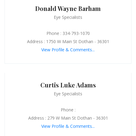
Donald Wayne Barham
Eye Specialists
Phone : 334-793-1070
Address : 1750 W Main St Dothan - 36301
View Profile & Comments...
Curtis Luke Adams
Eye Specialists
Phone :
Address : 279 W Main St Dothan - 36301
View Profile & Comments...