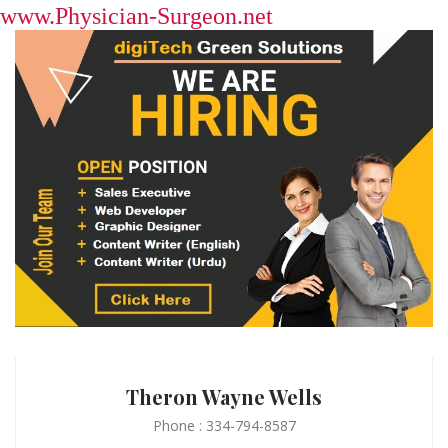
www.Physician-Surgeon.net
Theron Wayne Wells
Phone : 334-794-8587