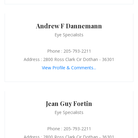
Andrew F Dannemann
Eye Specialists
Phone : 205-793-2211
Address : 2800 Ross Clark Cir Dothan - 36301
View Profile & Comments...
Jean Guy Fortin
Eye Specialists
Phone : 205-793-2211
Address : 2800 Ross Clark Cir Dothan - 36301