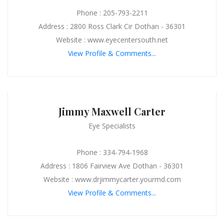
Phone : 205-793-2211
Address : 2800 Ross Clark Cir Dothan - 36301
Website : www.eyecentersouth.net
View Profile & Comments...
Jimmy Maxwell Carter
Eye Specialists
Phone : 334-794-1968
Address : 1806 Fairview Ave Dothan - 36301
Website : www.drjimmycarter.yourmd.com
View Profile & Comments...