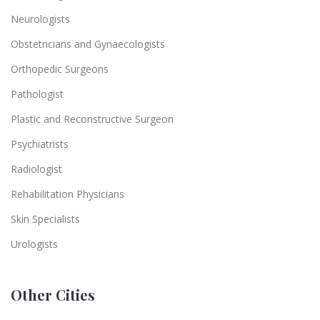
Neurologists
Obstetricians and Gynaecologists
Orthopedic Surgeons
Pathologist
Plastic and Reconstructive Surgeon
Psychiatrists
Radiologist
Rehabilitation Physicians
Skin Specialists
Urologists
Other Cities