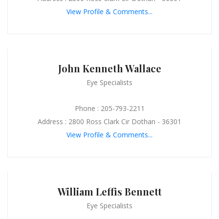
View Profile & Comments...
John Kenneth Wallace
Eye Specialists
Phone : 205-793-2211
Address : 2800 Ross Clark Cir Dothan - 36301
View Profile & Comments...
William Leffis Bennett
Eye Specialists