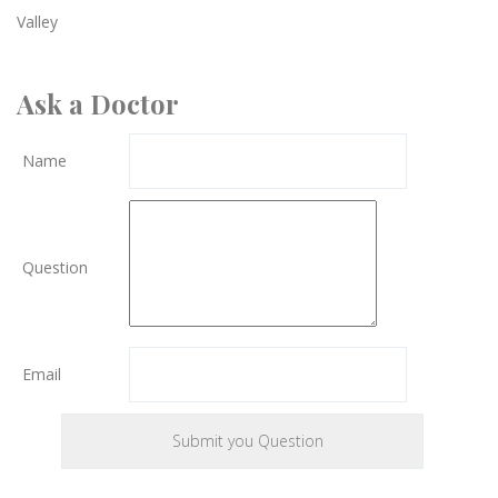
Valley
Ask a Doctor
Name
Question
Email