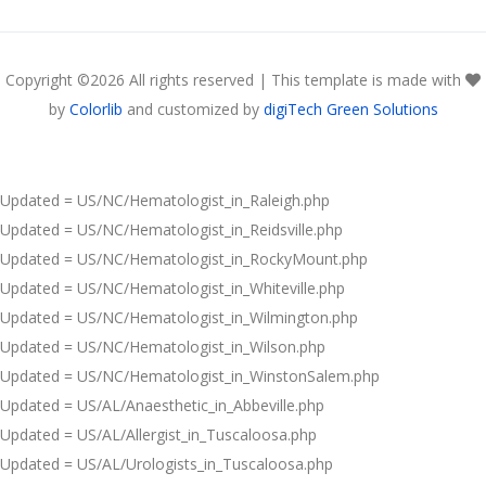
Copyright ©
2026 All rights reserved | This template is made with
by
Colorlib
and customized by
digiTech Green Solutions
Updated = US/NC/Hematologist_in_Raleigh.php
Updated = US/NC/Hematologist_in_Reidsville.php
Updated = US/NC/Hematologist_in_RockyMount.php
Updated = US/NC/Hematologist_in_Whiteville.php
Updated = US/NC/Hematologist_in_Wilmington.php
Updated = US/NC/Hematologist_in_Wilson.php
Updated = US/NC/Hematologist_in_WinstonSalem.php
Updated = US/AL/Anaesthetic_in_Abbeville.php
Updated = US/AL/Allergist_in_Tuscaloosa.php
Updated = US/AL/Urologists_in_Tuscaloosa.php