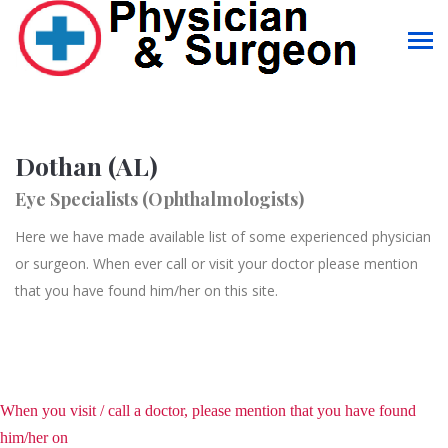
Dothan (AL)
Eye Specialists (Ophthalmologists)
Here we have made available list of some experienced physician
or surgeon. When ever call or visit your doctor please mention
that you have found him/her on this site.
When you visit / call a doctor, please mention that you have found
him/her on