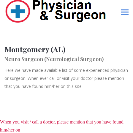
Montgomery (AL)
Neuro Surgeon (Neurological Surgeon)
Here we have made available list of some experienced physician
or surgeon. When ever call or visit your doctor please mention
that you have found him/her on this site.
When you visit / call a doctor, please mention that you have found
him/her on