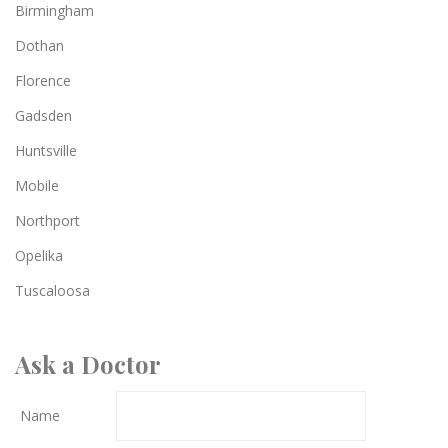
Birmingham
Dothan
Florence
Gadsden
Huntsville
Mobile
Northport
Opelika
Tuscaloosa
Ask a Doctor
Name