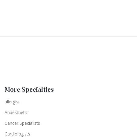
More Specialties
allergist
Anaesthetic
Cancer Specialists
Cardiologists