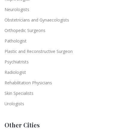
Neurologists
Obstetricians and Gynaecologists
Orthopedic Surgeons
Pathologist
Plastic and Reconstructive Surgeon
Psychiatrists
Radiologist
Rehabilitation Physicians
Skin Specialists
Urologists
Other Cities