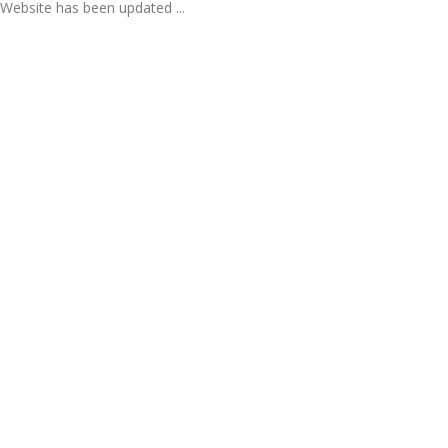
Website has been updated ...