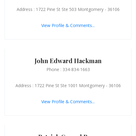
Address : 1722 Pine St Ste 503 Montgomery - 36106
View Profile & Comments...
John Edward Hackman
Phone : 334-834-1663
Address : 1722 Pine St Ste 1001 Montgomery - 36106
View Profile & Comments...