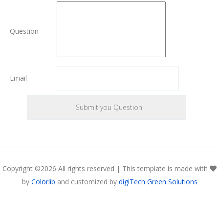
Question
Email
Copyright ©
2026 All rights reserved | This template is made with
by
Colorlib
and customized by
digiTech Green Solutions