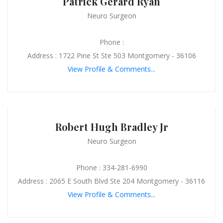
Patrick Gerard Ryan
Neuro Surgeon
Phone :
Address : 1722 Pine St Ste 503 Montgomery - 36106
View Profile & Comments...
Robert Hugh Bradley Jr
Neuro Surgeon
Phone : 334-281-6990
Address : 2065 E South Blvd Ste 204 Montgomery - 36116
View Profile & Comments...