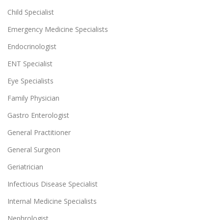
Child Specialist
Emergency Medicine Specialists
Endocrinologist
ENT Specialist
Eye Specialists
Family Physician
Gastro Enterologist
General Practitioner
General Surgeon
Geriatrician
Infectious Disease Specialist
Internal Medicine Specialists
Nephrologist