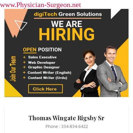
www.Physician-Surgeon.net
Thomas Wingate Rigsby Sr
Phone : 334-834-6422