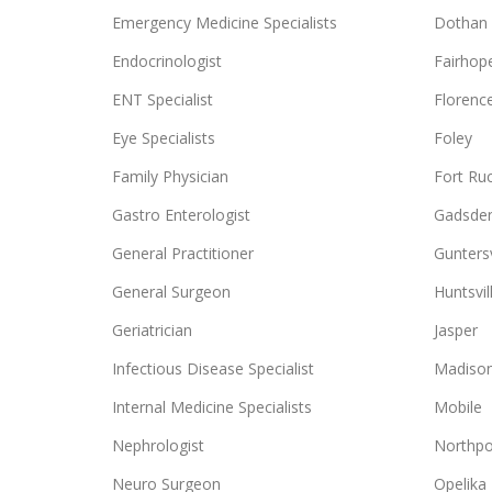
Emergency Medicine Specialists
Dothan
Endocrinologist
Fairhop
ENT Specialist
Florenc
Eye Specialists
Foley
Family Physician
Fort Ru
Gastro Enterologist
Gadsde
General Practitioner
Guntersv
General Surgeon
Huntsvil
Geriatrician
Jasper
Infectious Disease Specialist
Madiso
Internal Medicine Specialists
Mobile
Nephrologist
Northpo
Neuro Surgeon
Opelika