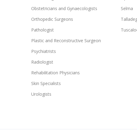
Obstetricians and Gynaecologists
Selma
Orthopedic Surgeons
Tallade
Pathologist
Tuscalo
Plastic and Reconstructive Surgeon
Psychiatrists
Radiologist
Rehabilitation Physicians
Skin Specialists
Urologists