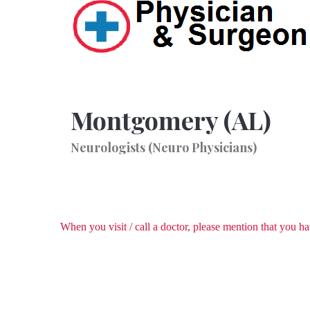
Montgomery (AL)
Neurologists (Neuro Physicians)
When you visit / call a doctor, please mention that you 