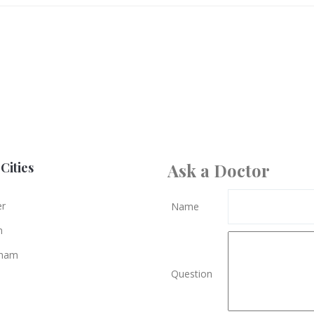
Cities
Ask a Doctor
er
Name
n
gham
Question