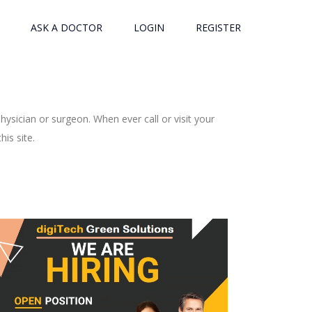
ASK A DOCTOR
LOGIN
REGISTER
ysician or surgeon. When ever call or visit your
is site.