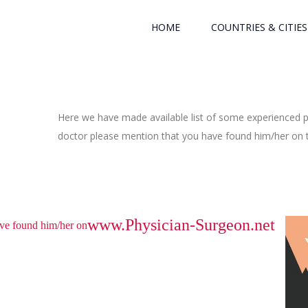
HOME
COUNTRIES & CITIES
Here we have made available list of some experienced ph
doctor please mention that you have found him/her on th
www.Physician-Surgeon.net
have found him/her on