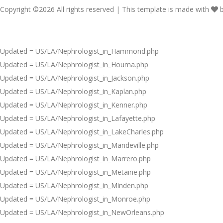
Copyright ©
2026 All rights reserved | This template is made with
Updated = US/LA/Nephrologist_in_Hammond.php
Updated = US/LA/Nephrologist_in_Houma.php
Updated = US/LA/Nephrologist_in_Jackson.php
Updated = US/LA/Nephrologist_in_Kaplan.php
Updated = US/LA/Nephrologist_in_Kenner.php
Updated = US/LA/Nephrologist_in_Lafayette.php
Updated = US/LA/Nephrologist_in_LakeCharles.php
Updated = US/LA/Nephrologist_in_Mandeville.php
Updated = US/LA/Nephrologist_in_Marrero.php
Updated = US/LA/Nephrologist_in_Metairie.php
Updated = US/LA/Nephrologist_in_Minden.php
Updated = US/LA/Nephrologist_in_Monroe.php
Updated = US/LA/Nephrologist_in_NewOrleans.php