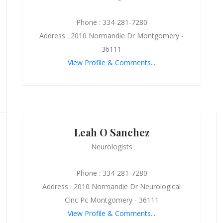
Phone : 334-281-7280
Address : 2010 Normandie Dr Montgomery -
36111
View Profile & Comments...
Leah O Sanchez
Neurologists
Phone : 334-281-7280
Address : 2010 Normandie Dr Neurological
Clnc Pc Montgomery - 36111
View Profile & Comments...