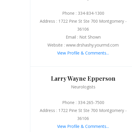
Phone : 334-834-1300
Address : 1722 Pine St Ste 700 Montgomery -
36106
Email : Not Shown
Website : www.drshashy.yourmd.com
View Profile & Comments...
Larry Wayne Epperson
Neurologists
Phone : 334-265-7500
Address : 1722 Pine St Ste 700 Montgomery -
36106
View Profile & Comments...