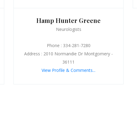
Hamp Hunter Greene
Neurologists
Phone : 334-281-7280
Address : 2010 Normandie Dr Montgomery -
36111
View Profile & Comments...