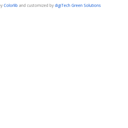
by
Colorlib
and customized by
digiTech Green Solutions