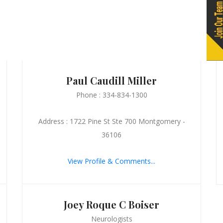
Paul Caudill Miller
Phone : 334-834-1300
Address : 1722 Pine St Ste 700 Montgomery -
36106
View Profile & Comments...
Joey Roque C Boiser
Neurologists