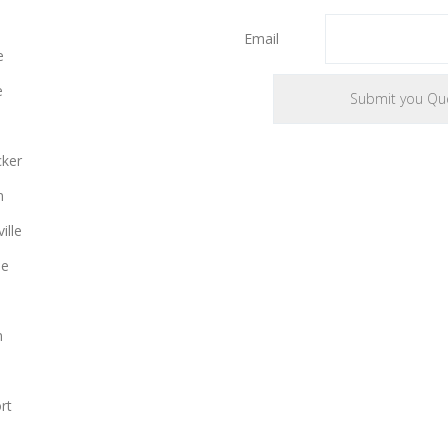
Email
e
e
cker
n
ille
le
n
rt