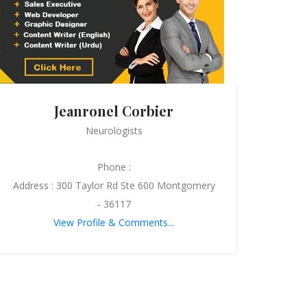
Jeanronel Corbier
Neurologists
Phone :
Address : 300 Taylor Rd Ste 600 Montgomery
- 36117
View Profile & Comments...