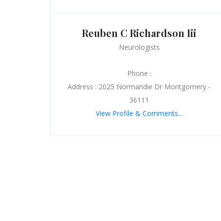
Reuben C Richardson Iii
Neurologists
Phone :
Address : 2025 Normandie Dr Montgomery -
36111
View Profile & Comments...