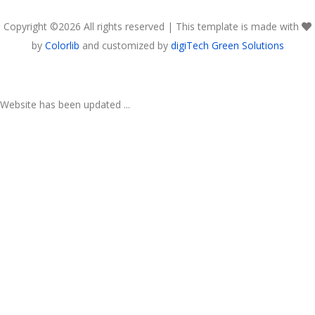
Copyright ©
2026 All rights reserved | This template is made with
by
Colorlib
and customized by
digiTech Green Solutions
Website has been updated ...