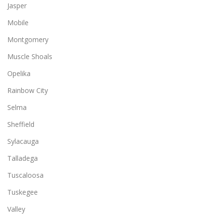
Jasper
Mobile
Montgomery
Muscle Shoals
Opelika
Rainbow City
Selma
Sheffield
Sylacauga
Talladega
Tuscaloosa
Tuskegee
Valley