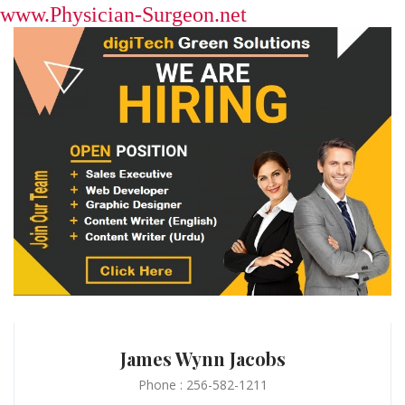
www.Physician-Surgeon.net
James Wynn Jacobs
Phone : 256-582-1211