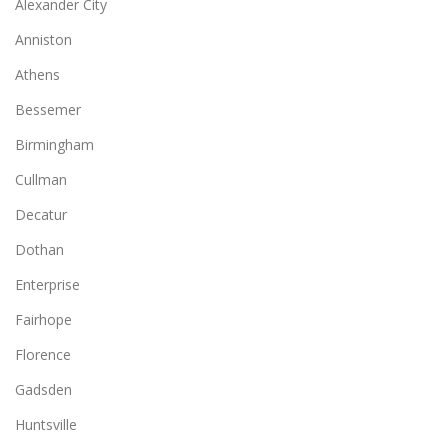
Alexander City
Anniston
Athens
Bessemer
Birmingham
Cullman
Decatur
Dothan
Enterprise
Fairhope
Florence
Gadsden
Huntsville