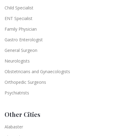
Child Specialist
ENT Specialist
Family Physician
Gastro Enterologist
General Surgeon
Neurologists
Obstetricians and Gynaecologists
Orthopedic Surgeons
Psychiatrists
Other Cities
Alabaster