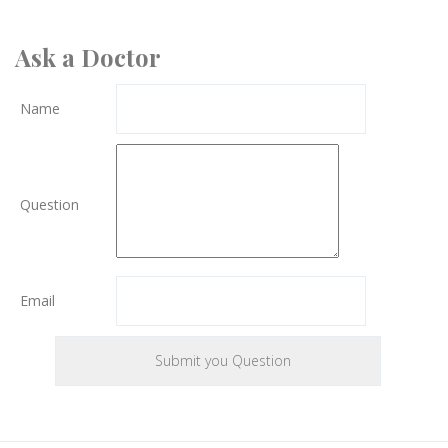
Ask a Doctor
Name
Question
Email