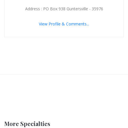
Address : PO Box 938 Guntersville - 35976
View Profile & Comments...
More Specialties