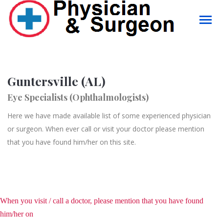
Guntersville (AL)
Eye Specialists (Ophthalmologists)
Here we have made available list of some experienced physician
or surgeon. When ever call or visit your doctor please mention
that you have found him/her on this site.
When you visit / call a doctor, please mention that you have found
him/her on